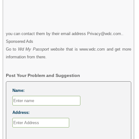
you can contact them by their email address Privacy@wdc.com..
Sponsered Ads
Go to
Wd My Passport website
that is www.wdc.com and get more
information from there.
Post Your Problem and Suggestion
Name:
Address: