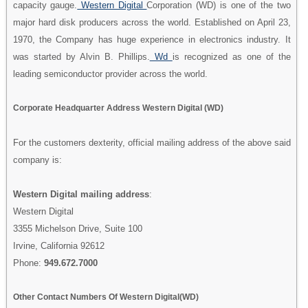
capacity gauge.
Western Digital
Corporation (WD) is one of the two
major hard disk producers across the world. Established on April 23,
1970, the Company has huge experience in electronics industry. It
was started by Alvin B. Phillips.
Wd
is recognized as one of the
leading semiconductor provider across the world.
Corporate Headquarter Address Western Digital (WD)
For the customers dexterity, official mailing address of the above said
company is:
Western Digital mailing address
:
Western Digital
3355 Michelson Drive, Suite 100
Irvine, California 92612
Phone:
949.672.7000
Other Contact Numbers Of Western Digital(WD)