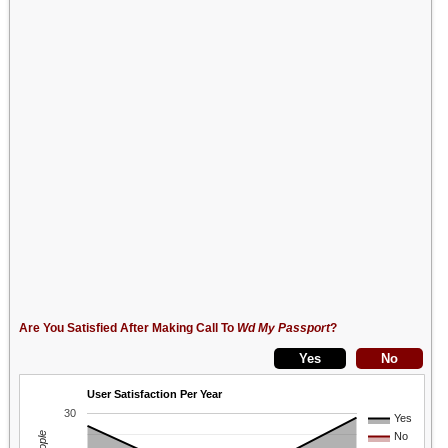
Are You Satisfied After Making Call To
Wd My Passport
?
User Satisfaction Per Year
30
Yes
No