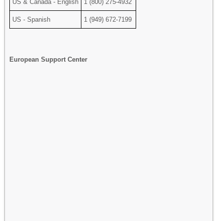
US & Canada - English
1 (800) 275-4932
US - Spanish
1 (949) 672-7199
European Support Center