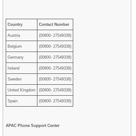
Country
Contact Number
Austria
(00800- 27549338)
Belgium
(00800- 27549338)
Germany
(00800- 27549338)
Ireland
(00800- 27549338)
Sweden
(00800- 27549338)
United Kingdom
(00800- 27549338)
Spain
(00800- 27549338)
APAC Phone Support Center