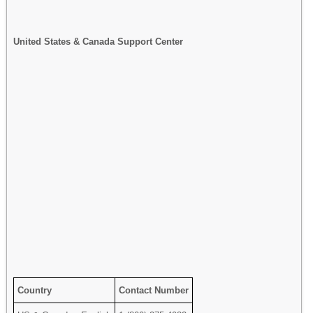
United States & Canada Support Center
Country
Contact Number