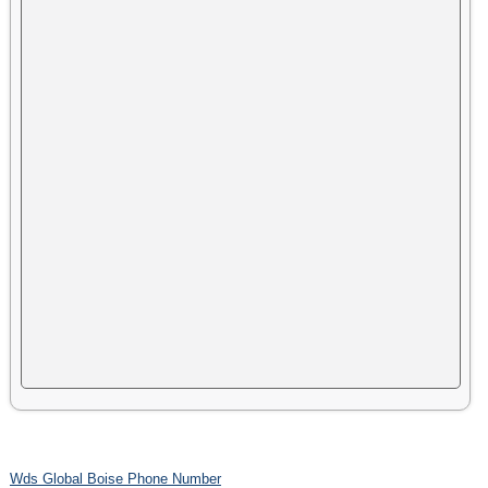
Wds Global Boise Phone Number