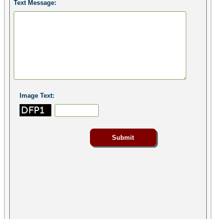
Text Message:
Image Text: