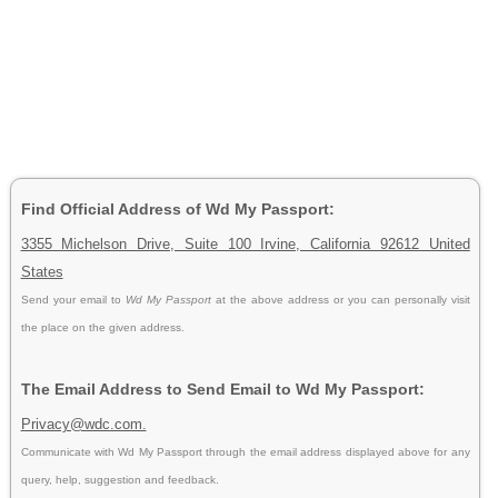
Find Official Address of Wd My Passport:
3355 Michelson Drive, Suite 100 Irvine, California 92612 United
States
Send your email to
Wd My Passport
at the above address or you can personally visit
the place on the given address.
The Email Address to Send Email to Wd My Passport:
Privacy@wdc.com.
Communicate with Wd My Passport through the email address displayed above for any
query, help, suggestion and feedback.