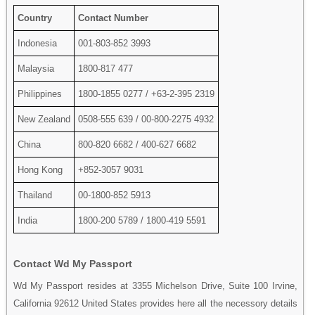
Country
Contact Number
Indonesia
001-803-852 3993
Malaysia
1800-817 477
Philippines
1800-1855 0277 / +63-2-395 2319
New Zealand
0508-555 639 / 00-800-2275 4932
China
800-820 6682 / 400-627 6682
Hong Kong
+852-3057 9031
Thailand
00-1800-852 5913
India
1800-200 5789 / 1800-419 5591
Contact Wd My Passport
Wd My Passport resides at 3355 Michelson Drive, Suite 100 Irvine,
California 92612 United States provides here all the necessory details