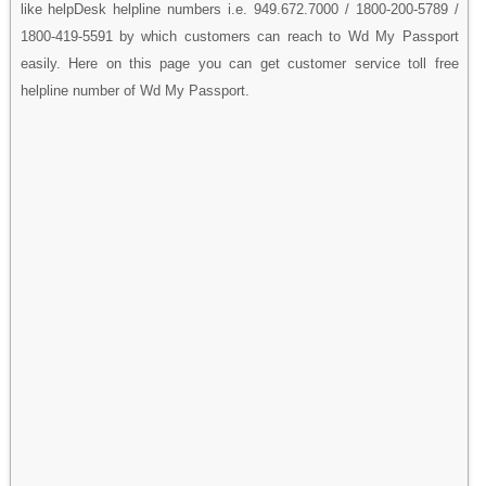
like helpDesk helpline numbers i.e. 949.672.7000 / 1800-200-5789 /
1800-419-5591 by which customers can reach to Wd My Passport
easily. Here on this page you can get customer service toll free
helpline number of Wd My Passport.