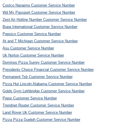
Costco Nanaimo Customer Service Number
Wd My Passport Customer Service Number
Zest Air Hotline Number Customer Service Number
Bupa International Customer Service Number
Pepsico Customer Service Number
At and T Michigan Customer Service Number
Asu Customer Service Number
Uk Norton Customer Service Number
Dominos Pizza Surrey Customer Service Number
Presidents Choice Financial Customer Service Number
Permanent Tsb Customer Service Number
Pizza Hut Lincoln Alabama Customer Service Number
Golds Gym Lethbridge Customer Service Number
Pepsi Customer Service Number
Trendnet Router Customer Service Number
Land Rover Uk Customer Service Number
Pizza Pizza Guelph Customer Service Number