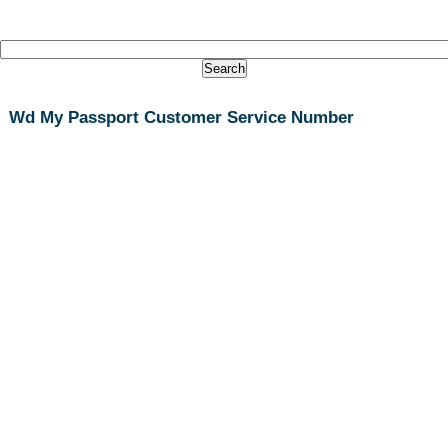
Wd My Passport Customer Service Number