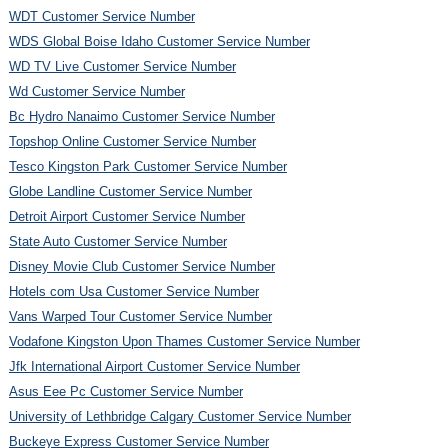
WDT Customer Service Number
WDS Global Boise Idaho Customer Service Number
WD TV Live Customer Service Number
Wd Customer Service Number
Bc Hydro Nanaimo Customer Service Number
Topshop Online Customer Service Number
Tesco Kingston Park Customer Service Number
Globe Landline Customer Service Number
Detroit Airport Customer Service Number
State Auto Customer Service Number
Disney Movie Club Customer Service Number
Hotels com Usa Customer Service Number
Vans Warped Tour Customer Service Number
Vodafone Kingston Upon Thames Customer Service Number
Jfk International Airport Customer Service Number
Asus Eee Pc Customer Service Number
University of Lethbridge Calgary Customer Service Number
Buckeye Express Customer Service Number