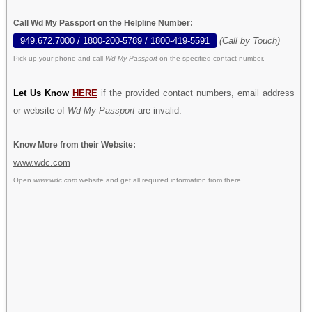
Call Wd My Passport on the Helpline Number:
949.672.7000 / 1800-200-5789 / 1800-419-5591
(Call by Touch)
Pick up your phone and call
Wd My Passport
on the specified contact number.
Let Us Know
HERE
if the provided contact numbers, email address
or website of
Wd My Passport
are invalid.
Know More from their Website:
www.wdc.com
Open
www.wdc.com
website and get all required information from there.