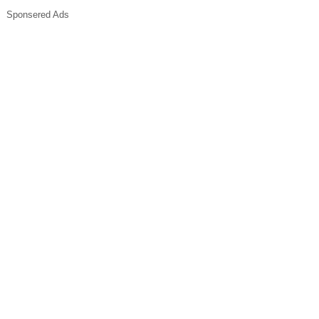
Sponsered Ads