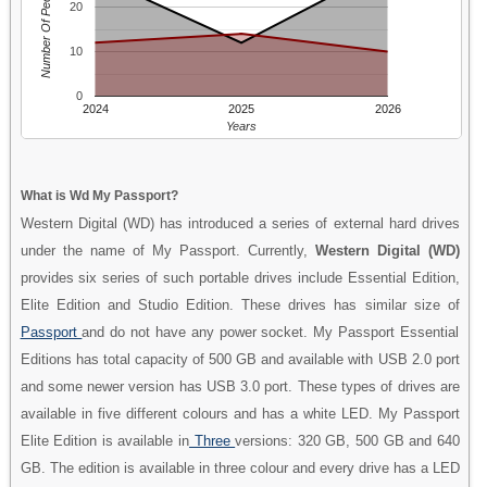
Number Of People
20
10
0
2024
2025
2026
Years
What is Wd My Passport?
Western Digital (WD) has introduced a series of external hard drives
under the name of My Passport. Currently,
Western Digital (WD)
provides six series of such portable drives include Essential Edition,
Elite Edition and Studio Edition. These drives has similar size of
Passport
and do not have any power socket. My Passport Essential
Editions has total capacity of 500 GB and available with USB 2.0 port
and some newer version has USB 3.0 port. These types of drives are
available in five different colours and has a white LED. My Passport
Elite Edition is available in
Three
versions: 320 GB, 500 GB and 640
GB. The edition is available in three colour and every drive has a LED