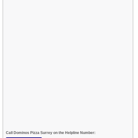
Call Dominos Pizza Surrey on the Helpline Number: