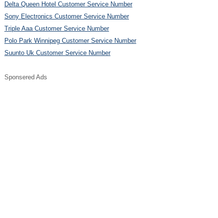
Delta Queen Hotel Customer Service Number
Sony Electronics Customer Service Number
Triple Aaa Customer Service Number
Polo Park Winnipeg Customer Service Number
Suunto Uk Customer Service Number
Sponsered Ads