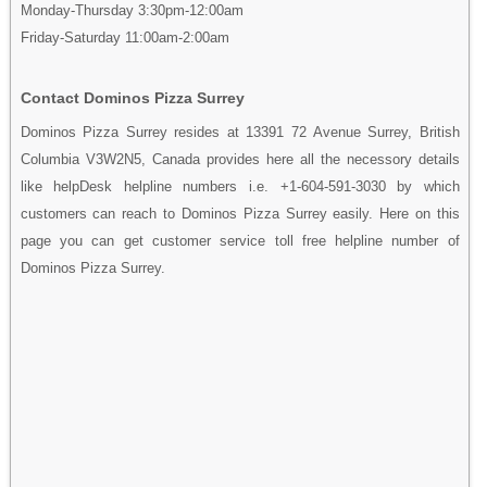
Monday-Thursday 3:30pm-12:00am
Friday-Saturday 11:00am-2:00am
Contact Dominos Pizza Surrey
Dominos Pizza Surrey resides at 13391 72 Avenue Surrey, British
Columbia V3W2N5, Canada provides here all the necessory details
like helpDesk helpline numbers i.e. +1-604-591-3030 by which
customers can reach to Dominos Pizza Surrey easily. Here on this
page you can get customer service toll free helpline number of
Dominos Pizza Surrey.