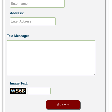
Address:
Text Message:
Image Text: