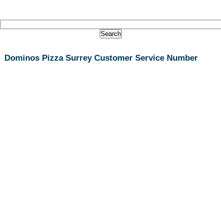
Dominos Pizza Surrey Customer Service Number