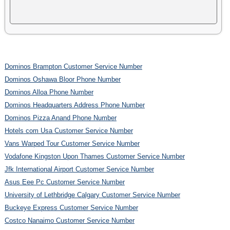
Dominos Brampton Customer Service Number
Dominos Oshawa Bloor Phone Number
Dominos Alloa Phone Number
Dominos Headquarters Address Phone Number
Dominos Pizza Anand Phone Number
Hotels com Usa Customer Service Number
Vans Warped Tour Customer Service Number
Vodafone Kingston Upon Thames Customer Service Number
Jfk International Airport Customer Service Number
Asus Eee Pc Customer Service Number
University of Lethbridge Calgary Customer Service Number
Buckeye Express Customer Service Number
Costco Nanaimo Customer Service Number