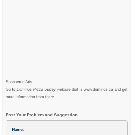
Sponsered Ads
Go to
Dominos Pizza Surrey website
that is www.dominos.ca and get
more information from there.
Post Your Problem and Suggestion
Name: