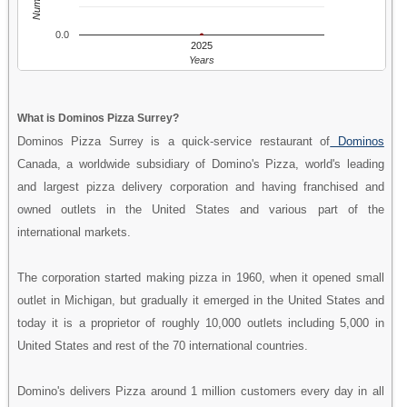
0.0
2025
Years
What is Dominos Pizza Surrey?
Dominos Pizza Surrey is a quick-service restaurant of
Dominos
Canada, a worldwide subsidiary of Domino's Pizza, world's leading
and largest pizza delivery corporation and having franchised and
owned outlets in the United States and various part of the
international markets.
The corporation started making pizza in 1960, when it opened small
outlet in Michigan, but gradually it emerged in the United States and
today it is a proprietor of roughly 10,000 outlets including 5,000 in
United States and rest of the 70 international countries.
Domino's delivers Pizza around 1 million customers every day in all