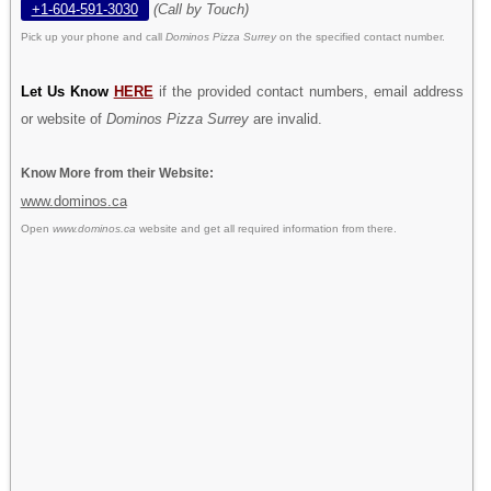
+1-604-591-3030
(Call by Touch)
Pick up your phone and call
Dominos Pizza Surrey
on the specified contact number.
Let Us Know
HERE
if the provided contact numbers, email address
or website of
Dominos Pizza Surrey
are invalid.
Know More from their Website:
www.dominos.ca
Open
www.dominos.ca
website and get all required information from there.