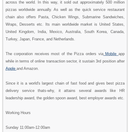
across the world. In this way, it sold out approximately 500 million
pizzas worldwide annually. As well as the quick service restaurant
chain also offers Pasta, Chicken Wings, Submarine Sandwiches,
Wraps, Desserts etc. Its main worldwide market is United States,
United Kingdom, India, Mexico, Australia, South Korea, Canada,
Turkey, Japan, France, and Netherlands.
The corporation receives most of the Pizza orders via
Mobile
app
while in terms of online transaction sector, it sustain 3rd position after
Apple
and Amazon.
Since it is a world's largest chain of fast food and gives best pizza
delivery service thats-why, it attains several awards like HR
leadership award, the golden spoon award, best employer awards etc.
Working Hours
Sunday 11:00am-12:00am