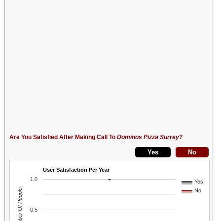
Are You Satisfied After Making Call To
Dominos Pizza Surrey
?
User Satisfaction Per Year
1.0
Yes
Number Of People
No
0.5