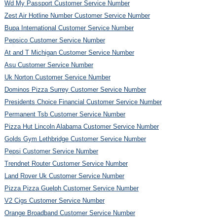
Wd My Passport Customer Service Number
Zest Air Hotline Number Customer Service Number
Bupa International Customer Service Number
Pepsico Customer Service Number
At and T Michigan Customer Service Number
Asu Customer Service Number
Uk Norton Customer Service Number
Dominos Pizza Surrey Customer Service Number
Presidents Choice Financial Customer Service Number
Permanent Tsb Customer Service Number
Pizza Hut Lincoln Alabama Customer Service Number
Golds Gym Lethbridge Customer Service Number
Pepsi Customer Service Number
Trendnet Router Customer Service Number
Land Rover Uk Customer Service Number
Pizza Pizza Guelph Customer Service Number
V2 Cigs Customer Service Number
Orange Broadband Customer Service Number