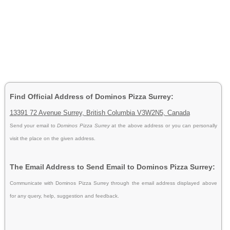
Find Official Address of Dominos Pizza Surrey:
13391 72 Avenue Surrey, British Columbia V3W2N5, Canada
Send your email to
Dominos Pizza Surrey
at the above address or you can personally
visit the place on the given address.
The Email Address to Send Email to Dominos Pizza Surrey:
Communicate with Dominos Pizza Surrey through the email address displayed above
for any query, help, suggestion and feedback.