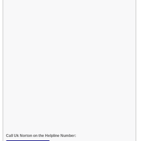
Call Uk Norton on the Helpline Number: