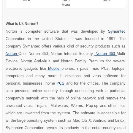
Years
What is Uk Norton?
Norton is computer software that was developed by
Symantec
Corporation in the United States. It was founded in 1991. The
company Symantec offers various kind of security products such as
Norton
One, Norton 360, Norton Internet Security,
Norton 360
Multi
Device, Norton Anti-virus and Norton Family Premium for several
electronic gadgets like
Mobile
phones, i pads, mac PCs, laptops,
computers and many more. It develops anti virus software for
personal, businesses, home
PCS
and for the offices. The company
also provides online security through connecting with a particular
company's network with the help of online network and remove the
unwanted virus, Trojans, Mal-wares, Worms, Pup-up and other files
which are unwanted from the system. The software is accessible for
all the large operating system such as Mac OS X, Android and Linux.
Symantec Corporation serves its products in the entire country used