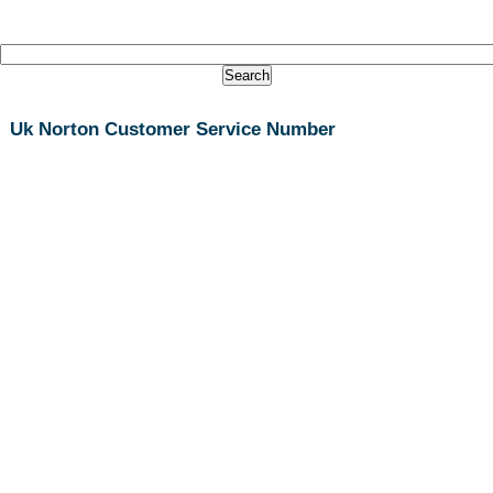
Uk Norton Customer Service Number