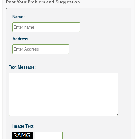
Post Your Problem and Suggestion
Name:
Address:
Text Message:
Image Text: