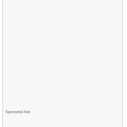
Sponsered Ads