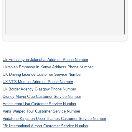
Uk Embassy in Jalandhar Address Phone Number
Ukranian Embassy in Kenya Address Phone Number
UK Driving Licence Customer Service Number
UK VFS Mumbai Address Phone Number
Uk Border Agency Glasgow Phone Number
Disney Movie Club Customer Service Number
Hotels com Usa Customer Service Number
Vans Warped Tour Customer Service Number
Vodafone Kingston Upon Thames Customer Service Number
Jfk International Airport Customer Service Number