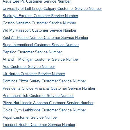
Asus Eee Pc Customer Service Number
University of Lethbridge Calgary Customer Service Number
Buckeye Express Customer Service Number
Costco Nanaimo Customer Service Number
Wd My Passport Customer Service Number
Zest Air Hotline Number Customer Service Number
Bupa International Customer Service Number
Pepsico Customer Service Number
At and T Michigan Customer Service Number
Asu Customer Service Number
Uk Norton Customer Service Number
Dominos Pizza Surrey Customer Service Number
Presidents Choice Financial Customer Service Number
Permanent Tsb Customer Service Number
Pizza Hut Lincoln Alabama Customer Service Number
Golds Gym Lethbridge Customer Service Number
Pepsi Customer Service Number
Trendnet Router Customer Service Number