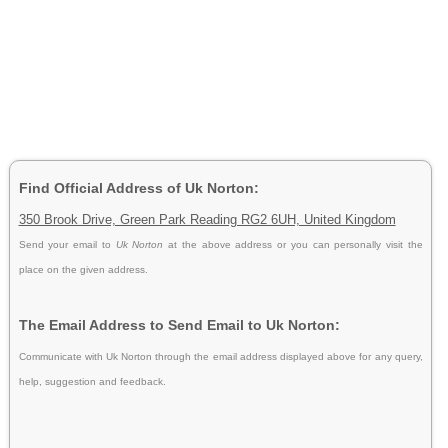
Find Official Address of Uk Norton:
350 Brook Drive, Green Park Reading RG2 6UH, United Kingdom
Send your email to
Uk Norton
at the above address or you can personally visit the
place on the given address.
The Email Address to Send Email to Uk Norton:
Communicate with Uk Norton through the email address displayed above for any query,
help, suggestion and feedback.