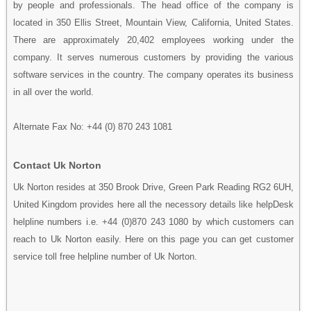
by people and professionals. The head office of the company is
located in 350 Ellis Street, Mountain View, California, United States.
There are approximately 20,402 employees working under the
company. It serves numerous customers by providing the various
software services in the country. The company operates its business
in all over the world.
Alternate Fax No: +44 (0) 870 243 1081
Contact Uk Norton
Uk Norton resides at 350 Brook Drive, Green Park Reading RG2 6UH,
United Kingdom provides here all the necessory details like helpDesk
helpline numbers i.e. +44 (0)870 243 1080 by which customers can
reach to Uk Norton easily. Here on this page you can get customer
service toll free helpline number of Uk Norton.