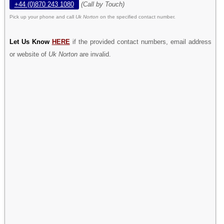
+44 (0)870 243 1080
(Call by Touch)
Pick up your phone and call
Uk Norton
on the specified contact number.
Let Us Know
HERE
if the provided contact numbers, email address
or website of
Uk Norton
are invalid.