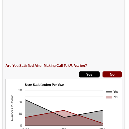
Are You Satisfied After Making Call To
Uk Norton
?
User Satisfaction Per Year
30
Yes
Number Of People
No
20
10
0
2024
2025
2026