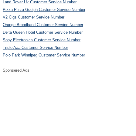
Land Rover Uk Customer Service Number
Pizza Pizza Guelph Customer Service Number
V2 Cigs Customer Service Number
Orange Broadband Customer Service Number
Delta Queen Hotel Customer Service Number
Sony Electronics Customer Service Number
Triple Aaa Customer Service Number
Polo Park Winnipeg Customer Service Number
Sponsered Ads