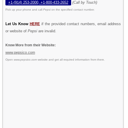
+1-(914) 253-2000, +1-800-433-2652
(Call by Touch)
Pick up your phone and call
Pepsi
on the specified contact number.
Let Us Know
HERE
if the provided contact numbers, email address
or website of
Pepsi
are invalid.
Know More from their Website:
www.pepsico.com
Open
www.pepsico.com
website and get all required information from there.