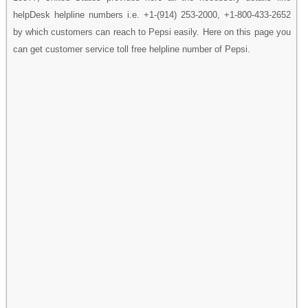
helpDesk helpline numbers i.e. +1-(914) 253-2000, +1-800-433-2652
by which customers can reach to Pepsi easily. Here on this page you
can get customer service toll free helpline number of Pepsi.