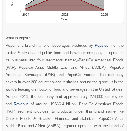
0
2024
2025
2026
Years
What is Pepsi?
Pepsi is a brand name of beverages produced by
Pepsico
Inc, the
United States based public food and beverage company. It operates
its business into four segments namely-PepsiCo Americas Foods
(PAF), PepsiCo Asia, Middle East and Africa (AMEA), PepsiCo
Americas Beverages (PAB) and PepsiCo Europe. The company
severs in over 200 countries and territories around the globe. It is the
world's leading distributor of food and beverages in the United States.
As per 2013, the company had approximately 274,000 employees
and
Revenue
of around US$66.4 billion. PepsiCo Americas Foods
(PAF) segment provides its products under this brand name like
Quaker Foods & Snacks, Gamesa and Sabritas. PepsiCo Asia,
Middle East and Africa (AMEA) segment operates with the brand of