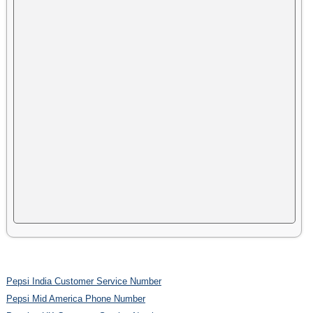
Pepsi India Customer Service Number
Pepsi Mid America Phone Number