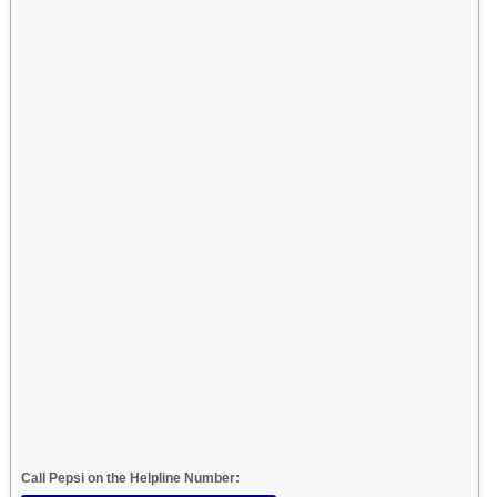
Call Pepsi on the Helpline Number: