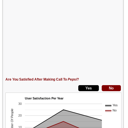
Are You Satisfied After Making Call To
Pepsi
?
User Satisfaction Per Year
30
Yes
Number Of People
No
20
10