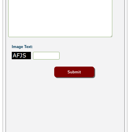
Image Text: