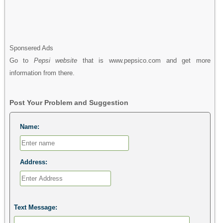
Sponsered Ads
Go to
Pepsi website
that is www.pepsico.com and get more
information from there.
Post Your Problem and Suggestion
Name:
Address:
Text Message: