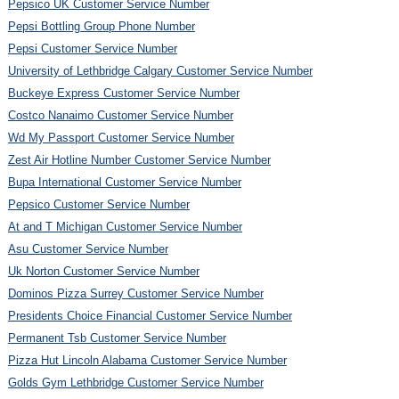
Pepsico UK Customer Service Number
Pepsi Bottling Group Phone Number
Pepsi Customer Service Number
University of Lethbridge Calgary Customer Service Number
Buckeye Express Customer Service Number
Costco Nanaimo Customer Service Number
Wd My Passport Customer Service Number
Zest Air Hotline Number Customer Service Number
Bupa International Customer Service Number
Pepsico Customer Service Number
At and T Michigan Customer Service Number
Asu Customer Service Number
Uk Norton Customer Service Number
Dominos Pizza Surrey Customer Service Number
Presidents Choice Financial Customer Service Number
Permanent Tsb Customer Service Number
Pizza Hut Lincoln Alabama Customer Service Number
Golds Gym Lethbridge Customer Service Number