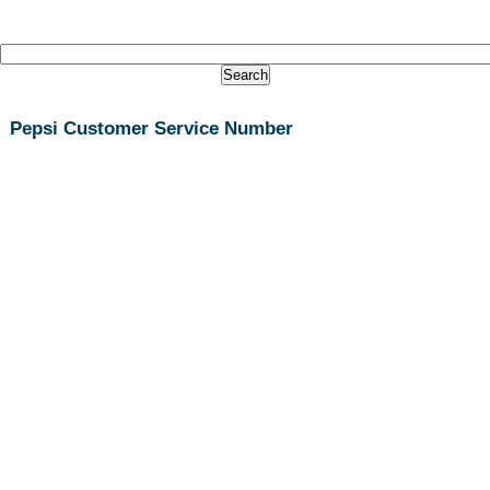
Pepsi Customer Service Number