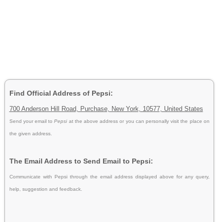
Find Official Address of Pepsi:
700 Anderson Hill Road, Purchase, New York, 10577, United States
Send your email to
Pepsi
at the above address or you can personally visit the place on
the given address.
The Email Address to Send Email to Pepsi:
Communicate with Pepsi through the email address displayed above for any query,
help, suggestion and feedback.