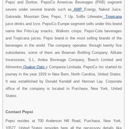
Pepsi and Doritos. PepsiCo Americas Beverages (PAB) segment
severs under several brands such as
AMP
Energy, Naked Juice,
Gatorade, Mountain Dew, Pepsi, 7 Up, SoBe Lifewater,
Tropicana
juice drinks and Izze. PepsiCo Europe segment sells under this brand
name like Frito-Lay snacks, Walkers crisps, Pepsi-Cola beverages
and Tropicana juices. Pepsi brand is the most selling brands of the
beverages in the world. The company operates through twenty five
subsidiaries, some of them are Beaman Bottling Company, Alikate
Inversiones, S.L, Ardea Beverage Company, Beech Limited and
Alimentos
Quaker Oats
y Compania Limitada. PepsiCo Inc started its
journey in the year 1919 in New Bern, North Carolina, United States.
It was established by Donald Kendall and Herman Lay. Corporate
office of the company is located in Purchase, New York, United
States.
Contact Pepsi
Pepsi resides at 700 Anderson Hill Road, Purchase, New York,
10577, United States provides here all the necessory details like