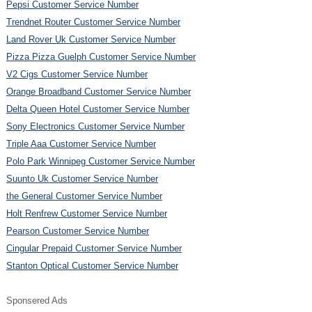
Pepsi Customer Service Number
Trendnet Router Customer Service Number
Land Rover Uk Customer Service Number
Pizza Pizza Guelph Customer Service Number
V2 Cigs Customer Service Number
Orange Broadband Customer Service Number
Delta Queen Hotel Customer Service Number
Sony Electronics Customer Service Number
Triple Aaa Customer Service Number
Polo Park Winnipeg Customer Service Number
Suunto Uk Customer Service Number
the General Customer Service Number
Holt Renfrew Customer Service Number
Pearson Customer Service Number
Cingular Prepaid Customer Service Number
Stanton Optical Customer Service Number
Sponsered Ads