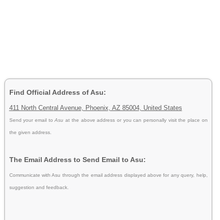
Find Official Address of Asu:
411 North Central Avenue, Phoenix, AZ 85004, United States
Send your email to
Asu
at the above address or you can personally visit the place on
the given address.
The Email Address to Send Email to Asu:
Communicate with Asu through the email address displayed above for any query, help,
suggestion and feedback.