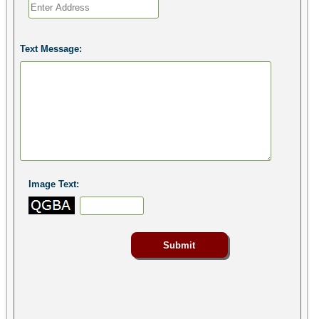
Text Message:
Image Text: