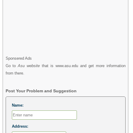
Sponsered Ads
Go to
Asu website
that is www.asu.edu and get more information
from there.
Post Your Problem and Suggestion
Name:
Address: