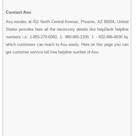
Contact Asu
Asu resides at 411 North Central Avenue, Phoenix, AZ 85004, United
States provides here all the necessory details like helpDesk helpline
numbers i.e. 1-855-278-6060, 1- 480-965-2100, 1 - 602-496-4636 by
which customers can reach to Asu easily. Here on this page you can
get customer service toll free helpline number of Asu.