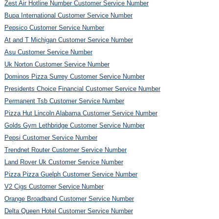
Zest Air Hotline Number Customer Service Number
Bupa International Customer Service Number
Pepsico Customer Service Number
At and T Michigan Customer Service Number
Asu Customer Service Number
Uk Norton Customer Service Number
Dominos Pizza Surrey Customer Service Number
Presidents Choice Financial Customer Service Number
Permanent Tsb Customer Service Number
Pizza Hut Lincoln Alabama Customer Service Number
Golds Gym Lethbridge Customer Service Number
Pepsi Customer Service Number
Trendnet Router Customer Service Number
Land Rover Uk Customer Service Number
Pizza Pizza Guelph Customer Service Number
V2 Cigs Customer Service Number
Orange Broadband Customer Service Number
Delta Queen Hotel Customer Service Number