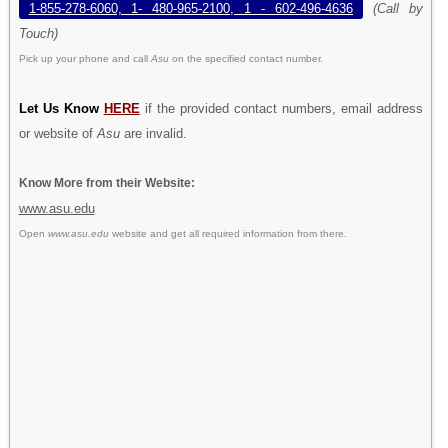
1-855-278-6060, 1- 480-965-2100, 1 - 602-496-4636
(Call by
Touch)
Pick up your phone and call
Asu
on the specified contact number.
Let Us Know
HERE
if the provided contact numbers, email address
or website of
Asu
are invalid.
Know More from their Website:
www.asu.edu
Open
www.asu.edu
website and get all required information from there.