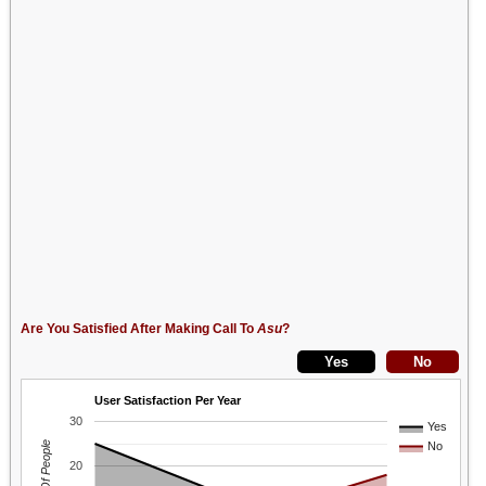
Are You Satisfied After Making Call To
Asu
?
User Satisfaction Per Year
30
Yes
No
20