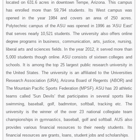
located on 631.6 acres in downtown Tempe, Arizona. This campus
has enrolled more than 59,794 students. Its West campus was
opened in the year 1984 and covers an area of 250 acres.
Polytechnic campus of the ASU was opened in 1996 as 'ASU East'
that serves nearly 10,521 students. The university also offers online
degree programs in business, communication, arts, justice, nursing,
liberal arts and sciences fields. In the year 2012, it served more than
5,000 students though online. ASU consists of sixteen colleges and
schools. It is among the top 25 largest public research university in
the United States. The university is an affiliated to the Universities
Research Association (URA), Arizona Board of Regents (ABOR) and
The Mountain Pacific Sports Federation (MPSF). ASU has 20 athletic
teams called 'Sun Devils' that participates in several sports like
swimming, baseball, golf, badmnton, softball, tracking etc. The
university is the winner of the over 23 national collegiate team
championships in gymnastics, baseball, golf and softball. AUS also
provides various financial resources to their needy students. Its
financial resources are grants, loans, student jobs and scholarships.