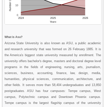
Number Of People
10
0
2024
2025
2026
Years
What is Asu?
Arizona State University is also known as ASU, a public academic
and research university that was formed on 26 February 1885. It is
the America's biggest state university measured by enrollment. The
university offers bachelor's degree, masters and doctoral degree level
programs in the fields of engineering, nursing, arts, journalism,
sciences, business, accounting, finance, law, design, media,
humanities, physical sciences, communication, architecture, and
other fields. It serves more than 58,404 undergraduates and 13,850
postgraduates. ASU has four campuses: Tempe campus, West
campus, Polytechnic campus and Downtown Phoenix campus.
Tempe campus is the largest flagship campus of the university