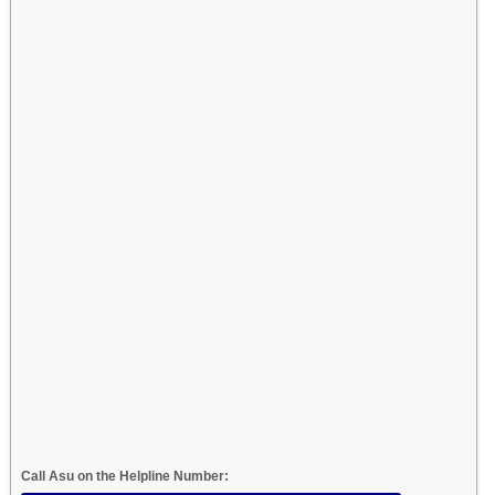
Call Asu on the Helpline Number: