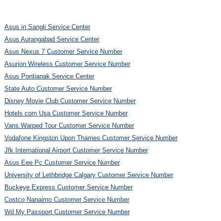
Asus in Sangli Service Center
Asus Aurangabad Service Center
Asus Nexus 7 Customer Service Number
Asurion Wireless Customer Service Number
Asus Pontianak Service Center
State Auto Customer Service Number
Disney Movie Club Customer Service Number
Hotels com Usa Customer Service Number
Vans Warped Tour Customer Service Number
Vodafone Kingston Upon Thames Customer Service Number
Jfk International Airport Customer Service Number
Asus Eee Pc Customer Service Number
University of Lethbridge Calgary Customer Service Number
Buckeye Express Customer Service Number
Costco Nanaimo Customer Service Number
Wd My Passport Customer Service Number