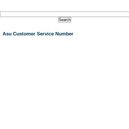
Asu Customer Service Number