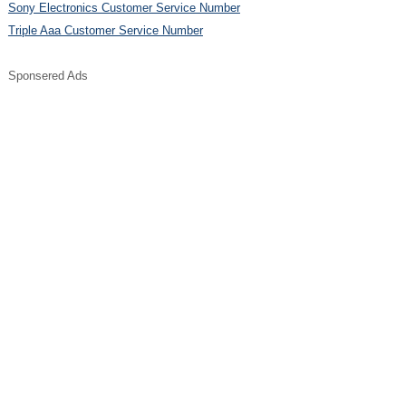
Sony Electronics Customer Service Number
Triple Aaa Customer Service Number
Sponsered Ads