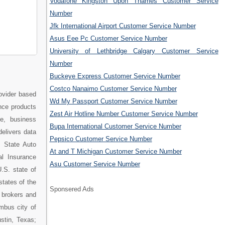
Vodafone Kingston Upon Thames Customer Service
Number
Jfk International Airport Customer Service Number
Asus Eee Pc Customer Service Number
University of Lethbridge Calgary Customer Service
Number
Buckeye Express Customer Service Number
Costco Nanaimo Customer Service Number
ovider based
Wd My Passport Customer Service Number
nce products
Zest Air Hotline Number Customer Service Number
e, business
Bupa International Customer Service Number
delivers data
Pepsico Customer Service Number
. State Auto
At and T Michigan Customer Service Number
l Insurance
Asu Customer Service Number
.S. state of
states of the
Sponsered Ads
 brokers and
mbus city of
stin, Texas;