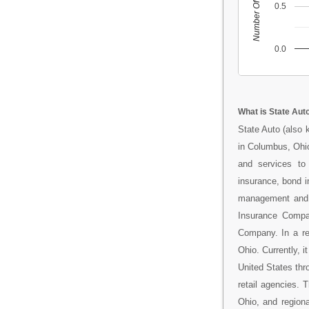
Number Of People
0.5
0.0
What is State Aut
State Auto (also 
in Columbus, Ohio
and services to
insurance, bond in
management and a
Insurance Compa
Company. In a re
Ohio. Currently, 
United States thr
retail agencies.
Ohio, and regiona