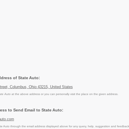
ddress of State Auto:
treet, Columbus, Ohio 43215, United States
ate Auto
at the above address or you can personally visit the place on the given address.
ess to Send Email to State Auto:
uto.com
e Auto through the email address displayed above for any query, help, suggestion and feedback