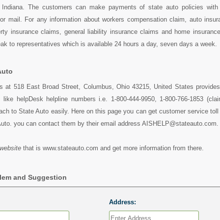
, Indiana. The customers can make payments of state auto policies with 
 or mail. For any information about workers compensation claim, auto insur
ty insurance claims, general liability insurance claims and home insurance
k to representatives which is available 24 hours a day, seven days a week.
Auto
es at 518 East Broad Street, Columbus, Ohio 43215, United States provides 
s like helpDesk helpline numbers i.e. 1-800-444-9950, 1-800-766-1853 (cla
ch to State Auto easily. Here on this page you can get customer service toll 
Auto. you can contact them by their email address AISHELP@stateauto.com.
website
that is www.stateauto.com and get more information from there.
blem and Suggestion
Address: