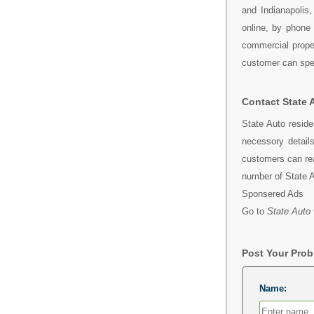
and Indianapolis
online, by phone
commercial proper
customer can spea
Contact State 
State Auto resid
necessory detail
customers can rea
number of State 
Sponsered Ads
Go to
State Auto 
Post Your Pro
Name: