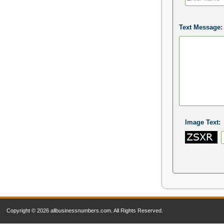
Text Message:
Image Text:
Copyright © 2026 allbusinessnumbers.com. All Rights Reserved.