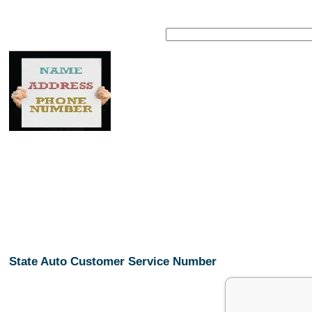
State Auto Customer Service Number