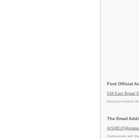
Find Official A
518 East Broad S
Send your email to
St
The Email Addr
AISHELP@statea
Communicate with Stat