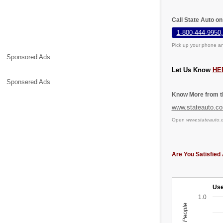
Call State Auto o
1-800-444-9950,
Pick up your phone an
Sponsored Ads
Let Us Know
HE
Sponsered Ads
Know More from th
www.stateauto.c
Open
www.stateauto.
Are You Satisfied 
Use
1.0