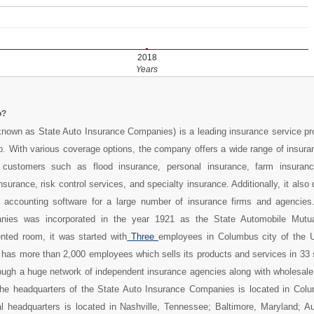
2018
Years
o?
known as State Auto Insurance Companies) is a leading insurance service pr
. With various coverage options, the company offers a wide range of insura
 customers such as flood insurance, personal insurance, farm insuranc
surance, risk control services, and specialty insurance. Additionally, it also 
ccounting software for a large number of insurance firms and agencies
nies was incorporated in the year 1921 as the State Automobile Mutua
nted room, it was started with
Three
employees in Columbus city of the U
it has more than 2,000 employees which sells its products and services in 33 
ough a huge network of independent insurance agencies along with wholesale
 The headquarters of the State Auto Insurance Companies is located in Colu
l headquarters is located in Nashville, Tennessee; Baltimore, Maryland; Au