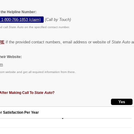
n the Helpline Number:
 1-800-766-1853 (claim)
(Call by Touch)
d call
State Auto
on the specified contact number.
RE
if the provided contact numbers, email address or website of
State Auto
ar
eir Website:
om
com
website and get all required information from there.
After Making Call To
State Auto
?
r Satisfaction Per Year