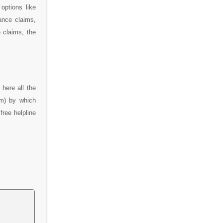
options like
ance claims,
 claims, the
here all the
im) by which
free helpline