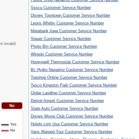
Ssscu Customer Service Number
Disney Toontown Customer Service Number
Leons Whitby Customer Service Number
Metabank Iowa Customer Service Number
Stauer Customer Service Number
e invalid.
Photo Bin Customer Service Number
Wegolo Customer Service Number
Honeywell Thermostat Customer Service Number
Bc Hydro Nanaimo Customer Service Number
Topshop Online Customer Service Number
Tesco Kingston Park Customer Service Number
Globe Landline Customer Service Number
Detroit Airport Customer Service Number
State Auto Customer Service Number
Disney Movie Club Customer Service Number
Hotels com Usa Customer Service Number
Yes
No
Vans Warped Tour Customer Service Number