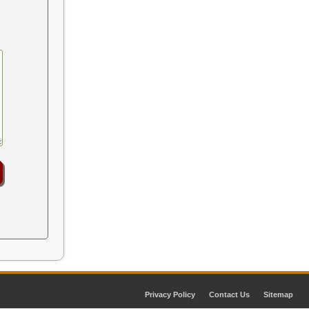
Privacy Policy
Contact Us
Sitemap