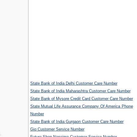
State Bank of India Delhi Customer Care Number
State Bank of India Maharashtra Customer Care Number
State Bank of Mysore Credit Card Customer Care Number
State Mutual Life Assurance Company Of America Phone
Number
State Bank of India Gurgaon Customer Care Number
Gio Customer Service Number
.
Future Shop Nanaimo Customer Service Number