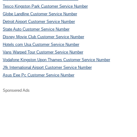
Tesco Kingston Park Customer Service Number
Globe Landline Customer Service Number
Detroit Airport Customer Service Number
State Auto Customer Service Number
Disney Movie Club Customer Service Number
Hotels com Usa Customer Service Number
Vans Warped Tour Customer Service Number
Vodafone Kingston Upon Thames Customer Service Number
Jfk International Airport Customer Service Number
Asus Eee Pc Customer Service Number
Sponsered Ads