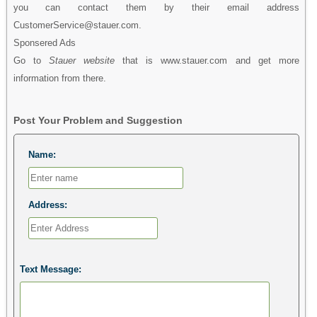
you can contact them by their email address
CustomerService@stauer.com.
Sponsered Ads
Go to
Stauer website
that is www.stauer.com and get more
information from there.
Post Your Problem and Suggestion
Name:
Address:
Text Message: