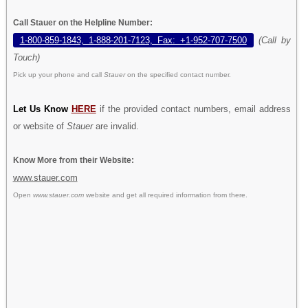
Call Stauer on the Helpline Number:
1-800-859-1843, 1-888-201-7123, Fax: +1-952-707-7500
(Call by
Touch)
Pick up your phone and call
Stauer
on the specified contact number.
Let Us Know
HERE
if the provided contact numbers, email address
or website of
Stauer
are invalid.
Know More from their Website:
www.stauer.com
Open
www.stauer.com
website and get all required information from there.