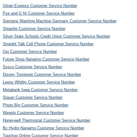
Vitran Express Customer Service Number
Pse and G Nj Customer Service Number
Siemens Washing Machine Germany Customer Service Number
Shoprite Customer Service Number
Silver State Schools Credit Union Customer Service Number
Straight Talk Cell Phone Customer Service Number
Gio Customer Service Number
Future Shop Nanaimo Customer Service Number
Ssscu Customer Service Number
Disney Toontown Customer Service Number
Leons Whitby Customer Service Number
Metabank Iowa Customer Service Number
Stauer Customer Service Number
Photo Bin Customer Service Number
Wegolo Customer Service Number
Honeywell Thermostat Customer Service Number
Bc Hydro Nanaimo Customer Service Number
Topshop Online Customer Service Number