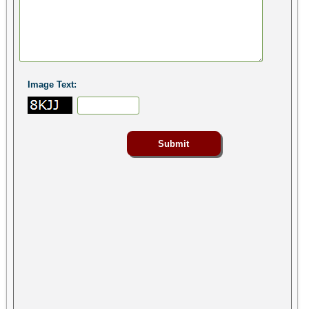
Image Text: