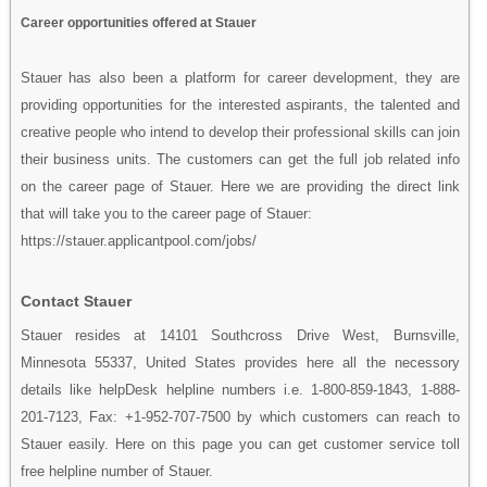
Career opportunities offered at Stauer
Stauer has also been a platform for career development, they are
providing opportunities for the interested aspirants, the talented and
creative people who intend to develop their professional skills can join
their business units. The customers can get the full job related info
on the career page of Stauer. Here we are providing the direct link
that will take you to the career page of Stauer:
https://stauer.applicantpool.com/jobs/
Contact Stauer
Stauer resides at 14101 Southcross Drive West, Burnsville,
Minnesota 55337, United States provides here all the necessory
details like helpDesk helpline numbers i.e. 1-800-859-1843, 1-888-
201-7123, Fax: +1-952-707-7500 by which customers can reach to
Stauer easily. Here on this page you can get customer service toll
free helpline number of Stauer.