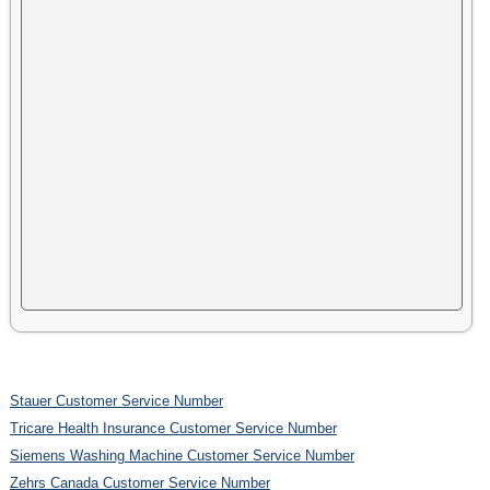
Stauer Customer Service Number
Tricare Health Insurance Customer Service Number
Siemens Washing Machine Customer Service Number
Zehrs Canada Customer Service Number