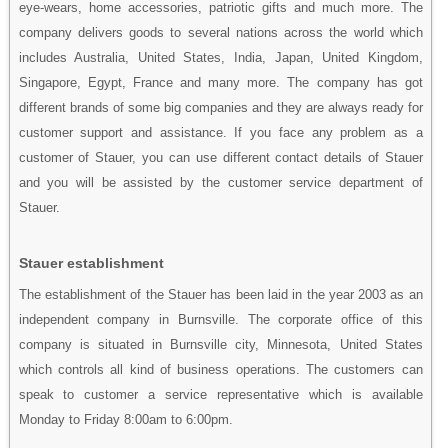
eye-wears, home accessories, patriotic gifts and much more. The
company delivers goods to several nations across the world which
includes Australia, United States, India, Japan, United Kingdom,
Singapore, Egypt, France and many more. The company has got
different brands of some big companies and they are always ready for
customer support and assistance. If you face any problem as a
customer of Stauer, you can use different contact details of Stauer
and you will be assisted by the customer service department of
Stauer.
Stauer establishment
The establishment of the Stauer has been laid in the year 2003 as an
independent company in Burnsville. The corporate office of this
company is situated in Burnsville city, Minnesota, United States
which controls all kind of business operations. The customers can
speak to customer a service representative which is available
Monday to Friday 8:00am to 6:00pm.