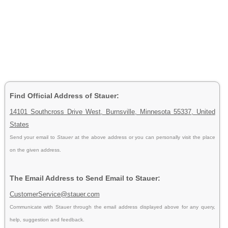
Find Official Address of Stauer:
14101 Southcross Drive West, Burnsville, Minnesota 55337, United
States
Send your email to
Stauer
at the above address or you can personally visit the place
on the given address.
The Email Address to Send Email to Stauer:
CustomerService@stauer.com
Communicate with Stauer through the email address displayed above for any query,
help, suggestion and feedback.