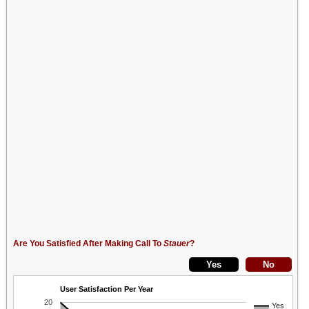
Are You Satisfied After Making Call To
Stauer
?
User Satisfaction Per Year
20
Yes