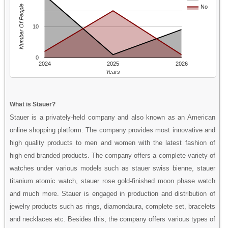
Number Of People
No
10
0
2024
2025
2026
Years
What is Stauer?
Stauer is a privately-held company and also known as an American
online shopping platform. The company provides most innovative and
high quality products to men and women with the latest fashion of
high-end branded products. The company offers a complete variety of
watches under various models such as stauer swiss bienne, stauer
titanium atomic watch, stauer rose gold-finished moon phase watch
and much more. Stauer is engaged in production and distribution of
jewelry products such as rings, diamondaura, complete set, bracelets
and necklaces etc. Besides this, the company offers various types of