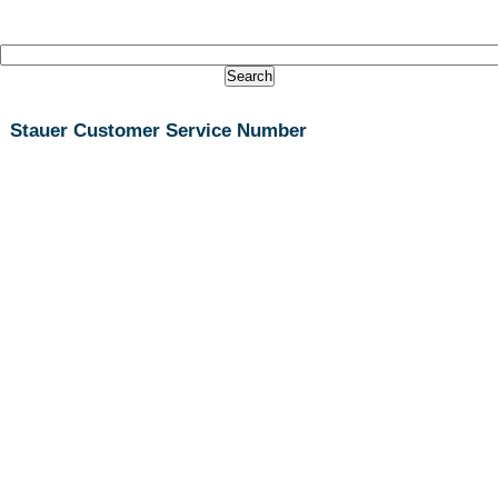
Stauer Customer Service Number