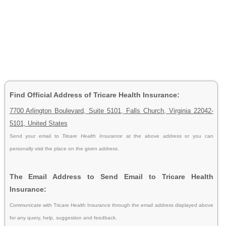
Find Official Address of Tricare Health Insurance:
7700 Arlington Boulevard, Suite 5101, Falls Church, Virginia 22042-
5101, United States
Send your email to
Tricare Health Insurance
at the above address or you can
personally visit the place on the given address.
The Email Address to Send Email to Tricare Health
Insurance:
Communicate with Tricare Health Insurance through the email address displayed above
for any query, help, suggestion and feedback.