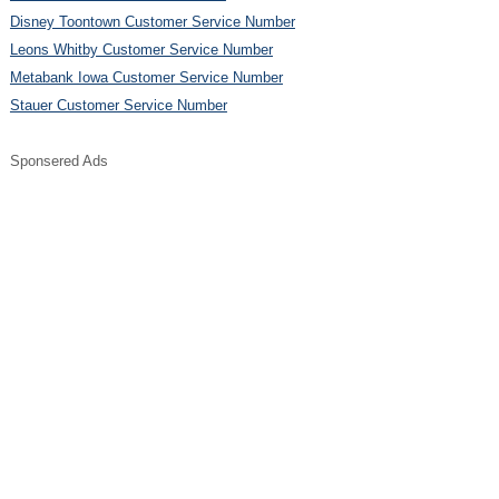
Disney Toontown Customer Service Number
Leons Whitby Customer Service Number
Metabank Iowa Customer Service Number
Stauer Customer Service Number
Sponsered Ads