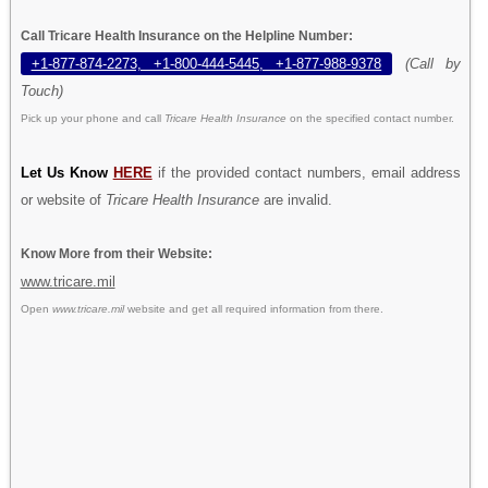
Call Tricare Health Insurance on the Helpline Number:
+1-877-874-2273, +1-800-444-5445, +1-877-988-9378
(Call by
Touch)
Pick up your phone and call
Tricare Health Insurance
on the specified contact number.
Let Us Know
HERE
if the provided contact numbers, email address
or website of
Tricare Health Insurance
are invalid.
Know More from their Website:
www.tricare.mil
Open
www.tricare.mil
website and get all required information from there.