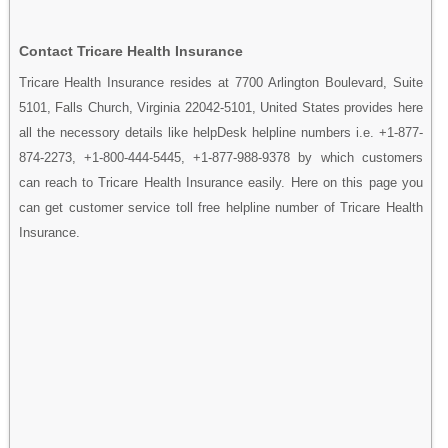
Contact Tricare Health Insurance
Tricare Health Insurance resides at 7700 Arlington Boulevard, Suite
5101, Falls Church, Virginia 22042-5101, United States provides here
all the necessory details like helpDesk helpline numbers i.e. +1-877-
874-2273, +1-800-444-5445, +1-877-988-9378 by which customers
can reach to Tricare Health Insurance easily. Here on this page you
can get customer service toll free helpline number of Tricare Health
Insurance.