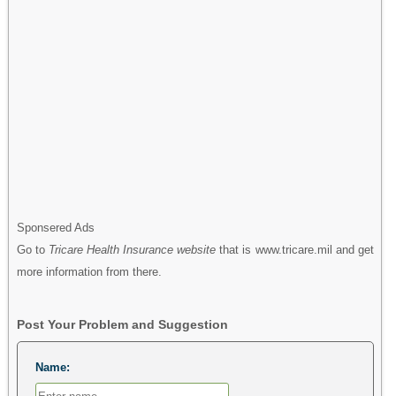
Sponsered Ads
Go to
Tricare Health Insurance website
that is www.tricare.mil and get
more information from there.
Post Your Problem and Suggestion
Name: