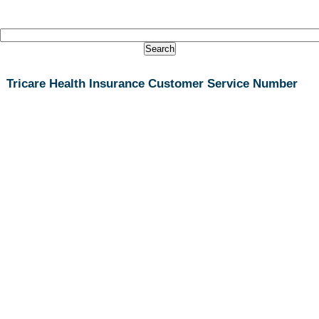
Tricare Health Insurance Customer Service Number