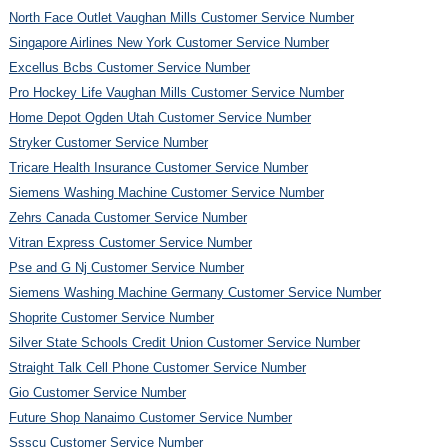
North Face Outlet Vaughan Mills Customer Service Number
Singapore Airlines New York Customer Service Number
Excellus Bcbs Customer Service Number
Pro Hockey Life Vaughan Mills Customer Service Number
Home Depot Ogden Utah Customer Service Number
Stryker Customer Service Number
Tricare Health Insurance Customer Service Number
Siemens Washing Machine Customer Service Number
Zehrs Canada Customer Service Number
Vitran Express Customer Service Number
Pse and G Nj Customer Service Number
Siemens Washing Machine Germany Customer Service Number
Shoprite Customer Service Number
Silver State Schools Credit Union Customer Service Number
Straight Talk Cell Phone Customer Service Number
Gio Customer Service Number
Future Shop Nanaimo Customer Service Number
Ssscu Customer Service Number