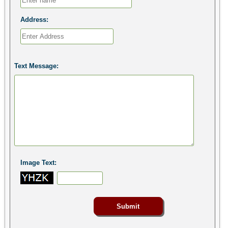
Address:
Text Message:
Image Text: