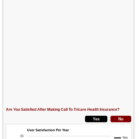
Are You Satisfied After Making Call To
Tricare Health Insurance
?
User Satisfaction Per Year
30
Yes