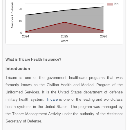
Number Of People
No
20
10
0
2024
2025
2026
Years
What is Tricare Health Insurance?
Introduction
Tricare is one of the government healthcare programs that was
formerly known as the Civilian Health and Medical Program of the
Uniformed Services. It is the United States department of defense
military health system.
Tricare
is one of the leading and world-class
health systems in the United States. The program was managed by
the Tricare Management Activity under the authority of the Assistant
Secretary of Defense.