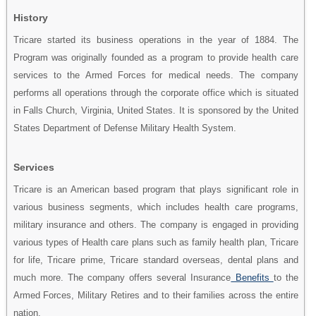
History
Tricare started its business operations in the year of 1884. The
Program was originally founded as a program to provide health care
services to the Armed Forces for medical needs. The company
performs all operations through the corporate office which is situated
in Falls Church, Virginia, United States. It is sponsored by the United
States Department of Defense Military Health System.
Services
Tricare is an American based program that plays significant role in
various business segments, which includes health care programs,
military insurance and others. The company is engaged in providing
various types of Health care plans such as family health plan, Tricare
for life, Tricare prime, Tricare standard overseas, dental plans and
much more. The company offers several Insurance
Benefits
to the
Armed Forces, Military Retires and to their families across the entire
nation.