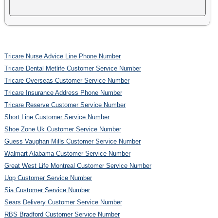
Tricare Nurse Advice Line Phone Number
Tricare Dental Metlife Customer Service Number
Tricare Overseas Customer Service Number
Tricare Insurance Address Phone Number
Tricare Reserve Customer Service Number
Short Line Customer Service Number
Shoe Zone Uk Customer Service Number
Guess Vaughan Mills Customer Service Number
Walmart Alabama Customer Service Number
Great West Life Montreal Customer Service Number
Uop Customer Service Number
Sia Customer Service Number
Sears Delivery Customer Service Number
RBS Bradford Customer Service Number