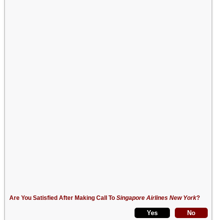
Are You Satisfied After Making Call To
Singapore Airlines New York
?