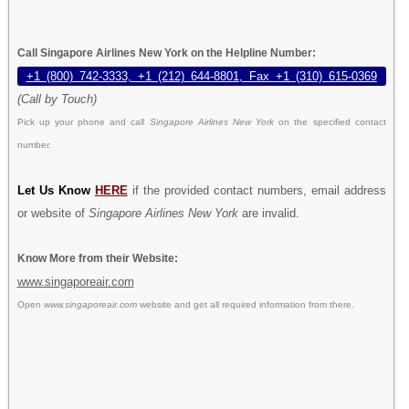
Call Singapore Airlines New York on the Helpline Number:
+1 (800) 742-3333, +1 (212) 644-8801, Fax +1 (310) 615-0369
(Call by Touch)
Pick up your phone and call
Singapore Airlines New York
on the specified contact
number.
Let Us Know
HERE
if the provided contact numbers, email address
or website of
Singapore Airlines New York
are invalid.
Know More from their Website:
www.singaporeair.com
Open
www.singaporeair.com
website and get all required information from there.