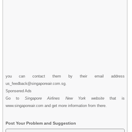
you can contact them by their email address
us_feedback@singaporeair.com.sg.
Sponsered Ads
Go to
Singapore Airlines New York website
that is
www.singaporeair.com and get more information from there.
Post Your Problem and Suggestion