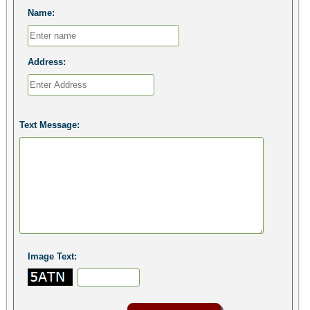
Name:
Address:
Text Message:
Image Text: