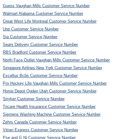
Guess Vaughan Mills Customer Service Number
Walmart Alabama Customer Service Number
Great West Life Montreal Customer Service Number
Uop Customer Service Number
Sia Customer Service Number
Sears Delivery Customer Service Number
RBS Bradford Customer Service Number
North Face Outlet Vaughan Mills Customer Service Number
Singapore Airlines New York Customer Service Number
Excellus Bcbs Customer Service Number
Pro Hockey Life Vaughan Mills Customer Service Number
Home Depot Ogden Utah Customer Service Number
Stryker Customer Service Number
Tricare Health Insurance Customer Service Number
Siemens Washing Machine Customer Service Number
Zehrs Canada Customer Service Number
Vitran Express Customer Service Number
Pse and G Nj Customer Service Number