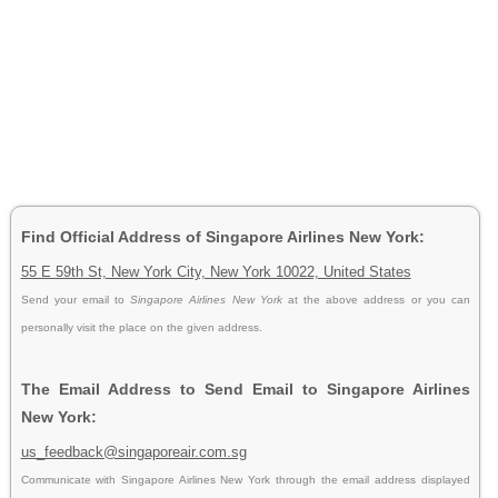
Find Official Address of Singapore Airlines New York:
55 E 59th St, New York City, New York 10022, United States
Send your email to
Singapore Airlines New York
at the above address or you can
personally visit the place on the given address.
The Email Address to Send Email to Singapore Airlines
New York:
us_feedback@singaporeair.com.sg
Communicate with Singapore Airlines New York through the email address displayed