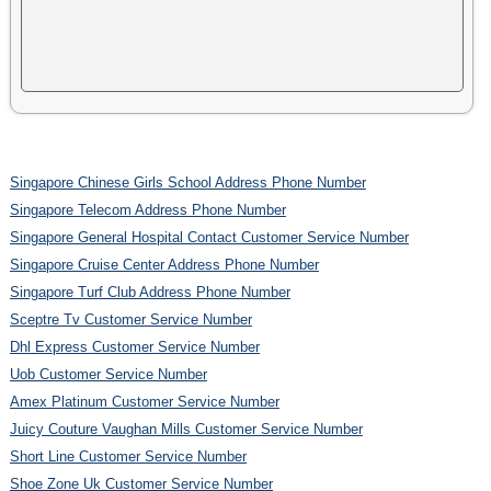
Singapore Chinese Girls School Address Phone Number
Singapore Telecom Address Phone Number
Singapore General Hospital Contact Customer Service Number
Singapore Cruise Center Address Phone Number
Singapore Turf Club Address Phone Number
Sceptre Tv Customer Service Number
Dhl Express Customer Service Number
Uob Customer Service Number
Amex Platinum Customer Service Number
Juicy Couture Vaughan Mills Customer Service Number
Short Line Customer Service Number
Shoe Zone Uk Customer Service Number