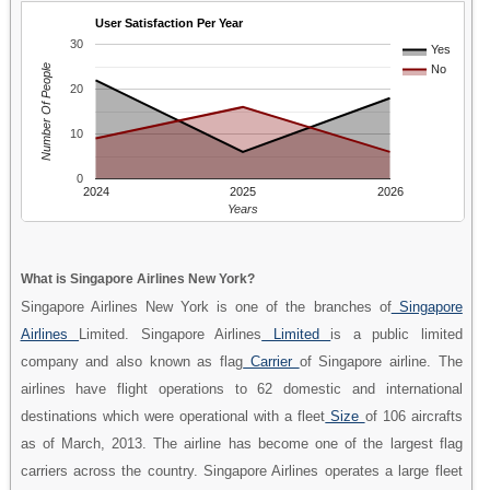
User Satisfaction Per Year
30
Yes
Number Of People
No
20
10
0
2024
2025
2026
Years
What is Singapore Airlines New York?
Singapore Airlines New York is one of the branches of
Singapore
Airlines
Limited. Singapore Airlines
Limited
is a public limited
company and also known as flag
Carrier
of Singapore airline. The
airlines have flight operations to 62 domestic and international
destinations which were operational with a fleet
Size
of 106 aircrafts
as of March, 2013. The airline has become one of the largest flag
carriers across the country. Singapore Airlines operates a large fleet