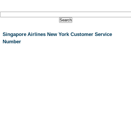
Singapore Airlines New York Customer Service
Number