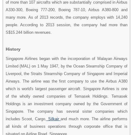
of more than 107 aircrafts which are substantially comprised in Airbus
A330-300, Boeing 777-200, Boeing 787-10, Airbus A380-800 and
many more. As of 2013 records, the company employs with 14,240
people. According to 2013 session, the company had more than
S$15.244 billion revenues.
History
Singapore Airlines began with the incorporation of Malayan Airways
Limited (MAL) on 1 May 1947, by the Ocean Steamship Company of
Liverpool, the Straits Steamship Company of Singapore and Imperial
Airways. The airline was the first company to use the Airbus A380
which is world's largest passenger aircraft. Singapore Airlines is one
of the wholly owned companies of Temasek Holdings. Temasek
Holdings is an investment company owned by the Government of
Singapore. The company has several sister companies which
includes Scoot, Cargo,
Silkair
and much more. The airline performs
all kinds of business operations through corporate office that is
situated on Airline Road, Singapore.