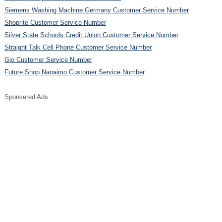
Siemens Washing Machine Germany Customer Service Number
Shoprite Customer Service Number
Silver State Schools Credit Union Customer Service Number
Straight Talk Cell Phone Customer Service Number
Gio Customer Service Number
Future Shop Nanaimo Customer Service Number
Sponsered Ads