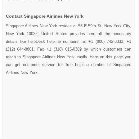
Contact Singapore Airlines New York
Singapore Airlines New York resides at 55 E 59th St, New York City,
New York 10022, United States provides here all the necessory
details like helpDesk helpline numbers i.e. +1 (800) 742-3333, +1
(212) 644-8801, Fax +1 (310) 615-0369 by which customers can
reach to Singapore Airlines New York easily. Here on this page you
can get customer service toll free helpline number of Singapore
Airlines New York.