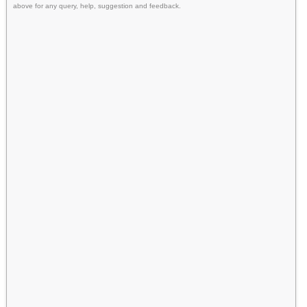
above for any query, help, suggestion and feedback.