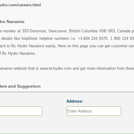
ydro.com/careers.html
dro Nanaimo
 resides at 333 Dunsmuir, Vancouver, British Columbia V6B 5R3, Canada p
y details like helpDesk helpline numbers i.e. +1-604 224 9376, 1 800 224 9
ch to Bc Hydro Nanaimo easily. Here on this page you can get customer servi
of Bc Hydro Nanaimo.
anaimo website
that is www.bchydro.com and get more information from there
blem and Suggestion
Address: