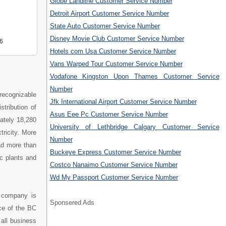
Globe Landline Customer Service Number
Detroit Airport Customer Service Number
State Auto Customer Service Number
Disney Movie Club Customer Service Number
6
Hotels com Usa Customer Service Number
Vans Warped Tour Customer Service Number
Vodafone Kingston Upon Thames Customer Service
Number
recognizable
Jfk International Airport Customer Service Number
stribution of
Asus Eee Pc Customer Service Number
mately 18,280
University of Lethbridge Calgary Customer Service
tricity. More
Number
ad more than
Buckeye Express Customer Service Number
c plants and
Costco Nanaimo Customer Service Number
Wd My Passport Customer Service Number
 company is
Sponsered Ads
ce of the BC
all business