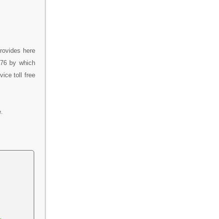
rovides here
376 by which
ce toll free
.