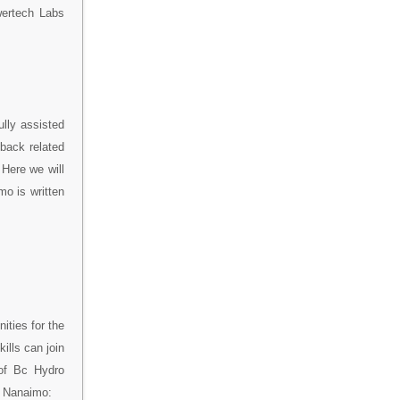
wertech Labs
lly assisted
back related
Here we will
mo is written
ities for the
ills can join
 of Bc Hydro
o Nanaimo: