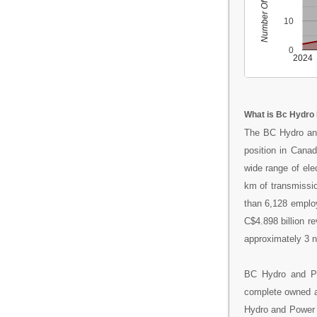
Number Of People
10
0
2024
What is Bc Hydro
The BC Hydro and
position in Canad
wide range of ele
km of transmission
than 6,128 emplo
C$4.898 billion r
approximately 3 na
BC Hydro and Po
complete owned a
Hydro and Power A