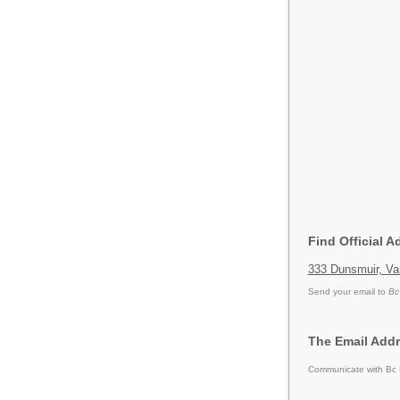
Find Official 
333 Dunsmuir, Va
Send your email to
Bc
The Email Addr
Communicate with Bc H