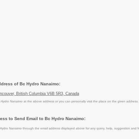
Address of Bc Hydro Nanaimo:
ncouver, British Columbia V6B 5R3, Canada
 Hydro Nanaimo
at the above address or you can personally visit the place on the given address.
ess to Send Email to Bc Hydro Nanaimo:
ydro Nanaimo through the email address displayed above for any query, help, suggestion and 