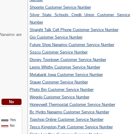
Shoprite Customer Service Number
Silver State Schools Credit Union Customer Service
Number
Straight Talk Cell Phone Customer Service Number
 Nanaimo
are
Gio Customer Service Number
Future Shop Nanaimo Customer Service Number
Ssscu Customer Service Number
Disney Toontown Customer Service Number
Leons Whitby Customer Service Number
Metabank Iowa Customer Service Number
Stauer Customer Service Number
Photo Bin Customer Service Number
Wegolo Customer Service Number
Honeywell Thermostat Customer Service Number
Bc Hydro Nanaimo Customer Service Number
Topshop Online Customer Service Number
Yes
No
Tesco Kingston Park Customer Service Number