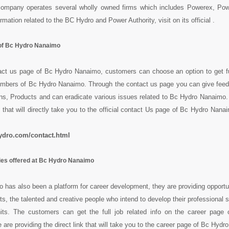
company operates several wholly owned firms which includes Powerex, Po
rmation related to the BC Hydro and Power Authority, visit on its official .
of Bc Hydro Nanaimo
act us page of Bc Hydro Nanaimo, customers can choose an option to get fu
mbers of Bc Hydro Nanaimo. Through the contact us page you can give feed
s, Products and can eradicate various issues related to Bc Hydro Nanaimo. 
 that will directly take you to the official contact Us page of Bc Hydro Nanai
ydro.com/contact.html
ies offered at Bc Hydro Nanaimo
has also been a platform for career development, they are providing opportun
ts, the talented and creative people who intend to develop their professional sk
nits. The customers can get the full job related info on the career page
are providing the direct link that will take you to the career page of Bc Hydr