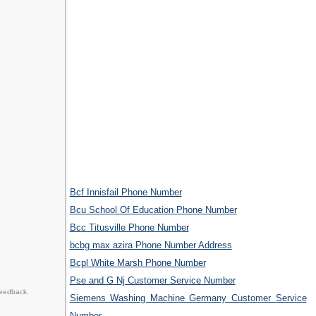
Bcf Innisfail Phone Number
Bcu School Of Education Phone Number
Bcc Titusville Phone Number
bcbg max azira Phone Number Address
Bcpl White Marsh Phone Number
Pse and G Nj Customer Service Number
feedback.
Siemens Washing Machine Germany Customer Service
Number