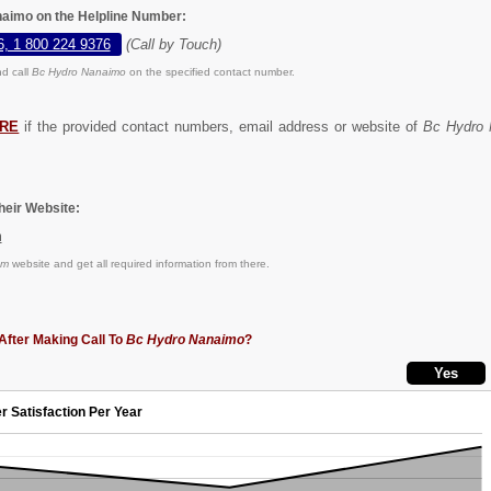
aimo on the Helpline Number:
6, 1 800 224 9376
(Call by Touch)
d call
Bc Hydro Nanaimo
on the specified contact number.
RE
if the provided contact numbers, email address or website of
Bc Hydro
eir Website:
m
om
website and get all required information from there.
After Making Call To
Bc Hydro Nanaimo
?
r Satisfaction Per Year