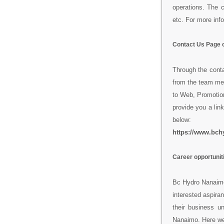
operations. The 
etc. For more info
Contact Us Page 
Through the cont
from the team me
to Web, Promotion
provide you a link
below:
https://www.bch
Career opportunit
Bc Hydro Nanaimo 
interested aspiran
their business u
Nanaimo. Here we 