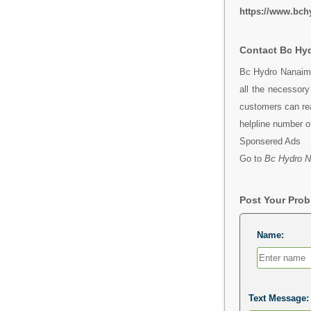
https://www.bch
Contact Bc Hy
Bc Hydro Nanaimo
all the necessor
customers can rea
helpline number 
Sponsered Ads
Go to
Bc Hydro N
Post Your Pro
Name:
Text Message: