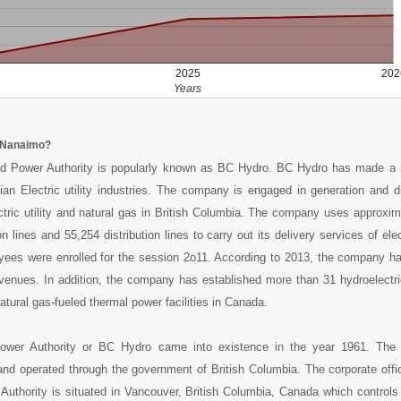
2025
202
Years
 Nanaimo?
 Power Authority is popularly known as BC Hydro. BC Hydro has made a 
ian Electric utility industries. The company is engaged in generation and di
ctric utility and natural gas in British Columbia. The company uses approxi
 lines and 55,254 distribution lines to carry out its delivery services of elec
yees were enrolled for the session 2o11. According to 2013, the company h
evenues. In addition, the company has established more than 31 hydroelectri
tural gas-fueled thermal power facilities in Canada.
wer Authority or BC Hydro came into existence in the year 1961. The
nd operated through the government of British Columbia. The corporate offi
uthority is situated in Vancouver, British Columbia, Canada which controls 