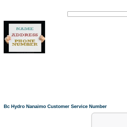
Bc Hydro Nanaimo Customer Service Number