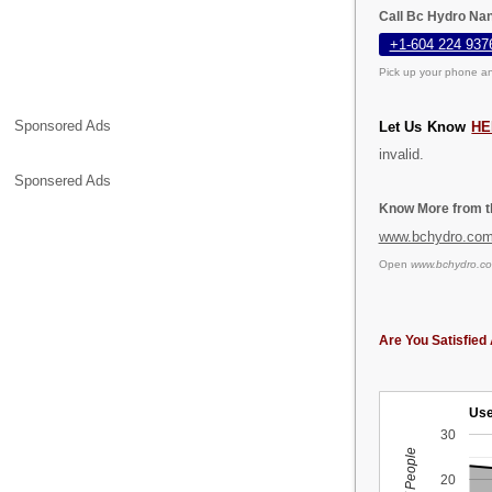
Call Bc Hydro Nan
+1-604 224 937
Pick up your phone an
Sponsored Ads
Let Us Know
HE
invalid.
Sponsered Ads
Know More from th
www.bchydro.co
Open
www.bchydro.c
Are You Satisfied 
Use
30
20