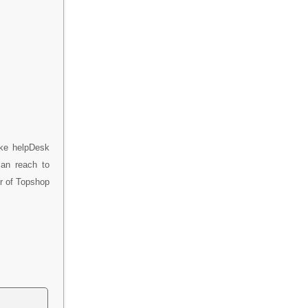
ike helpDesk
can reach to
er of Topshop