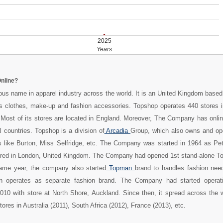
2025
Years
nline?
us name in apparel industry across the world. It is an United Kingdom based 
 clothes, make-up and fashion accessories. Topshop operates 440 stores i
 Most of its stores are located in England. Moreover, The Company has onlin
l countries. Topshop is a division of
Arcadia
Group, which also owns and o
ets like Burton, Miss Selfridge, etc. The Company was started in 1964 as Pe
ered in London, United Kingdom. The Company had opened 1st stand-alone To
same year, the company also started
Topman
brand to handles fashion nee
an operates as separate fashion brand. The Company had started operat
10 with store at North Shore, Auckland. Since then, it spread across the w
res in Australia (2011), South Africa (2012), France (2013), etc.