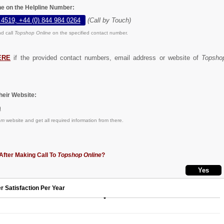
ne on the Helpline Number:
 4519, +44 (0) 844 984 0264
(Call by Touch)
d call
Topshop Online
on the specified contact number.
ERE
if the provided contact numbers, email address or website of
Topsho
eir Website:
m
om
website and get all required information from there.
After Making Call To
Topshop Online
?
r Satisfaction Per Year