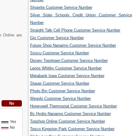
Shoprite Customer Service Number
Silver State Schools Credit Union Customer Service
Number
Straight Talk Cell Phone Customer Service Number
p Online
are
Gio Customer Service Number
Future Shop Nanaimo Customer Service Number
Ssscu Customer Service Number
Disney Toontown Customer Service Number
Leons Whitby Customer Service Number
Metabank Iowa Customer Service Number
Stauer Customer Service Number
Photo Bin Customer Service Number
Wegolo Customer Service Number
Honeywell Thermostat Customer Service Number
Bc Hydro Nanaimo Customer Service Number
Topshop Online Customer Service Number
Yes
No
Tesco Kingston Park Customer Service Number