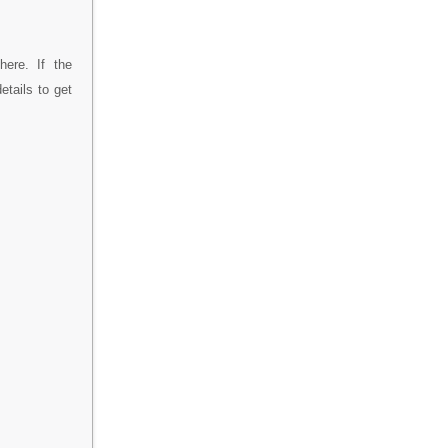
ere. If the
tails to get