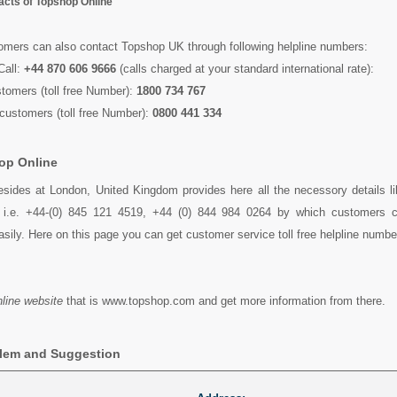
tacts of Topshop Online
tomers can also contact Topshop UK through following helpline numbers:
Call:
+44 870 606 9666
(calls charged at your standard international rate):
stomers (toll free Number):
1800 734 767
customers (toll free Number):
0800 441 334
op Online
esides at London, United Kingdom provides here all the necessory details l
s i.e. +44-(0) 845 121 4519, +44 (0) 844 984 0264 by which customers 
sily. Here on this page you can get customer service toll free helpline numb
line website
that is www.topshop.com and get more information from there.
blem and Suggestion