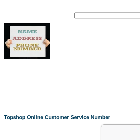
Topshop Online Customer Service Number