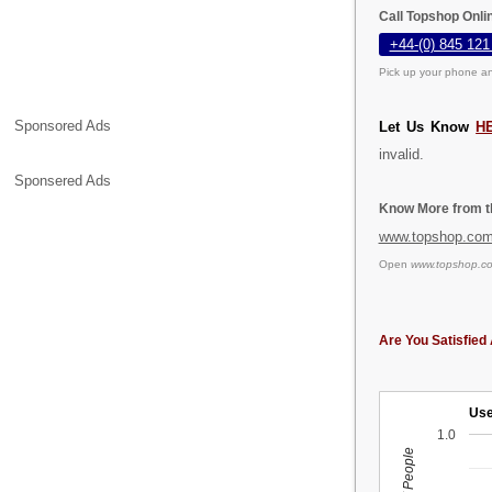
Call Topshop Onli
+44-(0) 845 121
Pick up your phone an
Sponsored Ads
Let Us Know
H
invalid.
Sponsered Ads
Know More from th
www.topshop.co
Open
www.topshop.c
Are You Satisfied 
Use
1.0