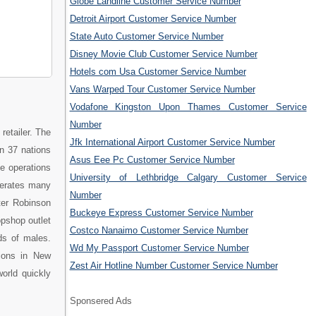
Globe Landline Customer Service Number
Detroit Airport Customer Service Number
State Auto Customer Service Number
Disney Movie Club Customer Service Number
Hotels com Usa Customer Service Number
Vans Warped Tour Customer Service Number
Vodafone Kingston Upon Thames Customer Service
Number
retailer. The
Jfk International Airport Customer Service Number
n 37 nations
Asus Eee Pc Customer Service Number
e operations
University of Lethbridge Calgary Customer Service
perates many
Number
ter Robinson
Buckeye Express Customer Service Number
pshop outlet
Costco Nanaimo Customer Service Number
ds of males.
Wd My Passport Customer Service Number
ions in New
Zest Air Hotline Number Customer Service Number
orld quickly
Sponsered Ads