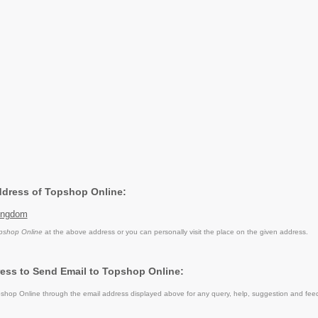
Address of Topshop Online:
ingdom
pshop Online
at the above address or you can personally visit the place on the given address.
ess to Send Email to Topshop Online:
hop Online through the email address displayed above for any query, help, suggestion and fee