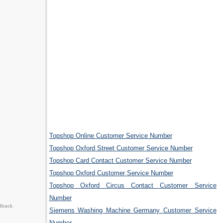
Topshop Online Customer Service Number
Topshop Oxford Street Customer Service Number
Topshop Card Contact Customer Service Number
Topshop Oxford Customer Service Number
Topshop Oxford Circus Contact Customer Service
Number
dback.
Siemens Washing Machine Germany Customer Service
Number