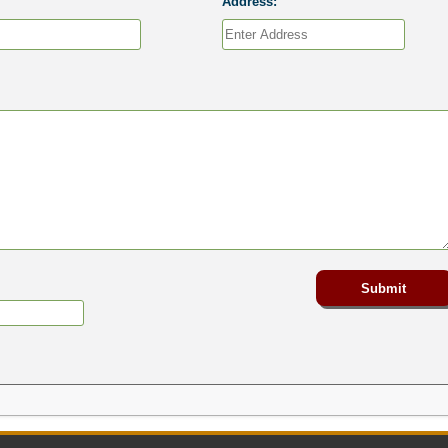
Address: