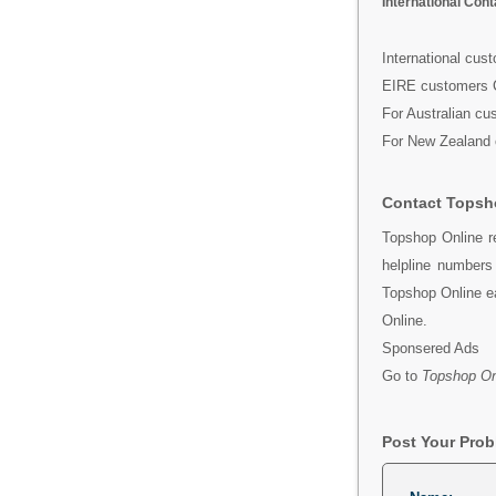
International Con
International cus
EIRE customers 
For Australian cu
For New Zealand 
Contact Topsh
Topshop Online r
helpline number
Topshop Online ea
Online.
Sponsered Ads
Go to
Topshop On
Post Your Pro