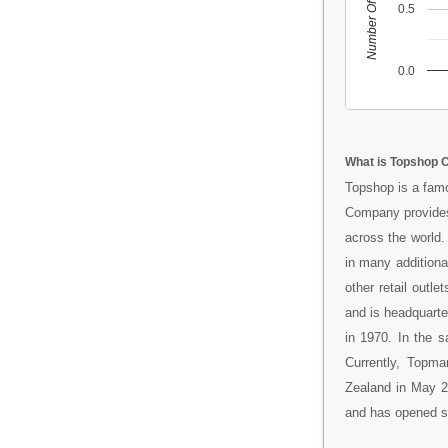
Number Of People
0.5
0.0
What is Topshop O
Topshop is a famo
Company provides
across the world.
in many additiona
other retail outl
and is headquart
in 1970. In the 
Currently, Topm
Zealand in May 20
and has opened sto