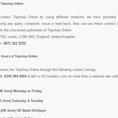
f Topshop Online
contact
Topshop Online
by using different mediums we have provided h
ing any query, complaint, issue or feed back, they can use these contact de
rom the concerned authorities of Topshop Online:
700, Leeds, LS99 2BD, England, United Kingdom
r:
0871 522 5252
 Hours of Topshop Online
tact the Topshop Online through the following contact timings:
ll:
0344 984 0264
(Calls to 03 numbers cost no more than a national rate call)
K time) Monday to Friday
K time) Saturday & Sunday
(UK time) UK Bank Holidays