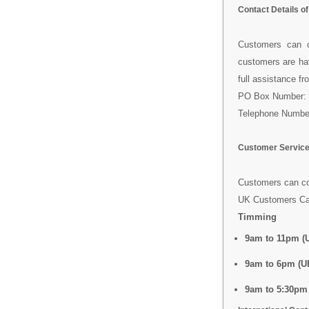
Contact Details o
Customers can 
customers are hav
full assistance f
PO Box Number: 
Telephone Numbe
Customer Service
Customers can con
UK Customers Ca
Timming
9am to 11pm (U
9am to 6pm (U
9am to 5:30pm 