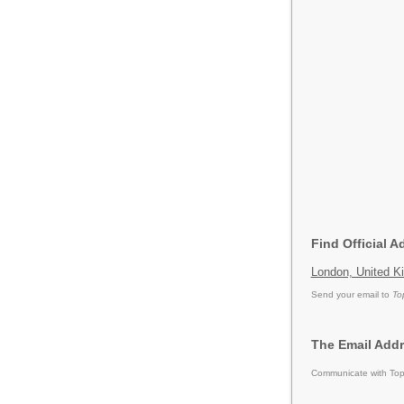
Find Official 
London, United K
Send your email to
To
The Email Addr
Communicate with Tops