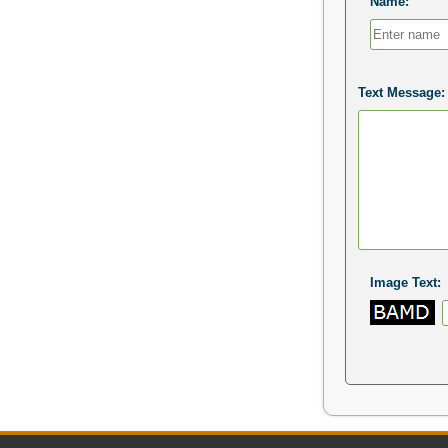
Name:
Text Message:
Image Text: