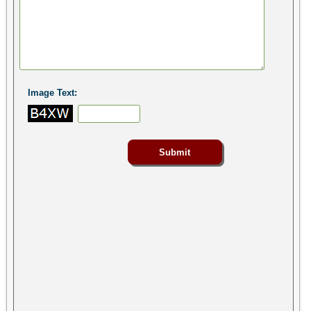
Image Text: