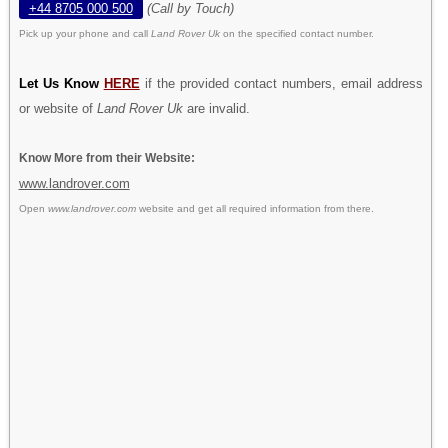
+44 8705 000 500
(Call by Touch)
Pick up your phone and call
Land Rover Uk
on the specified contact number.
Let Us Know
HERE
if the provided contact numbers, email address
or website of
Land Rover Uk
are invalid.
Know More from their Website:
www.landrover.com
Open
www.landrover.com
website and get all required information from there.