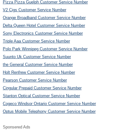
Pizza Pizza Guelph Customer Service Number
V2 Cigs Customer Service Number
Orange Broadband Customer Service Number
Delta Queen Hotel Customer Service Number
Sony Electronics Customer Service Number
Triple Aaa Customer Service Number
Polo Park Winnipeg Customer Service Number
Suunto Uk Customer Service Number
the General Customer Service Number
Holt Renfrew Customer Service Number
Pearson Customer Service Number
Cingular Prepaid Customer Service Number
Stanton Optical Customer Service Number
Cogeco Windsor Ontario Customer Service Number
Optus Mobile Telephony Customer Service Number
Sponsered Ads