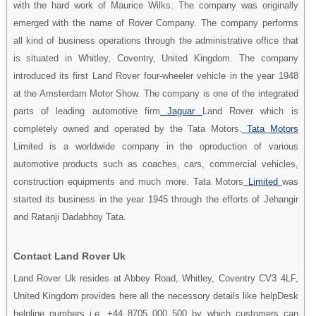
with the hard work of Maurice Wilks. The company was originally
emerged with the name of Rover Company. The company performs
all kind of business operations through the administrative office that
is situated in Whitley, Coventry, United Kingdom. The company
introduced its first Land Rover four-wheeler vehicle in the year 1948
at the Amsterdam Motor Show. The company is one of the integrated
parts of leading automotive firm
Jaguar
Land Rover which is
completely owned and operated by the Tata Motors.
Tata Motors
Limited is a worldwide company in the oproduction of various
automotive products such as coaches, cars, commercial vehicles,
construction equipments and much more. Tata Motors
Limited
was
started its business in the year 1945 through the efforts of Jehangir
and Ratanji Dadabhoy Tata.
Contact Land Rover Uk
Land Rover Uk resides at Abbey Road, Whitley, Coventry CV3 4LF,
United Kingdom provides here all the necessory details like helpDesk
helpline numbers i.e. +44 8705 000 500 by which customers can