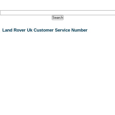
Land Rover Uk Customer Service Number