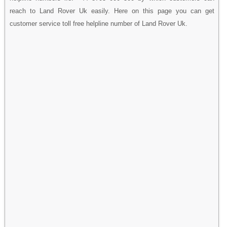
reach to Land Rover Uk easily. Here on this page you can get
customer service toll free helpline number of Land Rover Uk.