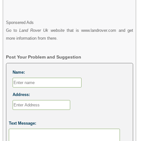
Sponsered Ads
Go to
Land Rover Uk website
that is www.landrover.com and get
more information from there.
Post Your Problem and Suggestion
Name:
Address:
Text Message: