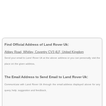
Find Official Address of Land Rover Uk:
Abbey Road, Whitley, Coventry CV3 4LF, United Kingdom
Send your email to
Land Rover Uk
at the above address or you can personally visit the
place on the given address.
The Email Address to Send Email to Land Rover Uk:
Communicate with Land Rover Uk through the email address displayed above for any
query, help, suggestion and feedback.