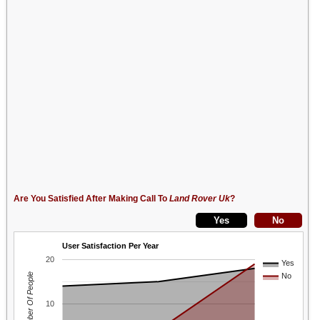
Are You Satisfied After Making Call To
Land Rover Uk
?
User Satisfaction Per Year
20
Yes
Number Of People
No
10