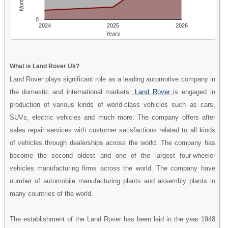
0
2024
2025
2026
Years
What is Land Rover Uk?
Land Rover plays significant role as a leading automotive company in
the domestic and international markets.
Land Rover
is engaged in
production of various kinds of world-class vehicles such as cars,
SUVs, electric vehicles and much more. The company offers after
sales repair services with customer satisfactions related to all kinds
of vehicles through dealerships across the world. The company has
become the second oldest and one of the largest four-wheeler
vehicles manufacturing firms across the world. The company have
number of automobile manufacturing plants and assembly plants in
many countries of the world.
The establishment of the Land Rover has been laid in the year 1948