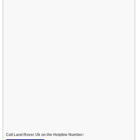
Call Land Rover Uk on the Helpline Number: