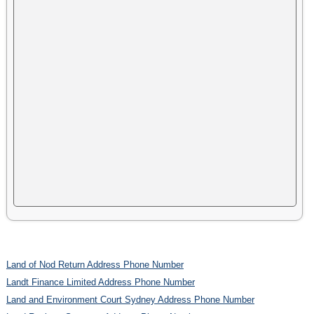
Land of Nod Return Address Phone Number
Landt Finance Limited Address Phone Number
Land and Environment Court Sydney Address Phone Number