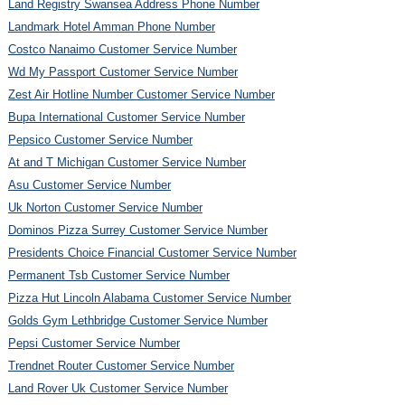
Land Registry Swansea Address Phone Number
Landmark Hotel Amman Phone Number
Costco Nanaimo Customer Service Number
Wd My Passport Customer Service Number
Zest Air Hotline Number Customer Service Number
Bupa International Customer Service Number
Pepsico Customer Service Number
At and T Michigan Customer Service Number
Asu Customer Service Number
Uk Norton Customer Service Number
Dominos Pizza Surrey Customer Service Number
Presidents Choice Financial Customer Service Number
Permanent Tsb Customer Service Number
Pizza Hut Lincoln Alabama Customer Service Number
Golds Gym Lethbridge Customer Service Number
Pepsi Customer Service Number
Trendnet Router Customer Service Number
Land Rover Uk Customer Service Number