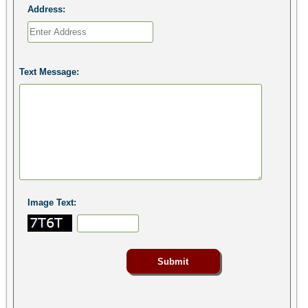
Address:
Text Message:
Image Text: