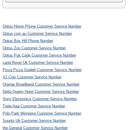
Optus Home Phone Customer Service Number
Optus com au Customer Service Number
Optus Box Hill Phone Number
Optus Zoo Customer Service Number
Optus Puk Code Customer Service Number
Land Rover Uk Customer Service Number
Pizza Pizza Guelph Customer Service Number
V2 Cigs Customer Service Number
Orange Broadband Customer Service Number
Delta Queen Hotel Customer Service Number
Sony Electronics Customer Service Number
Triple Aaa Customer Service Number
Polo Park Winnipeg Customer Service Number
Suunto Uk Customer Service Number
the General Customer Service Number