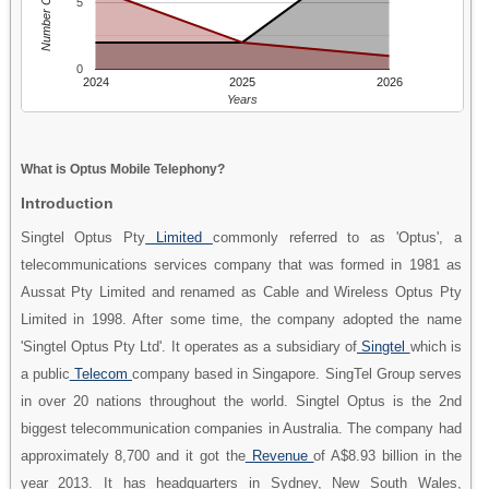
Number Of People
5
0
2024
2025
2026
Years
What is Optus Mobile Telephony?
Introduction
Singtel Optus Pty
Limited
commonly referred to as 'Optus', a
telecommunications services company that was formed in 1981 as
Aussat Pty Limited and renamed as Cable and Wireless Optus Pty
Limited in 1998. After some time, the company adopted the name
'Singtel Optus Pty Ltd'. It operates as a subsidiary of
Singtel
which is
a public
Telecom
company based in Singapore. SingTel Group serves
in over 20 nations throughout the world. Singtel Optus is the 2nd
biggest telecommunication companies in Australia. The company had
approximately 8,700 and it got the
Revenue
of A$8.93 billion in the
year 2013. It has headquarters in Sydney, New South Wales,