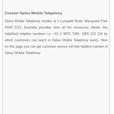
Contact Optus Mobile Telephony
Optus Mobile Telephony resides at 1 Lyonpark Road, Macquarie Park
NSW 2113, Australia provides here all the necessory details like
helpDesk helpline numbers i.e. +61 2 9870 7495, 1800 123 124 by
which customers can reach to Optus Mobile Telephony easily. Here
on this page you can get customer service toll free helpline number of
Optus Mobile Telephony.