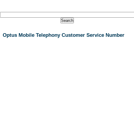
Optus Mobile Telephony Customer Service Number