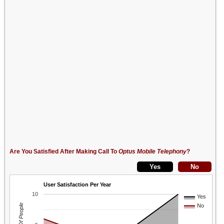
Are You Satisfied After Making Call To
Optus Mobile Telephony
?
User Satisfaction Per Year
10
Yes
No