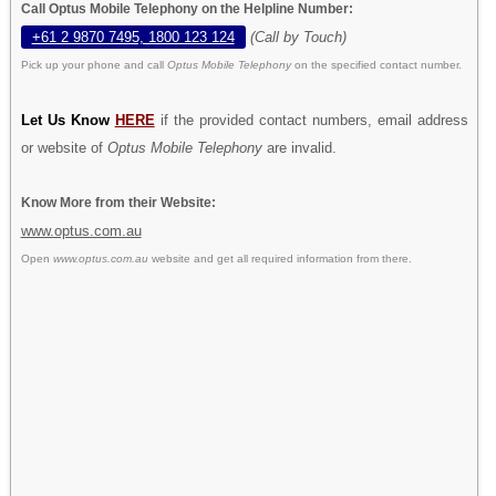
Call Optus Mobile Telephony on the Helpline Number:
+61 2 9870 7495, 1800 123 124
(Call by Touch)
Pick up your phone and call
Optus Mobile Telephony
on the specified contact number.
Let Us Know
HERE
if the provided contact numbers, email address
or website of
Optus Mobile Telephony
are invalid.
Know More from their Website:
www.optus.com.au
Open
www.optus.com.au
website and get all required information from there.