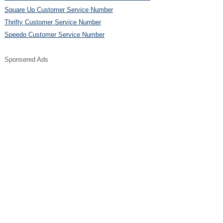
Square Up Customer Service Number
Thrifty Customer Service Number
Speedo Customer Service Number
Sponsered Ads