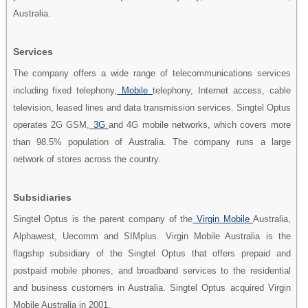
Australia.
Services
The company offers a wide range of telecommunications services
including fixed telephony,
Mobile
telephony, Internet access, cable
television, leased lines and data transmission services. Singtel Optus
operates 2G GSM,
3G
and 4G mobile networks, which covers more
than 98.5% population of Australia. The company runs a large
network of stores across the country.
Subsidiaries
Singtel Optus is the parent company of the
Virgin Mobile
Australia,
Alphawest, Uecomm and SIMplus. Virgin Mobile Australia is the
flagship subsidiary of the Singtel Optus that offers prepaid and
postpaid mobile phones, and broadband services to the residential
and business customers in Australia. Singtel Optus acquired Virgin
Mobile Australia in 2001.