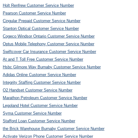
Holt Renfrew Customer Service Number
Pearson Customer Service Number
Cingular Prepaid Customer Service Number
Stanton Optical Customer Service Number
Cogeco Windsor Ontario Customer Service Number
Optus Mobile Telephony Customer Service Number
Swiftcover Car Insurance Customer Service Number
At and T Toll Free Customer Service Number
Hsbc Gilmore Way Burnaby Customer Service Number
Adidas Online Customer Service Number
Integrity Staffing Customer Service Number
O2 Handset Customer Service Number
Marathon Petroleum Customer Service Number
Legoland Hotel Customer Service Number
Syma Customer Service Number
Stafford Loan Customer Service Number
the Brick Warehouse Burnaby Customer Service Number
Activate Verizon Phone Customer Service Number