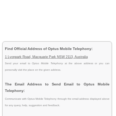
Find Official Address of Optus Mobile Telephony:
1 Lyonpark Road, Macquarie Park NSW 2113, Australia
Send your email to
Optus Mobile Telephony
at the above address or you can
personally visit the place on the given address.
The Email Address to Send Email to Optus Mobile
Telephony:
Communicate with Optus Mobile Telephony through the email address displayed above
for any query, help, suggestion and feedback.