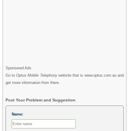
Sponsered Ads
Go to
Optus Mobile Telephony website
that is www.optus.com.au and
get more information from there.
Post Your Problem and Suggestion
Name: