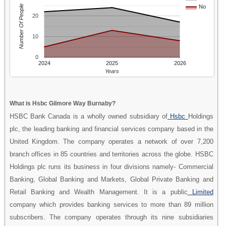
Number Of People
No
20
10
0
2024
2025
2026
Years
What is Hsbc Gilmore Way Burnaby?
HSBC Bank Canada is a wholly owned subsidiary of
Hsbc
Holdings
plc, the leading banking and financial services company based in the
United Kingdom. The company operates a network of over 7,200
branch offices in 85 countries and territories across the globe. HSBC
Holdings plc runs its business in four divisions namely- Commercial
Banking, Global Banking and Markets, Global Private Banking and
Retail Banking and Wealth Management. It is a public
Limited
company which provides banking services to more than 89 million
subscribers. The company operates through its nine subsidiaries