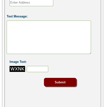
Text Message:
Image Text: