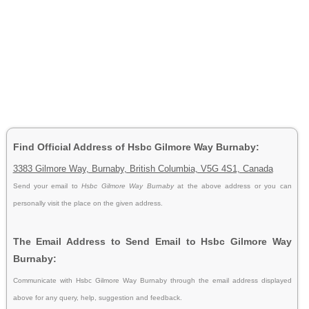
Find Official Address of Hsbc Gilmore Way Burnaby:
3383 Gilmore Way, Burnaby, British Columbia, V5G 4S1, Canada
Send your email to
Hsbc Gilmore Way Burnaby
at the above address or you can
personally visit the place on the given address.
The Email Address to Send Email to Hsbc Gilmore Way
Burnaby:
Communicate with Hsbc Gilmore Way Burnaby through the email address displayed
above for any query, help, suggestion and feedback.