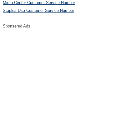
Micro Center Customer Service Number
Staples Usa Customer Service Number
Sponsered Ads