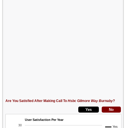
Are You Satisfied After Making Call To
Hsbc Gilmore Way Burnaby
?
User Satisfaction Per Year
30
Yes