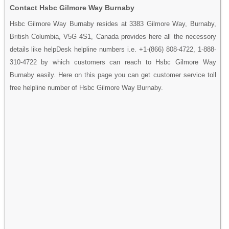
Contact Hsbc Gilmore Way Burnaby
Hsbc Gilmore Way Burnaby resides at 3383 Gilmore Way, Burnaby,
British Columbia, V5G 4S1, Canada provides here all the necessory
details like helpDesk helpline numbers i.e. +1-(866) 808-4722, 1-888-
310-4722 by which customers can reach to Hsbc Gilmore Way
Burnaby easily. Here on this page you can get customer service toll
free helpline number of Hsbc Gilmore Way Burnaby.