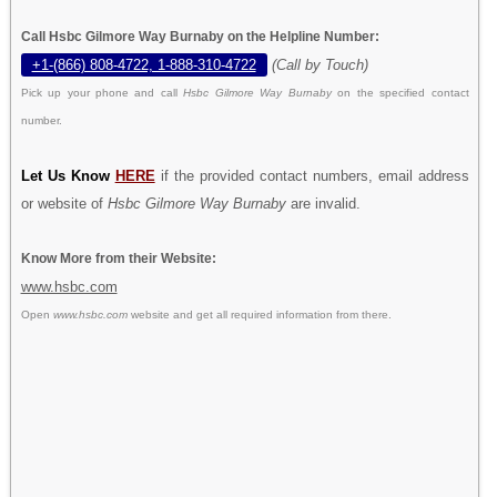
Call Hsbc Gilmore Way Burnaby on the Helpline Number:
+1-(866) 808-4722, 1-888-310-4722
(Call by Touch)
Pick up your phone and call
Hsbc Gilmore Way Burnaby
on the specified contact
number.
Let Us Know
HERE
if the provided contact numbers, email address
or website of
Hsbc Gilmore Way Burnaby
are invalid.
Know More from their Website:
www.hsbc.com
Open
www.hsbc.com
website and get all required information from there.