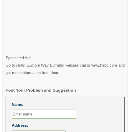
Sponsered Ads
Go to
Hsbc Gilmore Way Burnaby website
that is www.hsbc.com and
get more information from there.
Post Your Problem and Suggestion
Name:
Address: