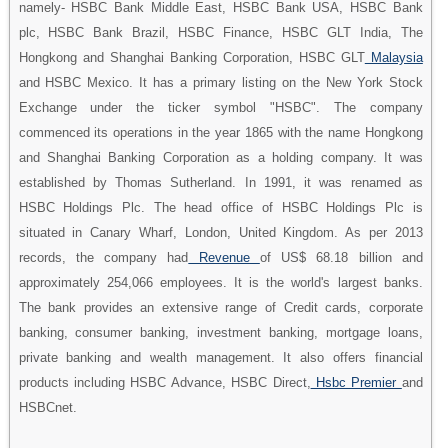
namely- HSBC Bank Middle East, HSBC Bank USA, HSBC Bank
plc, HSBC Bank Brazil, HSBC Finance, HSBC GLT India, The
Hongkong and Shanghai Banking Corporation, HSBC GLT
Malaysia
and HSBC Mexico. It has a primary listing on the New York Stock
Exchange under the ticker symbol "HSBC". The company
commenced its operations in the year 1865 with the name Hongkong
and Shanghai Banking Corporation as a holding company. It was
established by Thomas Sutherland. In 1991, it was renamed as
HSBC Holdings Plc. The head office of HSBC Holdings Plc is
situated in Canary Wharf, London, United Kingdom. As per 2013
records, the company had
Revenue
of US$ 68.18 billion and
approximately 254,066 employees. It is the world's largest banks.
The bank provides an extensive range of Credit cards, corporate
banking, consumer banking, investment banking, mortgage loans,
private banking and wealth management. It also offers financial
products including HSBC Advance, HSBC Direct,
Hsbc Premier
and
HSBCnet.