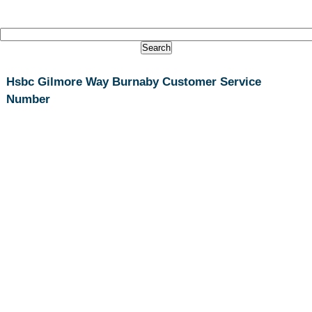
Hsbc Gilmore Way Burnaby Customer Service
Number