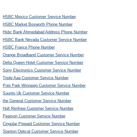
HSBC Mexico Customer Service Number
HSBC Market Bosworth Phone Number
Hsbc Bank Ahmedabad Address Phone Number
HSBC Bank Nevada Customer Service Number
HSBC France Phone Number
Orange Broadband Customer Service Number
Delta Queen Hotel Customer Service Number
Sony Electronics Customer Service Number
Triple Aaa Customer Service Number
Polo Park Winnipeg Customer Service Number
Suunto Uk Customer Service Number
the General Customer Service Number
Holt Renfrew Customer Service Number
Pearson Customer Service Number
Cingular Prepaid Customer Service Number
Stanton Optical Customer Service Number