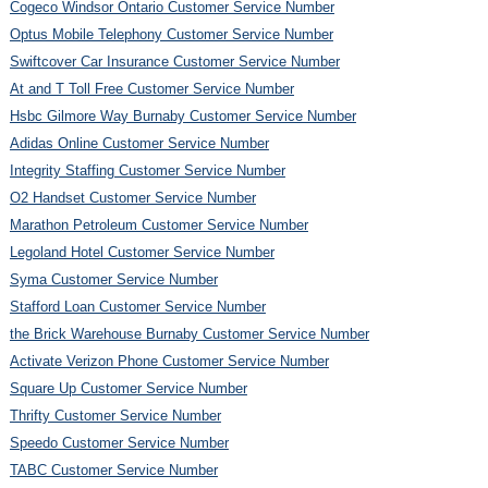
Cogeco Windsor Ontario Customer Service Number
Optus Mobile Telephony Customer Service Number
Swiftcover Car Insurance Customer Service Number
At and T Toll Free Customer Service Number
Hsbc Gilmore Way Burnaby Customer Service Number
Adidas Online Customer Service Number
Integrity Staffing Customer Service Number
O2 Handset Customer Service Number
Marathon Petroleum Customer Service Number
Legoland Hotel Customer Service Number
Syma Customer Service Number
Stafford Loan Customer Service Number
the Brick Warehouse Burnaby Customer Service Number
Activate Verizon Phone Customer Service Number
Square Up Customer Service Number
Thrifty Customer Service Number
Speedo Customer Service Number
TABC Customer Service Number