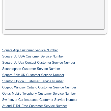
Square App Customer Service Number
Square Up USA Customer Service Number
Square Up Usa Contact Customer Service Number
Squarespace Customer Service Number
Square Enix UK Customer Service Number
Stanton Optical Customer Service Number
Cogeco Windsor Ontario Customer Service Number
Optus Mobile Telephony Customer Service Number
Swiftcover Car Insurance Customer Service Number
At and T Toll Free Customer Service Number