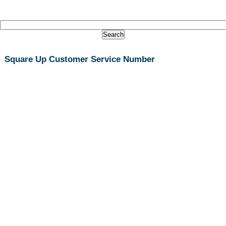
Square Up Customer Service Number