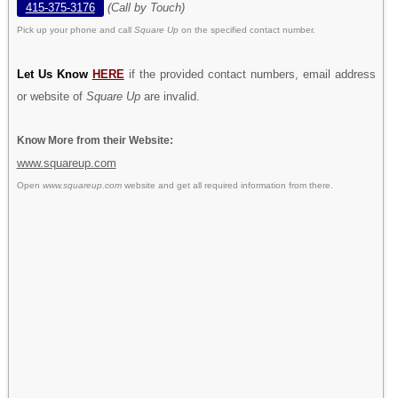
415-375-3176
(Call by Touch)
Pick up your phone and call
Square Up
on the specified contact number.
Let Us Know
HERE
if the provided contact numbers, email address
or website of
Square Up
are invalid.
Know More from their Website:
www.squareup.com
Open
www.squareup.com
website and get all required information from there.