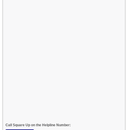
Call Square Up on the Helpline Number: