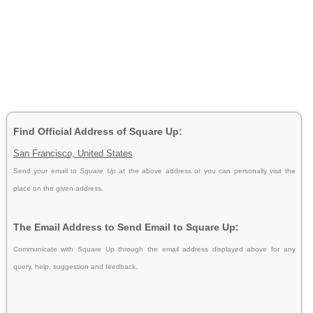
Find Official Address of Square Up:
San Francisco, United States
Send your email to
Square Up
at the above address or you can personally visit the
place on the given address.
The Email Address to Send Email to Square Up:
Communicate with Square Up through the email address displayed above for any
query, help, suggestion and feedback.