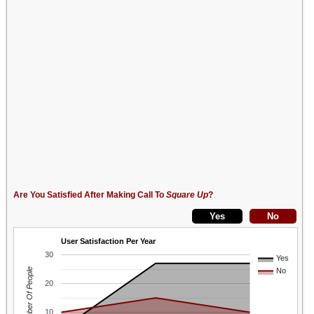
Are You Satisfied After Making Call To
Square Up
?
User Satisfaction Per Year
30
Yes
Number Of People
No
20
10