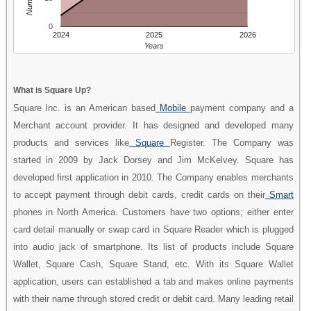
0
2024
2025
2026
Years
What is Square Up?
Square Inc. is an American based
Mobile
payment company and a
Merchant account provider. It has designed and developed many
products and services like
Square
Register. The Company was
started in 2009 by Jack Dorsey and Jim McKelvey. Square has
developed first application in 2010. The Company enables merchants
to accept payment through debit cards, credit cards on their
Smart
phones in North America. Customers have two options; either enter
card detail manually or swap card in Square Reader which is plugged
into audio jack of smartphone. Its list of products include Square
Wallet, Square Cash, Square Stand, etc. With its Square Wallet
application, users can established a tab and makes online payments
with their name through stored credit or debit card. Many leading retail