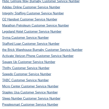
Hsbc Gilmore Way Burnaby Customer Service Number
Adidas Online Customer Service Number
Integrity Staffing Customer Service Number
O2 Handset Customer Service Number
Marathon Petroleum Customer Service Number
Legoland Hotel Customer Service Number
Syma Customer Service Number
Stafford Loan Customer Service Number
the Brick Warehouse Burnaby Customer Service Number
Activate Verizon Phone Customer Service Number
Square Up Customer Service Number
Thrifty Customer Service Number
Speedo Customer Service Number
TABC Customer Service Number
Micro Center Customer Service Number
Staples Usa Customer Service Number
Sleep Number Customer Service Number
Peoplesmart Customer Service Number