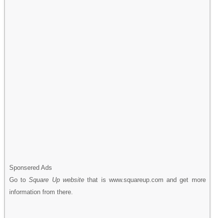
Sponsered Ads
Go to
Square Up website
that is www.squareup.com and get more
information from there.