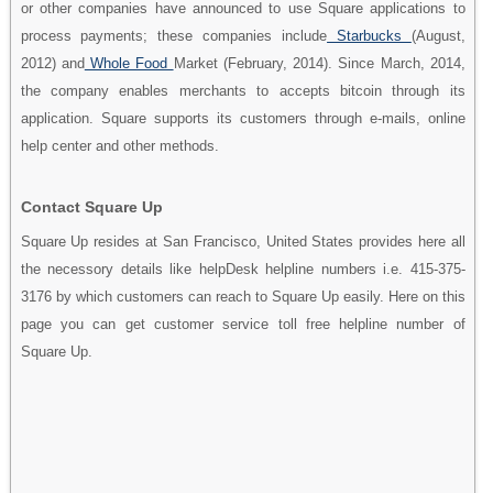
or other companies have announced to use Square applications to
process payments; these companies include
Starbucks
(August,
2012) and
Whole Food
Market (February, 2014). Since March, 2014,
the company enables merchants to accepts bitcoin through its
application. Square supports its customers through e-mails, online
help center and other methods.
Contact Square Up
Square Up resides at San Francisco, United States provides here all
the necessory details like helpDesk helpline numbers i.e. 415-375-
3176 by which customers can reach to Square Up easily. Here on this
page you can get customer service toll free helpline number of
Square Up.