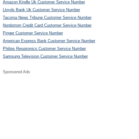
Amazon Kindle Uk Customer Service Number
Lloyds Bank Uk Customer Service Number
Tacoma News Tribune Customer Service Number
Nordstrom Credit Card Customer Service Number
Pinger Customer Service Number
American Express Bank Customer Service Number
Philips Respironics Customer Service Number
Samsung Television Customer Service Number
Sponsered Ads