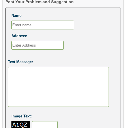
Post Your Problem and Suggestion
Name:
Address:
Text Message:
Image Text: