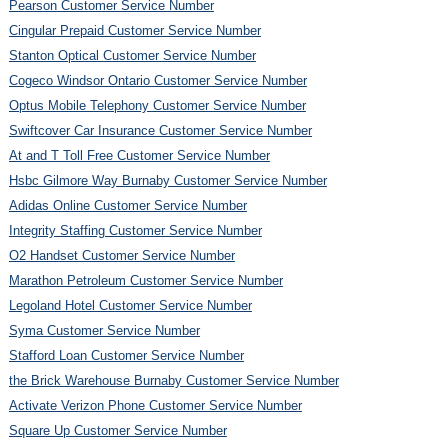
Pearson Customer Service Number
Cingular Prepaid Customer Service Number
Stanton Optical Customer Service Number
Cogeco Windsor Ontario Customer Service Number
Optus Mobile Telephony Customer Service Number
Swiftcover Car Insurance Customer Service Number
At and T Toll Free Customer Service Number
Hsbc Gilmore Way Burnaby Customer Service Number
Adidas Online Customer Service Number
Integrity Staffing Customer Service Number
O2 Handset Customer Service Number
Marathon Petroleum Customer Service Number
Legoland Hotel Customer Service Number
Syma Customer Service Number
Stafford Loan Customer Service Number
the Brick Warehouse Burnaby Customer Service Number
Activate Verizon Phone Customer Service Number
Square Up Customer Service Number