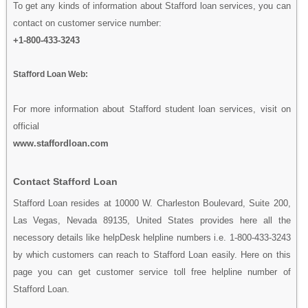
To get any kinds of information about Stafford loan services, you can
contact on customer service number:
+1-800-433-3243
Stafford Loan Web:
For more information about Stafford student loan services, visit on
official
www.staffordloan.com
Contact Stafford Loan
Stafford Loan resides at 10000 W. Charleston Boulevard, Suite 200,
Las Vegas, Nevada 89135, United States provides here all the
necessory details like helpDesk helpline numbers i.e. 1-800-433-3243
by which customers can reach to Stafford Loan easily. Here on this
page you can get customer service toll free helpline number of
Stafford Loan.