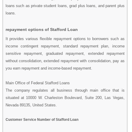
loans such as private student loans, grad plus loans, and parent plus
loans.
repayment options of Stafford Loan
It provides various flexible repayment options to borrowers such as
income contingent repayment, standard repayment plan, income
sensitive repayment, graduated repayment, extended repayment
without consolidation, extended repayment with consolidation, pay as
you earn repayment and income-based repayment.
Main Office of Federal Stafford Loans
The company regulates all business through main office that is
situated at 10000 W. Charleston Boulevard, Suite 200, Las Vegas,
Nevada 89135, United States.
Customer Service Number of Stafford Loan