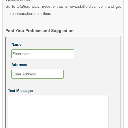
Go to
Stafford Loan website
that is www.staffordloan.com and get
more information from there.
Post Your Problem and Suggestion
Name:
Address:
Text Message: