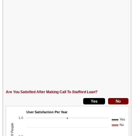
Are You Satisfied After Making Call To
Stafford Loan
?
User Satisfaction Per Year
1.0
Yes
No