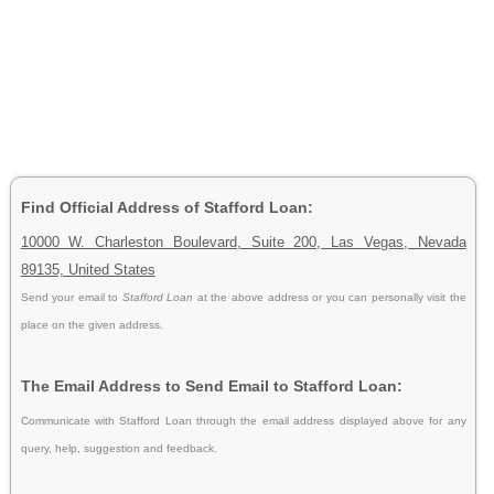
Find Official Address of Stafford Loan:
10000 W. Charleston Boulevard, Suite 200, Las Vegas, Nevada
89135, United States
Send your email to
Stafford Loan
at the above address or you can personally visit the
place on the given address.
The Email Address to Send Email to Stafford Loan:
Communicate with Stafford Loan through the email address displayed above for any
query, help, suggestion and feedback.