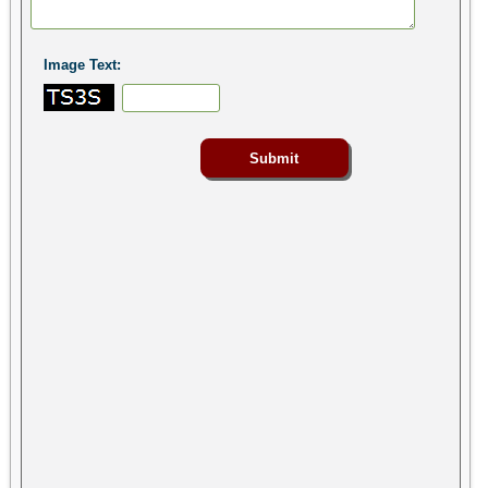
Image Text: