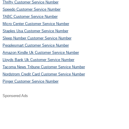
Thrifty Customer Service Number
Speedo Customer Service Number
TABC Customer Service Number
Micro Center Customer Service Number
Staples Usa Customer Service Number
Sleep Number Customer Service Number
Peoplesmart Customer Service Number
Amazon Kindle Uk Customer Service Number
Lloyds Bank Uk Customer Service Number
Tacoma News Tribune Customer Service Number
Nordstrom Credit Card Customer Service Number
Pinger Customer Service Number
Sponsered Ads