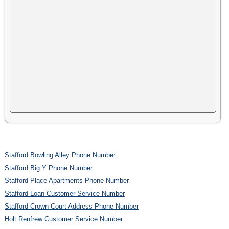
Stafford Bowling Alley Phone Number
Stafford Big Y Phone Number
Stafford Place Apartments Phone Number
Stafford Loan Customer Service Number
Stafford Crown Court Address Phone Number
Holt Renfrew Customer Service Number