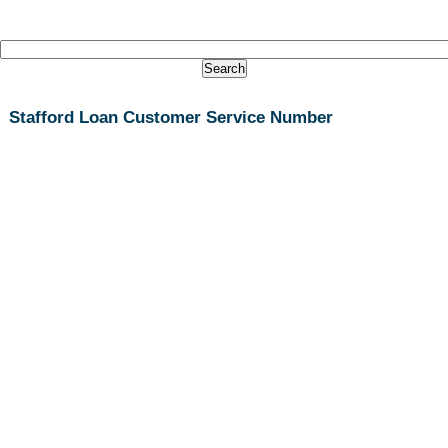
Stafford Loan Customer Service Number