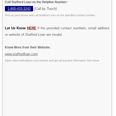
Call Stafford Loan on the Helpline Number:
1-800-433-3243
(Call by Touch)
Pick up your phone and call
Stafford Loan
on the specified contact number.
Let Us Know
HERE
if the provided contact numbers, email address
or website of
Stafford Loan
are invalid.
Know More from their Website:
www.staffordloan.com
Open
www.staffordloan.com
website and get all required information from there.