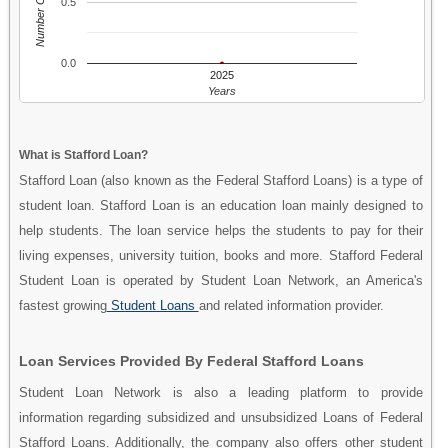
Number Of People
0.5
0.0
2025
Years
What is Stafford Loan?
Stafford Loan (also known as the Federal Stafford Loans) is a type of
student loan. Stafford Loan is an education loan mainly designed to
help students. The loan service helps the students to pay for their
living expenses, university tuition, books and more. Stafford Federal
Student Loan is operated by Student Loan Network, an America's
fastest growing
Student Loans
and related information provider.
Loan Services Provided By Federal Stafford Loans
Student Loan Network is also a leading platform to provide
information regarding subsidized and unsubsidized Loans of Federal
Stafford Loans. Additionally, the company also offers other student