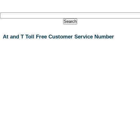
At and T Toll Free Customer Service Number