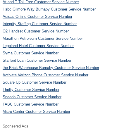
At and T Toll Free Customer Service Number
Hsbc Gilmore Way Burnaby Customer Service Number
Adidas Online Customer Service Number
Integrity Staffing Customer Service Number
O2 Handset Customer Service Number
Marathon Petroleum Customer Service Number
Legoland Hotel Customer Service Number
Syma Customer Service Number
Stafford Loan Customer Service Number
the Brick Warehouse Burnaby Customer Service Number
Activate Verizon Phone Customer Service Number
Square Up Customer Service Number
Thrifty Customer Service Number
Speedo Customer Service Number
TABC Customer Service Number
Micro Center Customer Service Number
Sponsered Ads