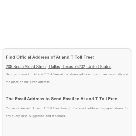
Find Official Address of At and T Toll Free:
208 South Akard Street, Dallas, Texas 75202, United States
Send your email to
At and T Toll Free
at the above address or you can personally visit
the place on the given address.
The Email Address to Send Email to At and T Toll Free:
Communicate with At and T Toll Free through the email address displayed above for
any query, help, suggestion and feedback.