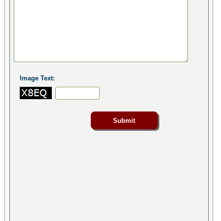
Image Text: