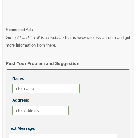
Sponsered Ads
Go to
At and T Toll Free website
that is www.wireless.att.com and get
more information from there.
Post Your Problem and Suggestion
Name:
Address:
Text Message: