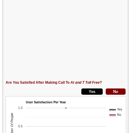
Are You Satisfied After Making Call To
At and T Toll Free
?
User Satisfaction Per Year
1.0
Yes
Number Of People
No
0.5