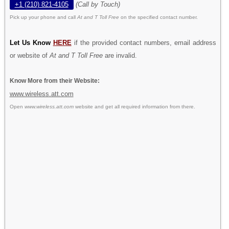
+1 (210) 821-4105
(Call by Touch)
Pick up your phone and call
At and T Toll Free
on the specified contact number.
Let Us Know
HERE
if the provided contact numbers, email address
or website of
At and T Toll Free
are invalid.
Know More from their Website:
www.wireless.att.com
Open
www.wireless.att.com
website and get all required information from there.