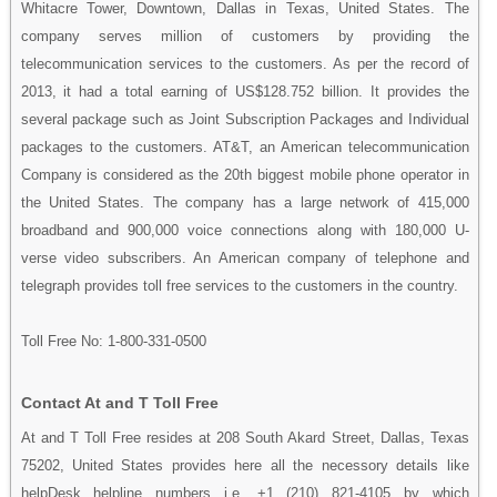
Whitacre Tower, Downtown, Dallas in Texas, United States. The
company serves million of customers by providing the
telecommunication services to the customers. As per the record of
2013, it had a total earning of US$128.752 billion. It provides the
several package such as Joint Subscription Packages and Individual
packages to the customers. AT&T, an American telecommunication
Company is considered as the 20th biggest mobile phone operator in
the United States. The company has a large network of 415,000
broadband and 900,000 voice connections along with 180,000 U-
verse video subscribers. An American company of telephone and
telegraph provides toll free services to the customers in the country.
Toll Free No: 1-800-331-0500
Contact At and T Toll Free
At and T Toll Free resides at 208 South Akard Street, Dallas, Texas
75202, United States provides here all the necessory details like
helpDesk helpline numbers i.e. +1 (210) 821-4105 by which