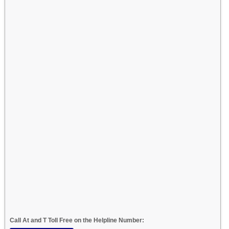
Call At and T Toll Free on the Helpline Number: