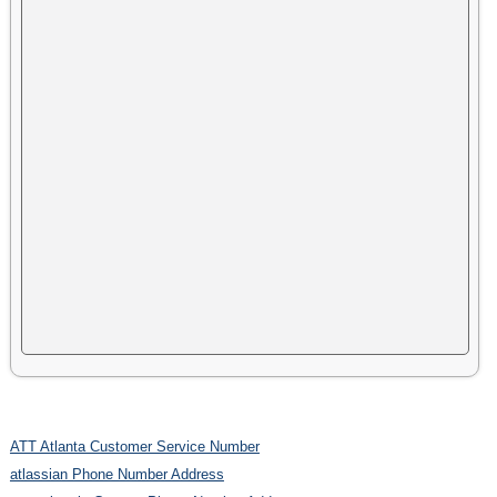
ATT Atlanta Customer Service Number
atlassian Phone Number Address