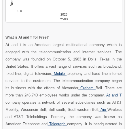
0.0
2025
Years
What is At and T Toll Free?
At and t is an American largest multinational company which is
engaged with the telecommunication and internet services. The
company was founded on October 5, 1983 in Dolls, Texas in the
United States. It offers a vast range of services such as broadband,
fixed line, digital television,
Mobile
telephony and fixed line internet
services to the customers. The telecommunication company began
its business with the efforts of Alexander
Graham
Bell. There are
more than 246,740 employees works under the company.
At and T
company operates a network of several subsidiaries such as AT&T
Mobility, Wisconsin Bell, Bell-south, Southwestern Bell,
Aio
Wireless
and AT&T Teleholdings. Formerly the company was known as
American Telephone and
Telegraph
company. It is headquartered in