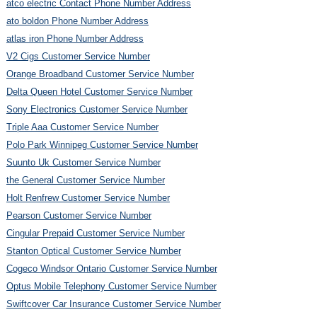
atco electric Contact Phone Number Address
ato boldon Phone Number Address
atlas iron Phone Number Address
V2 Cigs Customer Service Number
Orange Broadband Customer Service Number
Delta Queen Hotel Customer Service Number
Sony Electronics Customer Service Number
Triple Aaa Customer Service Number
Polo Park Winnipeg Customer Service Number
Suunto Uk Customer Service Number
the General Customer Service Number
Holt Renfrew Customer Service Number
Pearson Customer Service Number
Cingular Prepaid Customer Service Number
Stanton Optical Customer Service Number
Cogeco Windsor Ontario Customer Service Number
Optus Mobile Telephony Customer Service Number
Swiftcover Car Insurance Customer Service Number