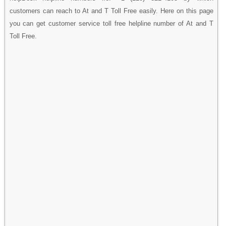
customers can reach to At and T Toll Free easily. Here on this page
you can get customer service toll free helpline number of At and T
Toll Free.