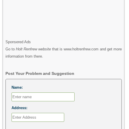
Sponsered Ads
Go to
Holt Renfrew website
that is www.holtrenfrew.com and get more
information from there.
Post Your Problem and Suggestion
Name:
Address: