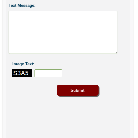
Text Message:
Image Text: