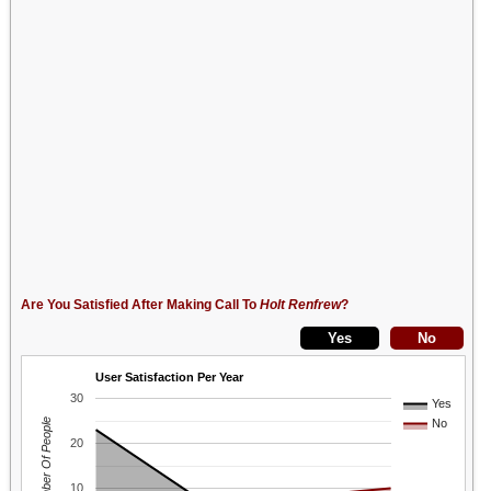
Are You Satisfied After Making Call To
Holt Renfrew
?
User Satisfaction Per Year
30
Yes
Number Of People
No
20
10