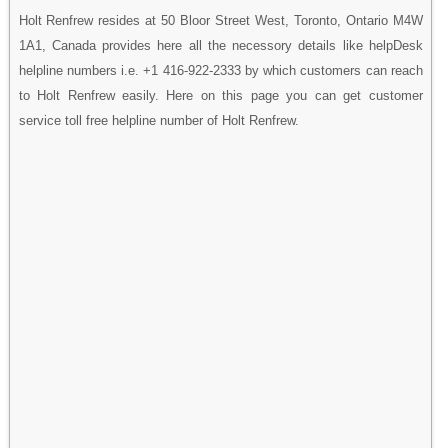
Holt Renfrew resides at 50 Bloor Street West, Toronto, Ontario M4W
1A1, Canada provides here all the necessory details like helpDesk
helpline numbers i.e. +1 416-922-2333 by which customers can reach
to Holt Renfrew easily. Here on this page you can get customer
service toll free helpline number of Holt Renfrew.