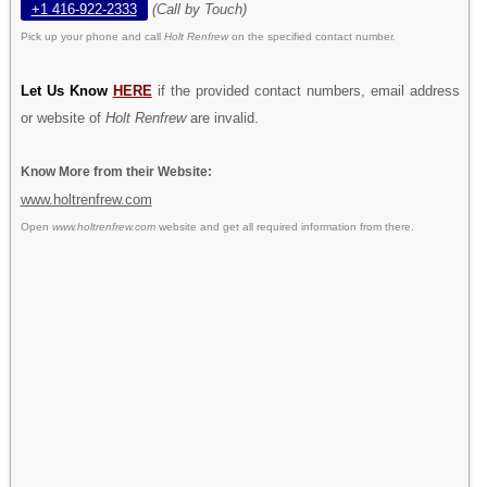
+1 416-922-2333
(Call by Touch)
Pick up your phone and call
Holt Renfrew
on the specified contact number.
Let Us Know
HERE
if the provided contact numbers, email address
or website of
Holt Renfrew
are invalid.
Know More from their Website:
www.holtrenfrew.com
Open
www.holtrenfrew.com
website and get all required information from there.