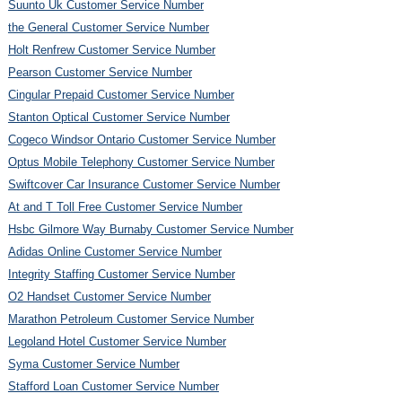
Suunto Uk Customer Service Number
the General Customer Service Number
Holt Renfrew Customer Service Number
Pearson Customer Service Number
Cingular Prepaid Customer Service Number
Stanton Optical Customer Service Number
Cogeco Windsor Ontario Customer Service Number
Optus Mobile Telephony Customer Service Number
Swiftcover Car Insurance Customer Service Number
At and T Toll Free Customer Service Number
Hsbc Gilmore Way Burnaby Customer Service Number
Adidas Online Customer Service Number
Integrity Staffing Customer Service Number
O2 Handset Customer Service Number
Marathon Petroleum Customer Service Number
Legoland Hotel Customer Service Number
Syma Customer Service Number
Stafford Loan Customer Service Number