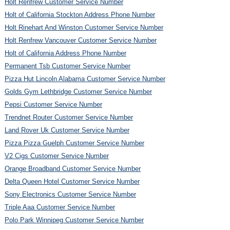
Holt Renfrew Customer Service Number
Holt of California Stockton Address Phone Number
Holt Rinehart And Winston Customer Service Number
Holt Renfrew Vancouver Customer Service Number
Holt of California Address Phone Number
Permanent Tsb Customer Service Number
Pizza Hut Lincoln Alabama Customer Service Number
Golds Gym Lethbridge Customer Service Number
Pepsi Customer Service Number
Trendnet Router Customer Service Number
Land Rover Uk Customer Service Number
Pizza Pizza Guelph Customer Service Number
V2 Cigs Customer Service Number
Orange Broadband Customer Service Number
Delta Queen Hotel Customer Service Number
Sony Electronics Customer Service Number
Triple Aaa Customer Service Number
Polo Park Winnipeg Customer Service Number