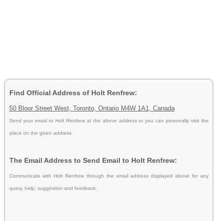
Find Official Address of Holt Renfrew:
50 Bloor Street West, Toronto, Ontario M4W 1A1, Canada
Send your email to
Holt Renfrew
at the above address or you can personally visit the
place on the given address.
The Email Address to Send Email to Holt Renfrew:
Communicate with Holt Renfrew through the email address displayed above for any
query, help, suggestion and feedback.