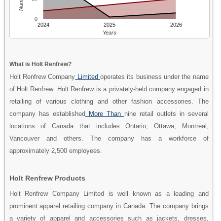
0
2024
2025
2026
Years
What is Holt Renfrew?
Holt Renfrew Company
Limited
operates its business under the name
of Holt Renfrew. Holt Renfrew is a privately-held company engaged in
retailing of various clothing and other fashion accessories. The
company has established
More Than
nine retail outlets in several
locations of Canada that includes Ontario, Ottawa, Montreal,
Vancouver and others. The company has a workforce of
approximately 2,500 employees.
Holt Renfrew Products
Holt Renfrew Company Limited is well known as a leading and
prominent apparel retailing company in Canada. The company brings
a variety of apparel and accessories such as jackets, dresses,