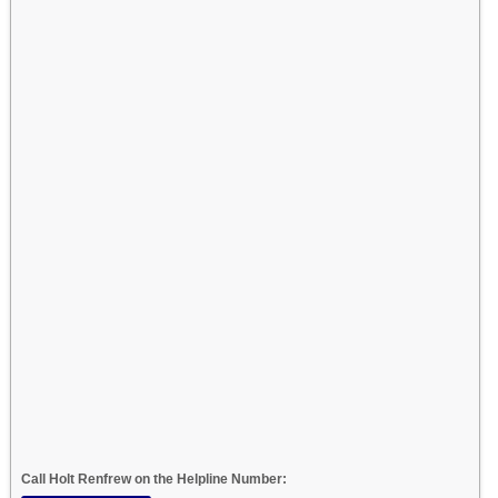
Call Holt Renfrew on the Helpline Number: