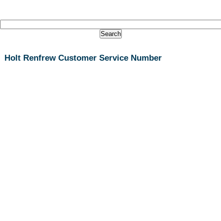
Holt Renfrew Customer Service Number