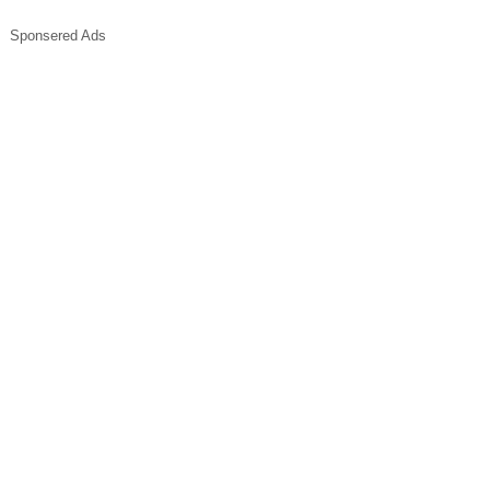
Sponsered Ads