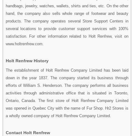
handbags, jewelry, watches, wallets, shirts and ties, etc. On the other
hand, the company also sells whole range of footwear and beauty
products. The company operates several Store Support Centers in
several locations to provide customer support services with 100%
satisfaction. For other information related to Holt Renfrew, visit on
www.holtrenfrew.com.
Holt Renfrew History
The establishment of Holt Renfrew Company Limited has been laid
down in the year 1837. The company started its business through
efforts of William S. Henderson. The company performs all business
activities through administrative office that is situated in Toronto,
Ontario, Canada. The first store of Holt Renfrew Company Limited
was opened in Quebec City with the name of Fur Shop. Hr2 Stores is
a wholly owned company of Holt Renfrew Company Limited.
Contact Holt Renfrew