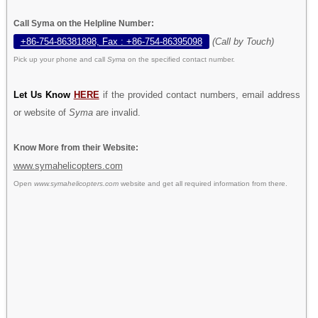
Call Syma on the Helpline Number:
+86-754-86381898, Fax : +86-754-86395098
(Call by Touch)
Pick up your phone and call
Syma
on the specified contact number.
Let Us Know
HERE
if the provided contact numbers, email address
or website of
Syma
are invalid.
Know More from their Website:
www.symahelicopters.com
Open
www.symahelicopters.com
website and get all required information from there.