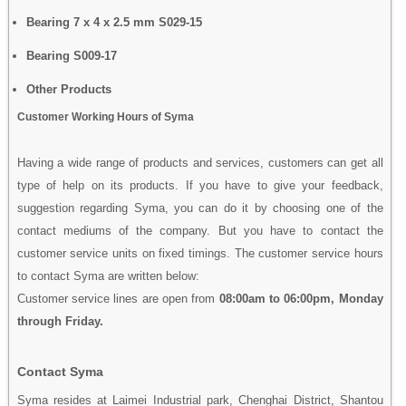
Bearing 7 x 4 x 2.5 mm S029-15
Bearing S009-17
Other Products
Customer Working Hours of Syma
Having a wide range of products and services, customers can get all
type of help on its products. If you have to give your feedback,
suggestion regarding Syma, you can do it by choosing one of the
contact mediums of the company. But you have to contact the
customer service units on fixed timings. The customer service hours
to contact Syma are written below:
Customer service lines are open from
08:00am to 06:00pm, Monday
through Friday.
Contact Syma
Syma resides at Laimei Industrial park, Chenghai District, Shantou