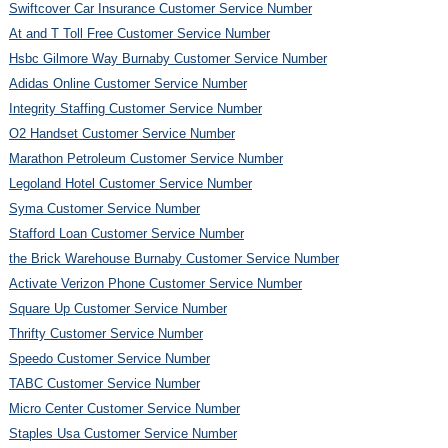
Swiftcover Car Insurance Customer Service Number
At and T Toll Free Customer Service Number
Hsbc Gilmore Way Burnaby Customer Service Number
Adidas Online Customer Service Number
Integrity Staffing Customer Service Number
O2 Handset Customer Service Number
Marathon Petroleum Customer Service Number
Legoland Hotel Customer Service Number
Syma Customer Service Number
Stafford Loan Customer Service Number
the Brick Warehouse Burnaby Customer Service Number
Activate Verizon Phone Customer Service Number
Square Up Customer Service Number
Thrifty Customer Service Number
Speedo Customer Service Number
TABC Customer Service Number
Micro Center Customer Service Number
Staples Usa Customer Service Number