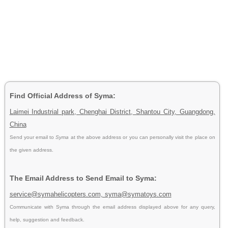
Find Official Address of Syma:
Laimei Industrial park, Chenghai District, Shantou City, Guangdong,
China
Send your email to
Syma
at the above address or you can personally visit the place on
the given address.
The Email Address to Send Email to Syma:
service@symahelicopters.com, syma@symatoys.com
Communicate with Syma through the email address displayed above for any query,
help, suggestion and feedback.