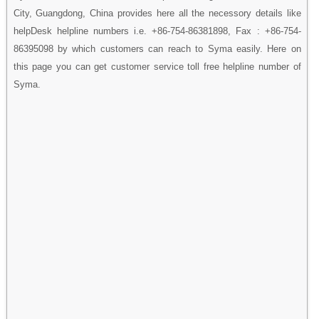
City, Guangdong, China provides here all the necessory details like
helpDesk helpline numbers i.e. +86-754-86381898, Fax : +86-754-
86395098 by which customers can reach to Syma easily. Here on
this page you can get customer service toll free helpline number of
Syma.