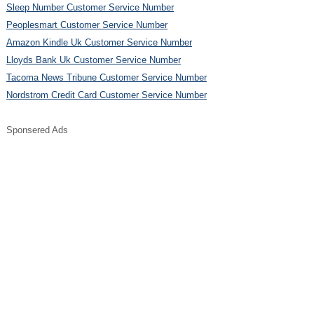
Sleep Number Customer Service Number
Peoplesmart Customer Service Number
Amazon Kindle Uk Customer Service Number
Lloyds Bank Uk Customer Service Number
Tacoma News Tribune Customer Service Number
Nordstrom Credit Card Customer Service Number
Sponsered Ads