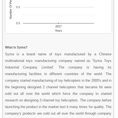
Number Of People
0.5
0.0
2017
Years
What is Syma?
Syma is a brand name of toys manufactured by a Chinese
multinational toys manufacturing company named as 'Syma Toys
Industrial Company Limited'. The company is having its
manufacturing facilities in different countries of the world. The
company started manufacturing of toy helicopters in the 2000's and in
the beginning designed 2 channel helicopters that became hit were
sold out all over the world which force the company to started
research on designing 3 channel toy helicopters. The company before
launching the product in the market test it many times for quality. The
company's products are sold out all over the world through company