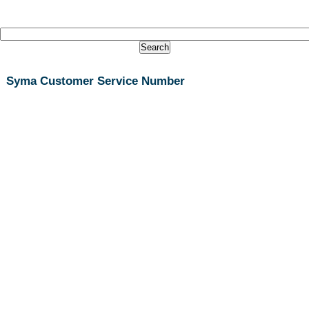
Syma Customer Service Number