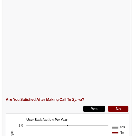
Are You Satisfied After Making Call To
Syma
?
User Satisfaction Per Year
1.0
Yes
No