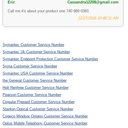
Eric
Cassandra12208@gmail.com
Call me it's about your product one 740 989 0383.
12/27/2016 10:48:31 AM
Symantec Customer Service Number
Symantec Uk Customer Service Number
Symantec Endpoint Protection Customer Service Number
Syma Customer Service Number
Symantec USA Customer Service Number
the General Customer Service Number
Holt Renfrew Customer Service Number
Pearson Customer Service Number
Cingular Prepaid Customer Service Number
Stanton Optical Customer Service Number
Cogeco Windsor Ontario Customer Service Number
Optus Mobile Telephony Customer Service Number