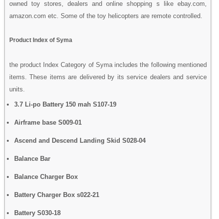
owned toy stores, dealers and online shopping s like ebay.com,
amazon.com etc. Some of the toy helicopters are remote controlled.
Product Index of Syma
the product Index Category of Syma includes the following mentioned
items. These items are delivered by its service dealers and service
units.
3.7 Li-po Battery 150 mah S107-19
Airframe base S009-01
Ascend and Descend Landing Skid S028-04
Balance Bar
Balance Charger Box
Battery Charger Box s022-21
Battery S030-18