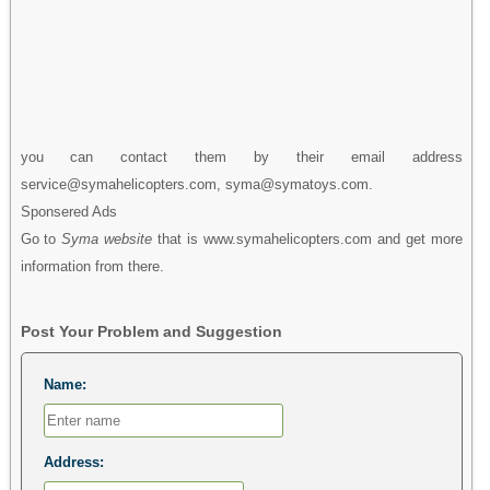
you can contact them by their email address
service@symahelicopters.com, syma@symatoys.com.
Sponsered Ads
Go to
Syma website
that is www.symahelicopters.com and get more
information from there.
Post Your Problem and Suggestion
Name:
Address: