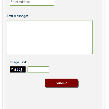
Text Message:
Image Text: