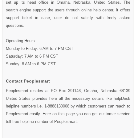
set up its head office in Omaha, Nebraska, United States. The
search engine support the users through online help center. It offers
support ticket in case, user do not satisfy with freely asked
questions.
Operating Hours:
Monday to Friday: 6 AM to 7 PM CST
Saturday: 7 AM to 6 PM CST
Sunday: 8 AM to 6 PM CST
Contact Peoplesmart
Peoplesmart resides at PO Box 391146, Omaha, Nebraska 68139
United States provides here all the necessory details like helpDesk
helpline numbers i.e. 1-8888130008 by which customers can reach to
Peoplesmart easily. Here on this page you can get customer service
toll free helpline number of Peoplesmart.