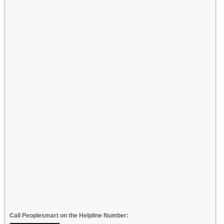
Call Peoplesmart on the Helpline Number: