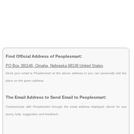
Find Official Address of Peoplesmart:
PO Box 391146, Omaha, Nebraska 68139 United States
Send your email to
Peoplesmart
at the above address or you can personally visit the
place on the given address.
The Email Address to Send Email to Peoplesmart:
Communicate with Peoplesmart through the email address displayed above for any
query, help, suggestion and feedback.