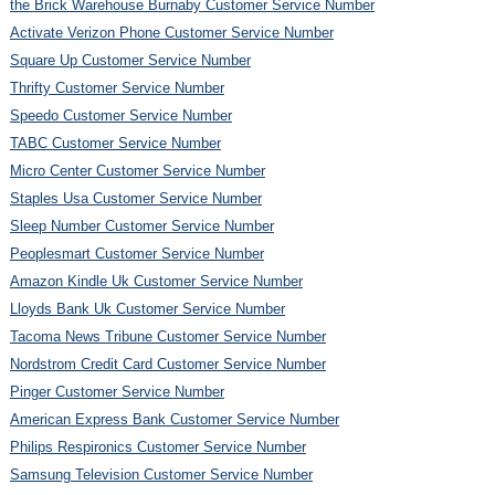
the Brick Warehouse Burnaby Customer Service Number
Activate Verizon Phone Customer Service Number
Square Up Customer Service Number
Thrifty Customer Service Number
Speedo Customer Service Number
TABC Customer Service Number
Micro Center Customer Service Number
Staples Usa Customer Service Number
Sleep Number Customer Service Number
Peoplesmart Customer Service Number
Amazon Kindle Uk Customer Service Number
Lloyds Bank Uk Customer Service Number
Tacoma News Tribune Customer Service Number
Nordstrom Credit Card Customer Service Number
Pinger Customer Service Number
American Express Bank Customer Service Number
Philips Respironics Customer Service Number
Samsung Television Customer Service Number