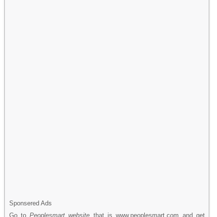
Sponsered Ads
Go to
Peoplesmart website
that is www.peoplesmart.com and get