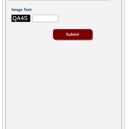
Image Text: