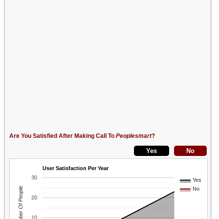
Are You Satisfied After Making Call To
Peoplesmart
?
User Satisfaction Per Year
30
Yes
Number Of People
No
20
10