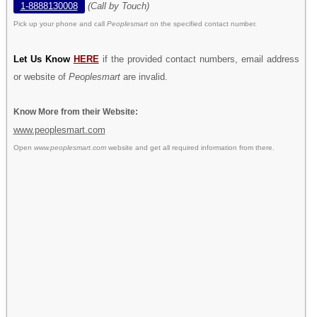
1-8888130008
(Call by Touch)
Pick up your phone and call
Peoplesmart
on the specified contact number.
Let Us Know
HERE
if the provided contact numbers, email address
or website of
Peoplesmart
are invalid.
Know More from their Website:
www.peoplesmart.com
Open
www.peoplesmart.com
website and get all required information from there.