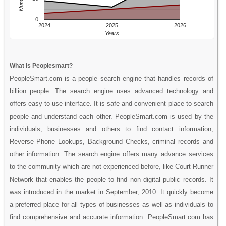
0
2024
2025
2026
Years
What is Peoplesmart?
PeopleSmart.com is a people search engine that handles records of
billion people. The search engine uses advanced technology and
offers easy to use interface. It is safe and convenient place to search
people and understand each other. PeopleSmart.com is used by the
individuals, businesses and others to find contact information,
Reverse Phone Lookups, Background Checks, criminal records and
other information. The search engine offers many advance services
to the community which are not experienced before, like Court Runner
Network that enables the people to find non digital public records. It
was introduced in the market in September, 2010. It quickly become
a preferred place for all types of businesses as well as individuals to
find comprehensive and accurate information. PeopleSmart.com has