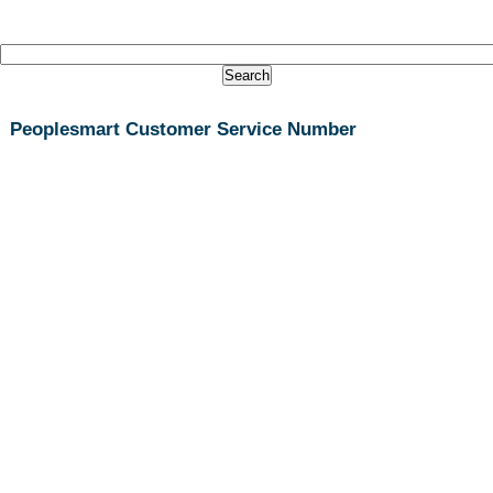
Peoplesmart Customer Service Number