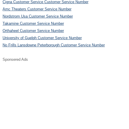
Cigna Customer Service Customer Service Number
Amc Theaters Customer Service Number
Nordstrom Usa Customer Service Number
Takamine Customer Service Number
Orthaheel Customer Service Number
University of Guelph Customer Service Number
No Frills Lansdowne Peterborough Customer Service Number
Sponsered Ads