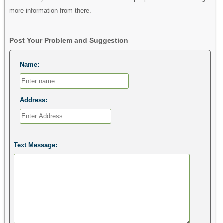
more information from there.
Post Your Problem and Suggestion
Name:
Address:
Text Message: