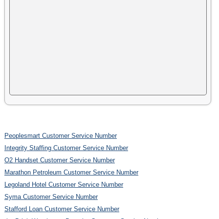
Peoplesmart Customer Service Number
Integrity Staffing Customer Service Number
O2 Handset Customer Service Number
Marathon Petroleum Customer Service Number
Legoland Hotel Customer Service Number
Syma Customer Service Number
Stafford Loan Customer Service Number