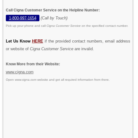
Call Cigna Customer Service on the Helpline Number:
1-800-997-1654
(Call by Touch)
Pick up your phone and call
Cigna Customer Service
on the specified contact number.
Let Us Know
HERE
if the provided contact numbers, email address
or website of
Cigna Customer Service
are invalid.
Know More from their Website:
www.cigna.com
Open
www.cigna.com
website and get all required information from there.