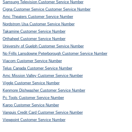
Samsung Television Customer Service Number
Cigna Customer Service Customer Service Number
Amc Theaters Customer Service Number
Nordstrom Usa Customer Service Number
Takamine Customer Service Number
Orthaheel Customer Service Number
University of Guelph Customer Service Number
No Frills Lansdowne Peterborough Customer Service Number
Viacom Customer Service Number
Telus Canada Customer Service Number
Amc Mission Valley Customer Service Number
Viggle Customer Service Number
Kenmore Dishwasher Customer Service Number
Pc Tools Customer Service Number
Karoo Customer Service Number
Vanquis Credit Card Customer Service Number
Viewpoint Customer Service Number