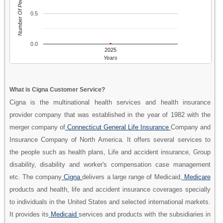
Number Of People
0.5
0.0
2025
Years
What is Cigna Customer Service?
Cigna is the multinational health services and health insurance
provider company that was established in the year of 1982 with the
merger company of
Connecticut General Life Insurance
Company and
Insurance Company of North America. It offers several services to
the people such as health plans, Life and accident insurance, Group
disability, disability and worker's compensation case management
etc. The company
Cigna
delivers a large range of Medicaid,
Medicare
products and health, life and accident insurance coverages specially
to individuals in the United States and selected international markets.
It provides its
Medicaid
services and products with the subsidiaries in