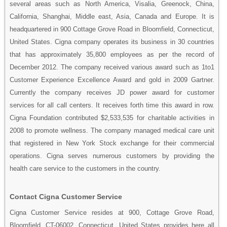
several areas such as North America, Visalia, Greenock, China,
California, Shanghai, Middle east, Asia, Canada and Europe. It is
headquartered in 900 Cottage Grove Road in Bloomfield, Connecticut,
United States. Cigna company operates its business in 30 countries
that has approximately 35,800 employees as per the record of
December 2012. The company received various award such as 1to1
Customer Experience Excellence Award and gold in 2009 Gartner.
Currently the company receives JD power award for customer
services for all call centers. It receives forth time this award in row.
Cigna Foundation contributed $2,533,535 for charitable activities in
2008 to promote wellness. The company managed medical care unit
that registered in New York Stock exchange for their commercial
operations. Cigna serves numerous customers by providing the
health care service to the customers in the country.
Contact Cigna Customer Service
Cigna Customer Service resides at 900, Cottage Grove Road,
Bloomfield, CT-06002, Connecticut, United States provides here all