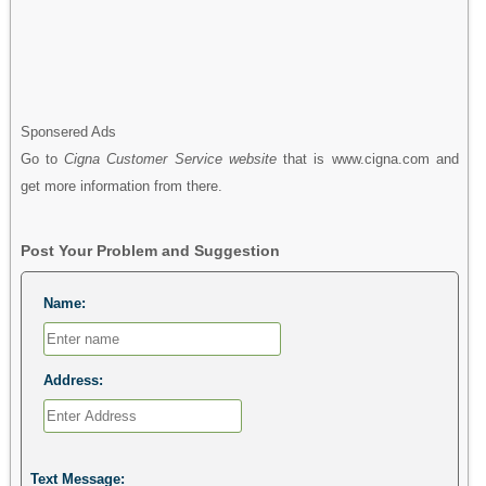
Sponsered Ads
Go to
Cigna Customer Service website
that is www.cigna.com and
get more information from there.
Post Your Problem and Suggestion
Name:
Address:
Text Message: