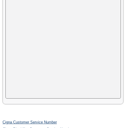
Cigna Customer Service Number