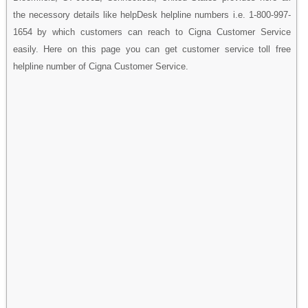
the necessory details like helpDesk helpline numbers i.e. 1-800-997-
1654 by which customers can reach to Cigna Customer Service
easily. Here on this page you can get customer service toll free
helpline number of Cigna Customer Service.