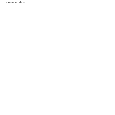
Sponsered Ads