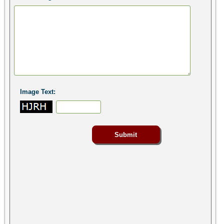
Image Text: