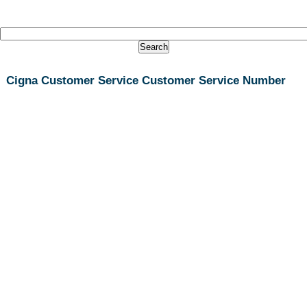
Cigna Customer Service Customer Service Number