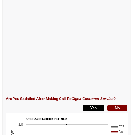
Are You Satisfied After Making Call To
Cigna Customer Service
?
User Satisfaction Per Year
1.0
Yes
No