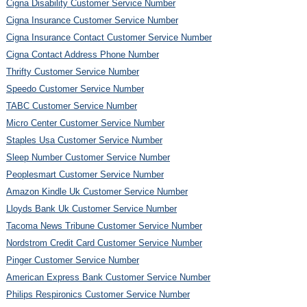
Cigna Disability Customer Service Number
Cigna Insurance Customer Service Number
Cigna Insurance Contact Customer Service Number
Cigna Contact Address Phone Number
Thrifty Customer Service Number
Speedo Customer Service Number
TABC Customer Service Number
Micro Center Customer Service Number
Staples Usa Customer Service Number
Sleep Number Customer Service Number
Peoplesmart Customer Service Number
Amazon Kindle Uk Customer Service Number
Lloyds Bank Uk Customer Service Number
Tacoma News Tribune Customer Service Number
Nordstrom Credit Card Customer Service Number
Pinger Customer Service Number
American Express Bank Customer Service Number
Philips Respironics Customer Service Number