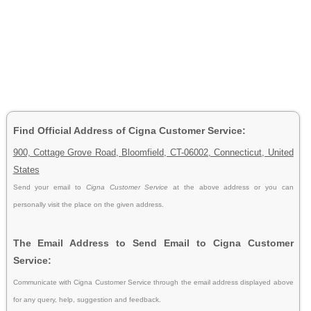
Find Official Address of Cigna Customer Service:
900, Cottage Grove Road, Bloomfield, CT-06002, Connecticut, United
States
Send your email to
Cigna Customer Service
at the above address or you can
personally visit the place on the given address.
The Email Address to Send Email to Cigna Customer
Service:
Communicate with Cigna Customer Service through the email address displayed above
for any query, help, suggestion and feedback.