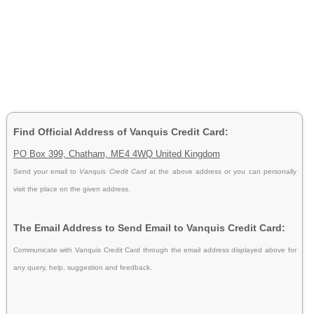
Find Official Address of Vanquis Credit Card:
PO Box 399, Chatham, ME4 4WQ United Kingdom
Send your email to
Vanquis Credit Card
at the above address or you can personally
visit the place on the given address.
The Email Address to Send Email to Vanquis Credit Card:
Communicate with Vanquis Credit Card through the email address displayed above for
any query, help, suggestion and feedback.