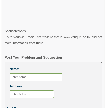
Sponsered Ads
Go to
Vanquis Credit Card website
that is www.vanquis.co.uk and get
more information from there.
Post Your Problem and Suggestion
Name:
Address: