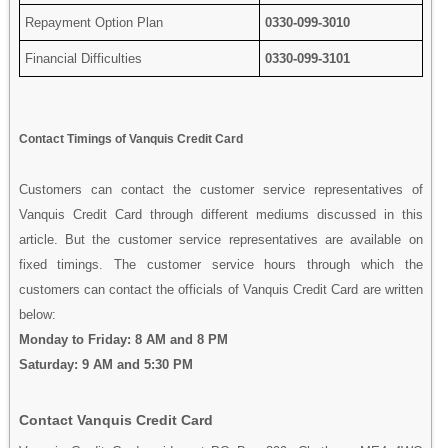
Repayment Option Plan
0330-099-3010
Financial Difficulties
0330-099-3101
Contact Timings of Vanquis Credit Card
Customers can contact the customer service representatives of
Vanquis Credit Card through different mediums discussed in this
article. But the customer service representatives are available on
fixed timings. The customer service hours through which the
customers can contact the officials of Vanquis Credit Card are written
below:
Monday to Friday: 8 AM and 8 PM
Saturday: 9 AM and 5:30 PM
Contact Vanquis Credit Card