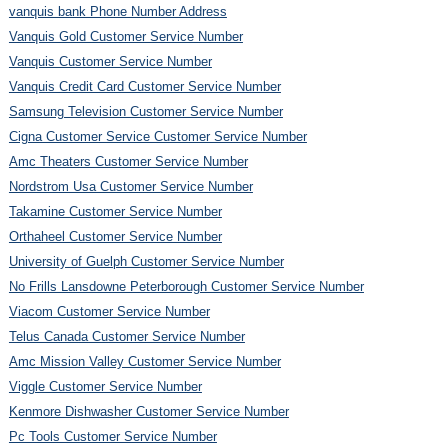
vanquis bank Phone Number Address
Vanquis Gold Customer Service Number
Vanquis Customer Service Number
Vanquis Credit Card Customer Service Number
Samsung Television Customer Service Number
Cigna Customer Service Customer Service Number
Amc Theaters Customer Service Number
Nordstrom Usa Customer Service Number
Takamine Customer Service Number
Orthaheel Customer Service Number
University of Guelph Customer Service Number
No Frills Lansdowne Peterborough Customer Service Number
Viacom Customer Service Number
Telus Canada Customer Service Number
Amc Mission Valley Customer Service Number
Viggle Customer Service Number
Kenmore Dishwasher Customer Service Number
Pc Tools Customer Service Number