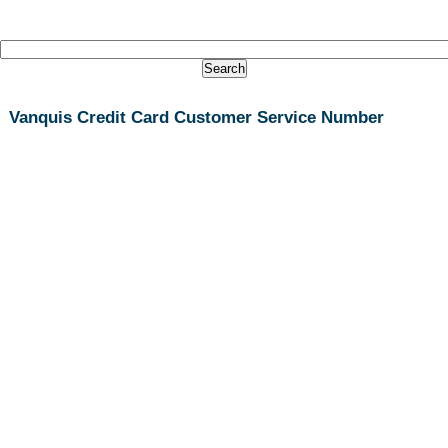
Vanquis Credit Card Customer Service Number