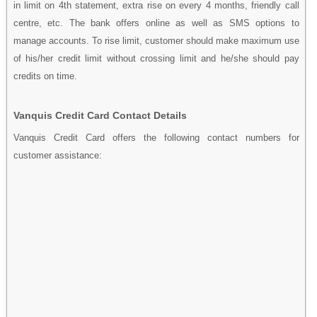
in limit on 4th statement, extra rise on every 4 months, friendly call
centre, etc. The bank offers online as well as SMS options to
manage accounts. To rise limit, customer should make maximum use
of his/her credit limit without crossing limit and he/she should pay
credits on time.
Vanquis Credit Card Contact Details
Vanquis Credit Card offers the following contact numbers for
customer assistance: