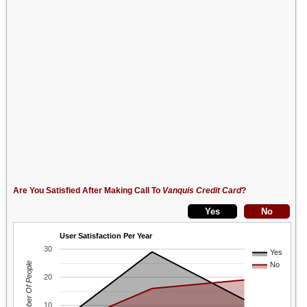
Are You Satisfied After Making Call To
Vanquis Credit Card
?
User Satisfaction Per Year
30
Yes
Number Of People
No
20
10