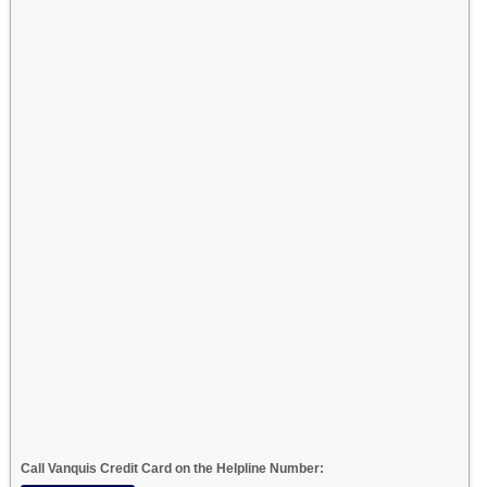
Call Vanquis Credit Card on the Helpline Number: