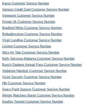
Karoo Customer Service Number
Vanquis Credit Card Customer Service Number
Viewpoint Customer Service Number
Finnair Uk Customer Service Number
Bradford White Customer Service Number
Bigbadtoystore Customer Service Number
Virgin Landline Customer Service Number
Limited Customer Service Number
Wizz Air Tele Customer Service Number
Kelly Services Alabama Customer Service Number
Busch Gardens Annual Pass Customer Service Number
Vodafone Handset Customer Service Number
Vivint Security Customer Service Number
Hlb Customer Service Number
Graco Paint Sprayer Customer Service Number
Weight Watchers Barrie Customer Service Number
Equifax Toronto Customer Service Number