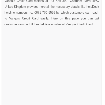
Vanquis Credit Card resides at PO Box 399, Chatham, ME4 4WQ
United Kingdom provides here all the necessory details like helpDesk
helpline numbers i.e. 0871 770 5555 by which customers can reach
to Vanquis Credit Card easily. Here on this page you can get
customer service toll free helpline number of Vanquis Credit Card.