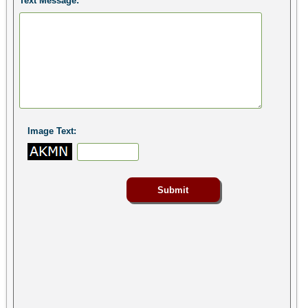
Text Message:
Image Text: