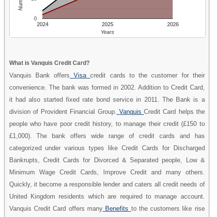
0
2024
2025
2026
Years
What is Vanquis Credit Card?
Vanquis Bank offers
Visa
credit cards to the customer for their
convenience. The bank was formed in 2002. Addition to Credit Card,
it had also started fixed rate bond service in 2011. The Bank is a
division of Provident Financial Group.
Vanquis
Credit Card helps the
people who have poor credit history, to manage their credit (£150 to
£1,000). The bank offers wide range of credit cards and has
categorized under various types like Credit Cards for Discharged
Bankrupts, Credit Cards for Divorced & Separated people, Low &
Minimum Wage Credit Cards, Improve Credit and many others.
Quickly, it become a responsible lender and caters all credit needs of
United Kingdom residents which are required to manage account.
Vanquis Credit Card offers many
Benefits
to the customers like rise