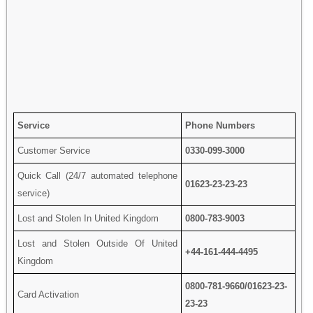
Service
Phone Numbers
Customer Service
0330-099-3000
Quick Call (24/7 automated telephone
01623-23-23-23
service)
Lost and Stolen In United Kingdom
0800-783-9003
Lost and Stolen Outside Of United
+44-161-444-4495
Kingdom
0800-781-9660/01623-23-
Card Activation
23-23