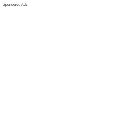
Sponsered Ads