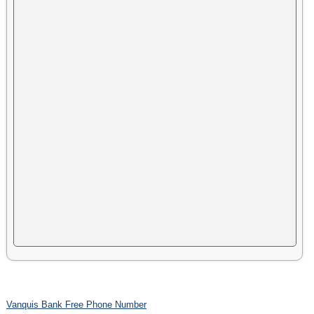
Vanquis Bank Free Phone Number