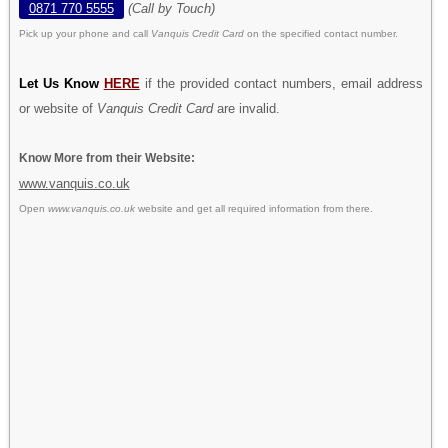
0871 770 5555
(Call by Touch)
Pick up your phone and call
Vanquis Credit Card
on the specified contact number.
Let Us Know
HERE
if the provided contact numbers, email address
or website of
Vanquis Credit Card
are invalid.
Know More from their Website:
www.vanquis.co.uk
Open
www.vanquis.co.uk
website and get all required information from there.