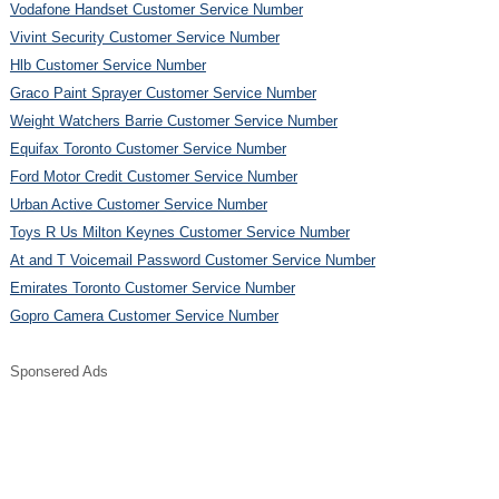
Vodafone Handset Customer Service Number
Vivint Security Customer Service Number
Hlb Customer Service Number
Graco Paint Sprayer Customer Service Number
Weight Watchers Barrie Customer Service Number
Equifax Toronto Customer Service Number
Ford Motor Credit Customer Service Number
Urban Active Customer Service Number
Toys R Us Milton Keynes Customer Service Number
At and T Voicemail Password Customer Service Number
Emirates Toronto Customer Service Number
Gopro Camera Customer Service Number
Sponsered Ads