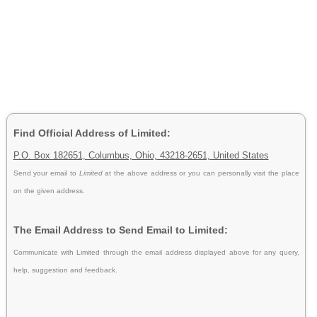
Find Official Address of Limited:
P.O. Box 182651, Columbus, Ohio, 43218-2651, United States
Send your email to
Limited
at the above address or you can personally visit the place
on the given address.
The Email Address to Send Email to Limited:
Communicate with Limited through the email address displayed above for any query,
help, suggestion and feedback.