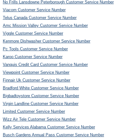
No Frills Lansdowne Peterborough Customer Service Number
Viacom Customer Service Number
Telus Canada Customer Service Number
Amc Mission Valley Customer Service Number
Viggle Customer Service Number
Kenmore Dishwasher Customer Service Number
Pc Tools Customer Service Number
Karoo Customer Service Number
Vanquis Credit Card Customer Service Number
Viewpoint Customer Service Number
Finnair Uk Customer Service Number
Bradford White Customer Service Number
Bigbadtoystore Customer Service Number
Virgin Landline Customer Service Number
Limited Customer Service Number
Wizz Air Tele Customer Service Number
Kelly Services Alabama Customer Service Number
Busch Gardens Annual Pass Customer Service Number