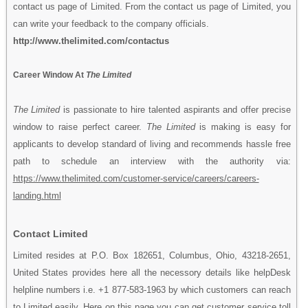
contact us page of Limited. From the contact us page of Limited, you
can write your feedback to the company officials.
http://www.thelimited.com/contactus
Career Window At
The Limited
The Limited
is passionate to hire talented aspirants and offer precise
window to raise perfect career.
The Limited
is making is easy for
applicants to develop standard of living and recommends hassle free
path to schedule an interview with the authority via:
https://www.thelimited.com/customer-service/careers/careers-
landing.html
Contact Limited
Limited resides at P.O. Box 182651, Columbus, Ohio, 43218-2651,
United States provides here all the necessory details like helpDesk
helpline numbers i.e. +1 877-583-1963 by which customers can reach
to Limited easily. Here on this page you can get customer service toll