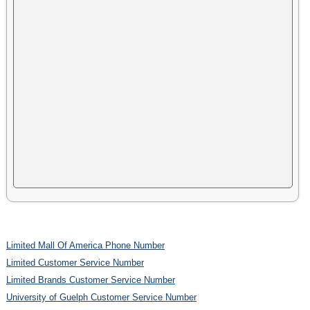
Limited Mall Of America Phone Number
Limited Customer Service Number
Limited Brands Customer Service Number
University of Guelph Customer Service Number