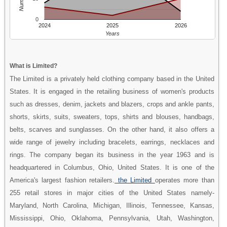
0
2024
2025
2026
Years
What is Limited?
The Limited is a privately held clothing company based in the United
States. It is engaged in the retailing business of women's products
such as dresses, denim, jackets and blazers, crops and ankle pants,
shorts, skirts, suits, sweaters, tops, shirts and blouses, handbags,
belts, scarves and sunglasses. On the other hand, it also offers a
wide range of jewelry including bracelets, earrings, necklaces and
rings. The company began its business in the year 1963 and is
headquartered in Columbus, Ohio, United States. It is one of the
America's largest fashion retailers.
the Limited
operates more than
255 retail stores in major cities of the United States namely-
Maryland, North Carolina, Michigan, Illinois, Tennessee, Kansas,
Mississippi, Ohio, Oklahoma, Pennsylvania, Utah, Washington,