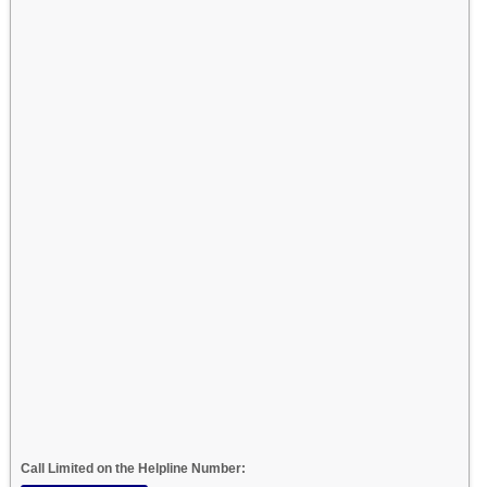
Call Limited on the Helpline Number: