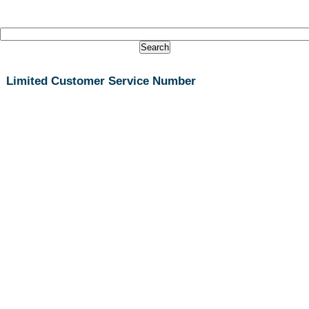
Limited Customer Service Number