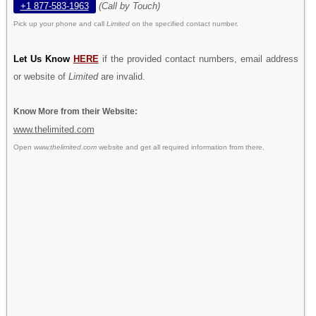
+1 877-583-1963
(Call by Touch)
Pick up your phone and call
Limited
on the specified contact number.
Let Us Know
HERE
if the provided contact numbers, email address
or website of
Limited
are invalid.
Know More from their Website:
www.thelimited.com
Open
www.thelimited.com
website and get all required information from there.