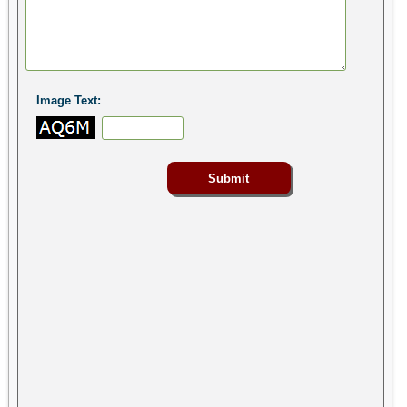
Image Text: