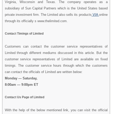
Virginia, Wisconsin and Texas. The company operates as a
subsidiary of Sun Capital Partners which is the United States based
private investment firm. The Limited also sells its products
VIA
online
through its officially s www.thelimited.com.
Contact Timings of Limited
Customers can contact the customer service representatives of
Limited through different mediums discussed in this article. But the
customer service representatives of Limited are available on fixed
timings. The customer service hours through which the customers
can contact the officials of Limited are written below:
Monday — Saturday,
8:00am — 9:00pm ET
Contact Us Page of Limited
With the help of the below mentioned link, you can visit the official