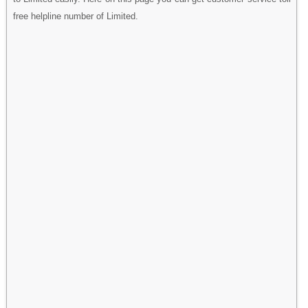
free helpline number of Limited.