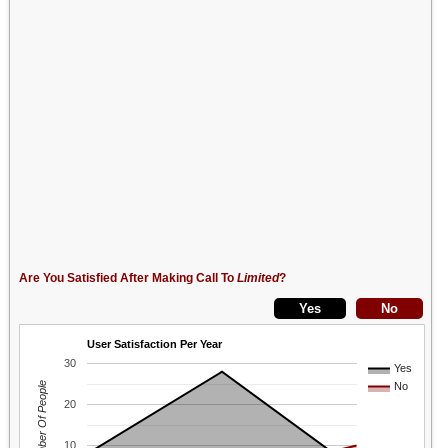
Are You Satisfied After Making Call To
Limited
?
User Satisfaction Per Year
30
Yes
Number Of People
No
20
10