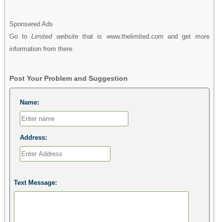
Sponsered Ads
Go to
Limited website
that is www.thelimited.com and get more
information from there.
Post Your Problem and Suggestion
Name:
Address:
Text Message: