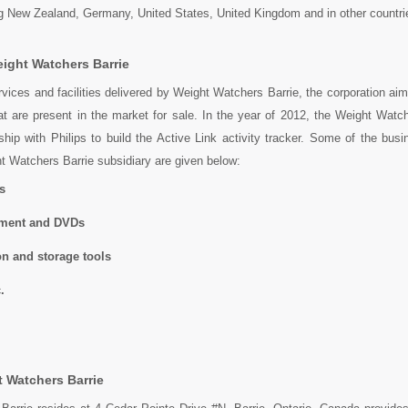
ng New Zealand, Germany, United States, United Kingdom and in other countri
ight Watchers Barrie
vices and facilities delivered by Weight Watchers Barrie, the corporation aims
at are present in the market for sale. In the year of 2012, the Weight Watc
ship with Philips to build the Active Link activity tracker. Some of the bus
ht Watchers Barrie subsidiary are given below:
s
pment and DVDs
on and storage tools
.
 Watchers Barrie