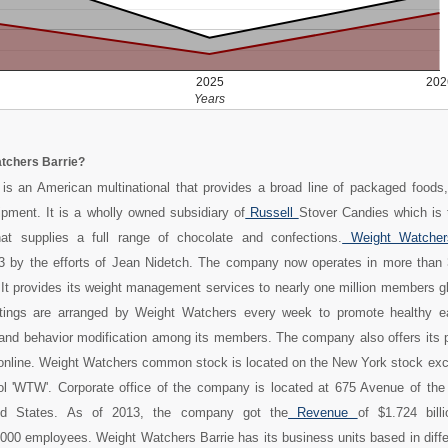
2025
202
Years
tchers Barrie?
is an American multinational that provides a broad line of packaged foods,
pment. It is a wholly owned subsidiary of
Russell
Stover Candies which is t
t supplies a full range of chocolate and confections.
Weight Watche
63 by the efforts of Jean Nidetch. The company now operates in more than 
 It provides its weight management services to nearly one million members g
ings are arranged by Weight Watchers every week to promote healthy ea
, and behavior modification among its members. The company also offers its 
 online. Weight Watchers common stock is located on the New York stock ex
ol 'WTW'. Corporate office of the company is located at 675 Avenue of the
ed States. As of 2013, the company got the
Revenue
of $1.724 bil
000 employees. Weight Watchers Barrie has its business units based in diffe