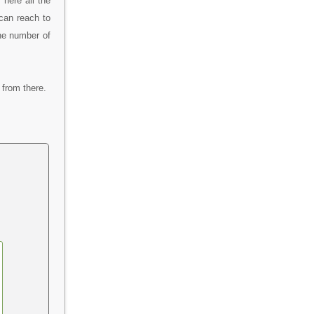
here all the
can reach to
ine number of
from there.