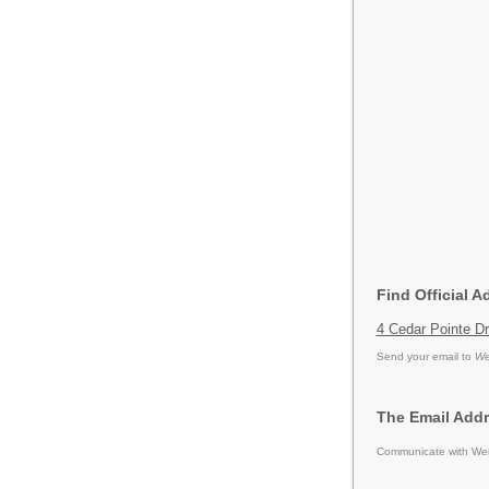
Find Official A
4 Cedar Pointe Dr
Send your email to
We
The Email Addr
Communicate with Weig