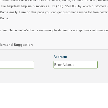
arrie resides at 4 Cedar Pointe Drive #N, Barrie, Ontario, Canada provides 
 like helpDesk helpline numbers i.e. +1 (705) 722-0055 by which customers 
arrie easily. Here on this page you can get customer service toll free helpl
Barrie.
chers Barrie website
that is www.weightwatchers.ca and get more information 
blem and Suggestion
Address: