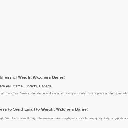
ddress of Weight Watchers Barrie:
ive #N, Barrie, Ontario, Canada
ight Watchers Barrie
at the above address or you can personally visit the place on the given add
ess to Send Email to Weight Watchers Barrie:
ht Watchers Barrie through the email address displayed above for any query, help, suggestion 