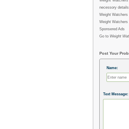
Weight Watchers B
necessory details
Weight Watchers B
Weight Watchers 
Sponsered Ads
Go to
Weight Wat
Post Your Pro
Name:
Text Message: