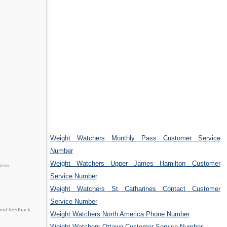
Weight Watchers Monthly Pass Customer Service
Number
Weight Watchers Upper James Hamilton Customer
ress.
Service Number
Weight Watchers St Catharines Contact Customer
Service Number
and feedback.
Weight Watchers North America Phone Number
Weight Watchers Ottawa Customer Service Number