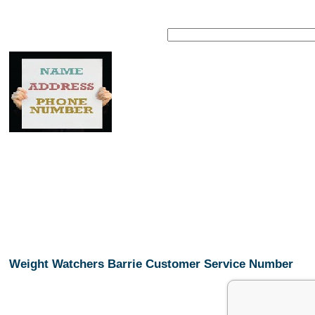
Weight Watchers Barrie Customer Service Number