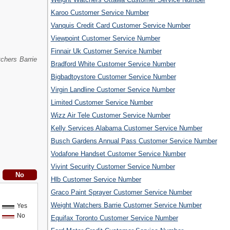
Karoo Customer Service Number
Vanquis Credit Card Customer Service Number
Viewpoint Customer Service Number
Finnair Uk Customer Service Number
chers Barrie
Bradford White Customer Service Number
Bigbadtoystore Customer Service Number
Virgin Landline Customer Service Number
Limited Customer Service Number
Wizz Air Tele Customer Service Number
Kelly Services Alabama Customer Service Number
Busch Gardens Annual Pass Customer Service Number
Vodafone Handset Customer Service Number
Vivint Security Customer Service Number
Hlb Customer Service Number
Graco Paint Sprayer Customer Service Number
Weight Watchers Barrie Customer Service Number
Yes
No
Equifax Toronto Customer Service Number