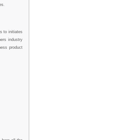
es.
 to initiates
hers industry
iness product