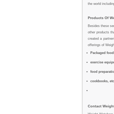
the world includi
Products Of We
Besides these ser
other products th
created a partner
offerings of Weig
Packaged food
exercise equi
food preparati
cookbooks, etc
Contact Weight