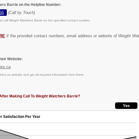
ers Barrie on the Helpline Number:
55
(Call by Touch)
d call
Weight Watchers Barrie
on the specified contact number.
RE
if the provided contact numbers, email address or website of
Weight Wat
eir Website:
ers.ca
hers.ca
website and get all required information from there.
After Making Call To
Weight Watchers Barrie
?
r Satisfaction Per Year