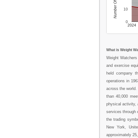
Number Of People
10
0
2024
What is Weight Wa
Weight Watchers 
and exercise equi
held company tha
operations in 19
across the world.
than 40,000 meet
physical activity
services through
the trading symb
New York, Unit
approximately 25,