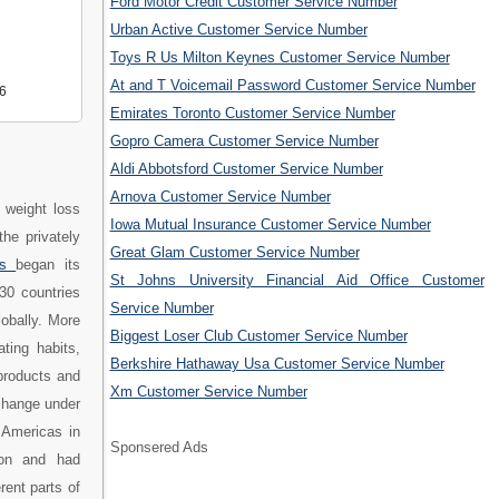
Ford Motor Credit Customer Service Number
Urban Active Customer Service Number
Toys R Us Milton Keynes Customer Service Number
At and T Voicemail Password Customer Service Number
6
Emirates Toronto Customer Service Number
Gopro Camera Customer Service Number
Aldi Abbotsford Customer Service Number
Arnova Customer Service Number
 weight loss
Iowa Mutual Insurance Customer Service Number
he privately
Great Glam Customer Service Number
rs
began its
St Johns University Financial Aid Office Customer
30 countries
Service Number
lobally. More
Biggest Loser Club Customer Service Number
ting habits,
Berkshire Hathaway Usa Customer Service Number
products and
Xm Customer Service Number
change under
 Americas in
Sponsered Ads
lion and had
rent parts of