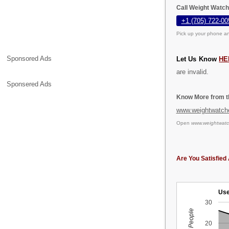
Call Weight Watch
+1 (705) 722-00
Pick up your phone an
Sponsored Ads
Let Us Know
HE
are invalid.
Sponsered Ads
Know More from th
www.weightwatch
Open
www.weightwatc
Are You Satisfied 
Use
30
20