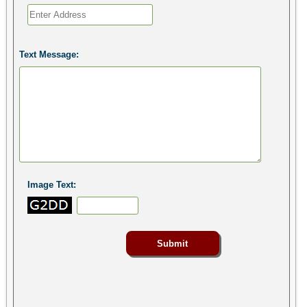
Text Message:
Image Text: