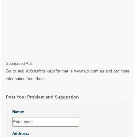
Sponsered Ads
Go to
Aldi Abbotsford website
that is www.aldi.com.au and get more
information from there.
Post Your Problem and Suggestion
Name:
Address: