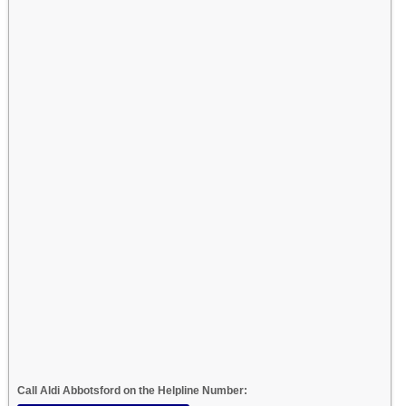
Call Aldi Abbotsford on the Helpline Number: