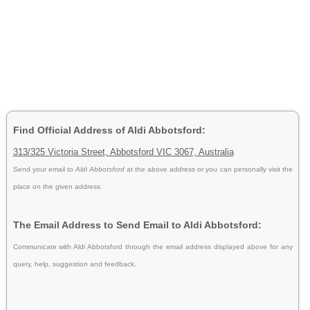
Find Official Address of Aldi Abbotsford:
313/325 Victoria Street, Abbotsford VIC 3067, Australia
Send your email to
Aldi Abbotsford
at the above address or you can personally visit the
place on the given address.
The Email Address to Send Email to Aldi Abbotsford:
Communicate with Aldi Abbotsford through the email address displayed above for any
query, help, suggestion and feedback.