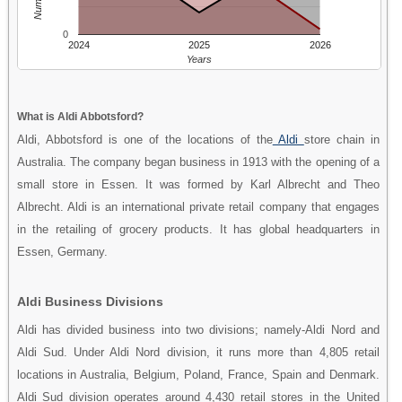
0
2024
2025
2026
Years
What is Aldi Abbotsford?
Aldi, Abbotsford is one of the locations of the
Aldi
store chain in
Australia. The company began business in 1913 with the opening of a
small store in Essen. It was formed by Karl Albrecht and Theo
Albrecht. Aldi is an international private retail company that engages
in the retailing of grocery products. It has global headquarters in
Essen, Germany.
Aldi Business Divisions
Aldi has divided business into two divisions; namely-Aldi Nord and
Aldi Sud. Under Aldi Nord division, it runs more than 4,805 retail
locations in Australia, Belgium, Poland, France, Spain and Denmark.
Aldi Sud division operates around 4,430 retail stores in the United