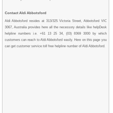
Contact Aldi Abbotsford
Aldi Abbotsford resides at 313/325 Victoria Street, Abbotsford VIC
3067, Australia provides here all the necessory details like helpDesk
helpline numbers i.e. +61 13 25 34, (03) 8369 3000 by which
customers can reach to Aldi Abbotsford easily. Here on this page you
can get customer service toll free helpline number of Aldi Abbotsford.