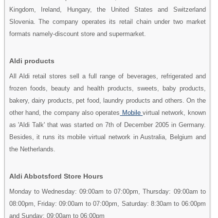
Kingdom, Ireland, Hungary, the United States and Switzerland
Slovenia. The company operates its retail chain under two market
formats namely-discount store and supermarket.
Aldi products
All Aldi retail stores sell a full range of beverages, refrigerated and
frozen foods, beauty and health products, sweets, baby products,
bakery, dairy products, pet food, laundry products and others. On the
other hand, the company also operates
Mobile
virtual network, known
as 'Aldi Talk' that was started on 7th of December 2005 in Germany.
Besides, it runs its mobile virtual network in Australia, Belgium and
the Netherlands.
Aldi Abbotsford Store Hours
Monday to Wednesday: 09:00am to 07:00pm, Thursday: 09:00am to
08:00pm, Friday: 09:00am to 07:00pm, Saturday: 8:30am to 06:00pm
and Sunday: 09:00am to 06:00pm