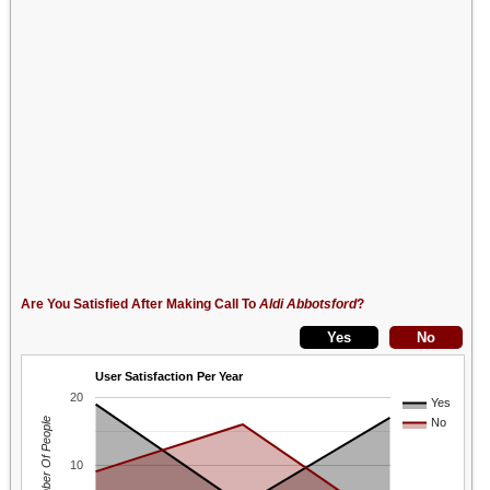
Are You Satisfied After Making Call To
Aldi Abbotsford
?
User Satisfaction Per Year
20
Yes
Number Of People
No
10