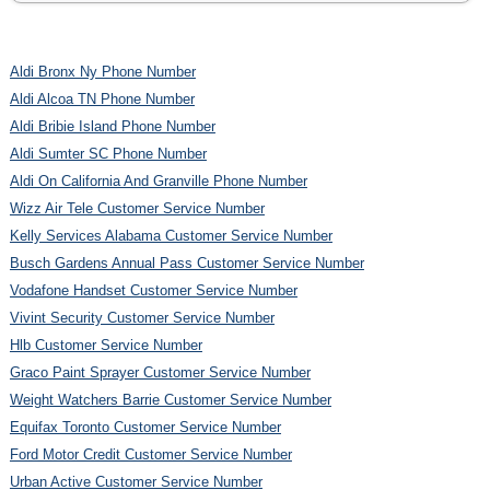
Aldi Bronx Ny Phone Number
Aldi Alcoa TN Phone Number
Aldi Bribie Island Phone Number
Aldi Sumter SC Phone Number
Aldi On California And Granville Phone Number
Wizz Air Tele Customer Service Number
Kelly Services Alabama Customer Service Number
Busch Gardens Annual Pass Customer Service Number
Vodafone Handset Customer Service Number
Vivint Security Customer Service Number
Hlb Customer Service Number
Graco Paint Sprayer Customer Service Number
Weight Watchers Barrie Customer Service Number
Equifax Toronto Customer Service Number
Ford Motor Credit Customer Service Number
Urban Active Customer Service Number