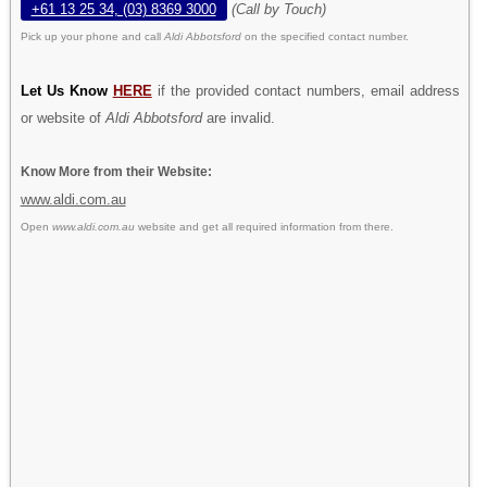
+61 13 25 34, (03) 8369 3000
(Call by Touch)
Pick up your phone and call
Aldi Abbotsford
on the specified contact number.
Let Us Know
HERE
if the provided contact numbers, email address
or website of
Aldi Abbotsford
are invalid.
Know More from their Website:
www.aldi.com.au
Open
www.aldi.com.au
website and get all required information from there.