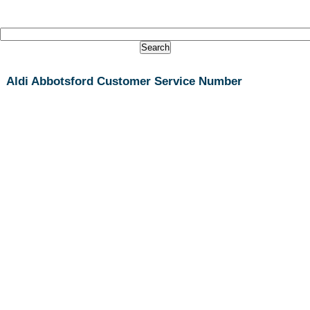
Aldi Abbotsford Customer Service Number