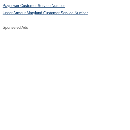
Paypower Customer Service Number
Under Armour Maryland Customer Service Number
Sponsered Ads