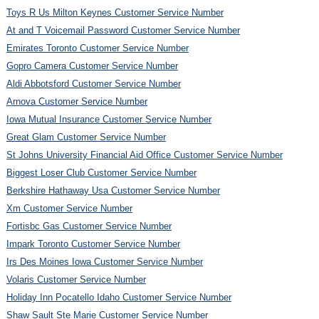
Toys R Us Milton Keynes Customer Service Number
At and T Voicemail Password Customer Service Number
Emirates Toronto Customer Service Number
Gopro Camera Customer Service Number
Aldi Abbotsford Customer Service Number
Arnova Customer Service Number
Iowa Mutual Insurance Customer Service Number
Great Glam Customer Service Number
St Johns University Financial Aid Office Customer Service Number
Biggest Loser Club Customer Service Number
Berkshire Hathaway Usa Customer Service Number
Xm Customer Service Number
Fortisbc Gas Customer Service Number
Impark Toronto Customer Service Number
Irs Des Moines Iowa Customer Service Number
Volaris Customer Service Number
Holiday Inn Pocatello Idaho Customer Service Number
Shaw Sault Ste Marie Customer Service Number