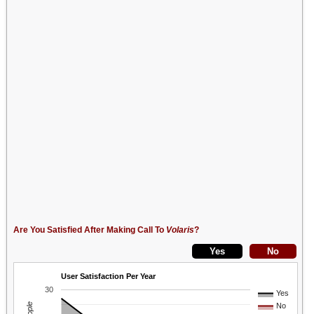
Are You Satisfied After Making Call To
Volaris
?
User Satisfaction Per Year
30
Yes
No