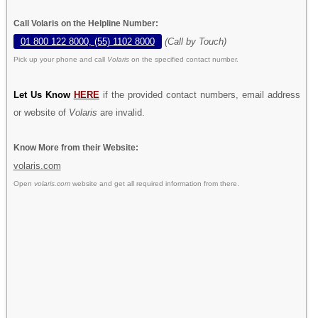
Call Volaris on the Helpline Number:
01 800 122 8000, (55) 1102 8000
(Call by Touch)
Pick up your phone and call
Volaris
on the specified contact number.
Let Us Know
HERE
if the provided contact numbers, email address
or website of
Volaris
are invalid.
Know More from their Website:
volaris.com
Open
volaris.com
website and get all required information from there.