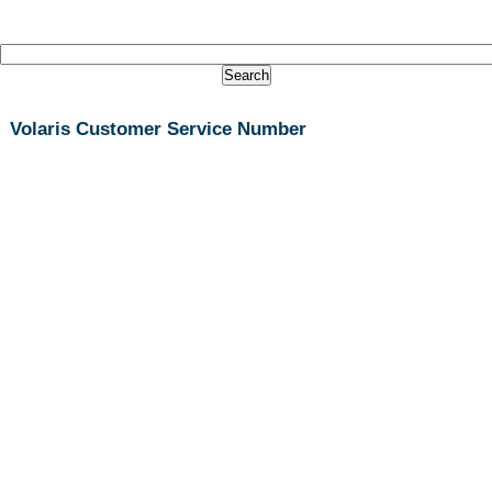
Volaris Customer Service Number