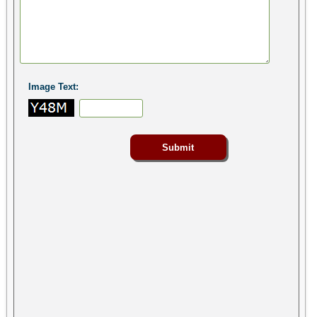
Image Text: