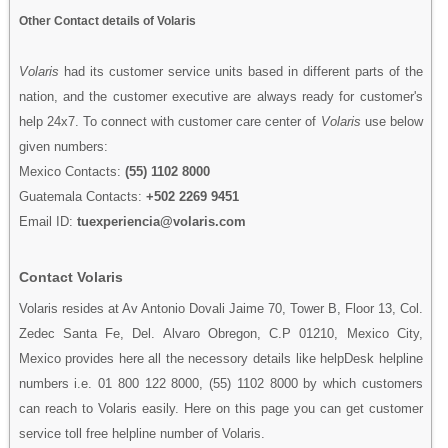
Other Contact details of Volaris
Volaris
had its customer service units based in different parts of the
nation, and the customer executive are always ready for customer's
help 24x7. To connect with customer care center of
Volaris
use below
given numbers:
Mexico Contacts:
(55) 1102 8000
Guatemala Contacts:
+502 2269 9451
Email ID:
tuexperiencia@volaris.com
Contact Volaris
Volaris resides at Av Antonio Dovali Jaime 70, Tower B, Floor 13, Col.
Zedec Santa Fe, Del. Alvaro Obregon, C.P 01210, Mexico City,
Mexico provides here all the necessory details like helpDesk helpline
numbers i.e. 01 800 122 8000, (55) 1102 8000 by which customers
can reach to Volaris easily. Here on this page you can get customer
service toll free helpline number of Volaris.