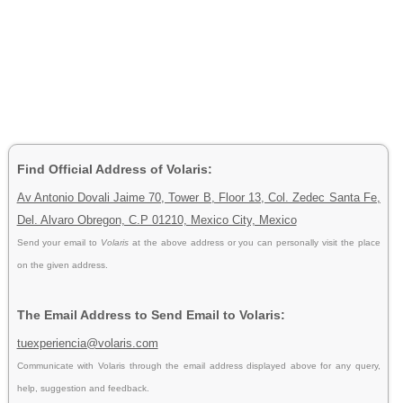
Find Official Address of Volaris:
Av Antonio Dovali Jaime 70, Tower B, Floor 13, Col. Zedec Santa Fe,
Del. Alvaro Obregon, C.P 01210, Mexico City, Mexico
Send your email to
Volaris
at the above address or you can personally visit the place
on the given address.
The Email Address to Send Email to Volaris:
tuexperiencia@volaris.com
Communicate with Volaris through the email address displayed above for any query,
help, suggestion and feedback.