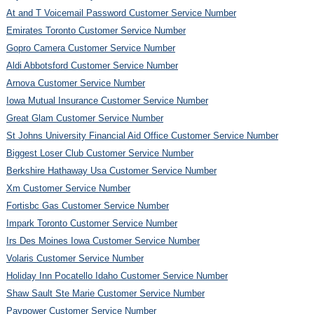
At and T Voicemail Password Customer Service Number
Emirates Toronto Customer Service Number
Gopro Camera Customer Service Number
Aldi Abbotsford Customer Service Number
Arnova Customer Service Number
Iowa Mutual Insurance Customer Service Number
Great Glam Customer Service Number
St Johns University Financial Aid Office Customer Service Number
Biggest Loser Club Customer Service Number
Berkshire Hathaway Usa Customer Service Number
Xm Customer Service Number
Fortisbc Gas Customer Service Number
Impark Toronto Customer Service Number
Irs Des Moines Iowa Customer Service Number
Volaris Customer Service Number
Holiday Inn Pocatello Idaho Customer Service Number
Shaw Sault Ste Marie Customer Service Number
Paypower Customer Service Number