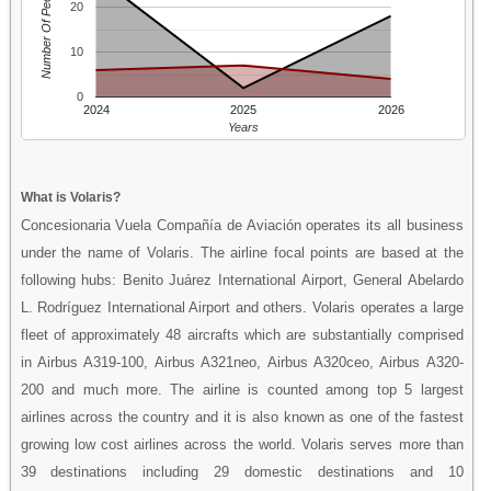
Number Of People
20
10
0
2024
2025
2026
Years
What is Volaris?
Concesionaria Vuela Compañía de Aviación operates its all business
under the name of Volaris. The airline focal points are based at the
following hubs: Benito Juárez International Airport, General Abelardo
L. Rodríguez International Airport and others. Volaris operates a large
fleet of approximately 48 aircrafts which are substantially comprised
in Airbus A319-100, Airbus A321neo, Airbus A320ceo, Airbus A320-
200 and much more. The airline is counted among top 5 largest
airlines across the country and it is also known as one of the fastest
growing low cost airlines across the world. Volaris serves more than
39 destinations including 29 domestic destinations and 10