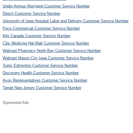
Under Armour Maryland Customer Service Number
Ditech Customer Service Number
University of Iowa Hospital Labor and Delivery Customer Service Number
Peco Commercial Customer Service Number
Klm Canada Customer Service Number
Cibc Medicine Hat Mall Customer Service Number
Walmart Pharmacy North Bay Customer Service Number
Walmart Mason City Iowa Customer Service Number
Sonic Edmonton Customer Service Number
Discovery Health Customer Service Number
Avon Representatives Customer Service Number
Target New Jersey Customer Service Number
Sponsered Ads