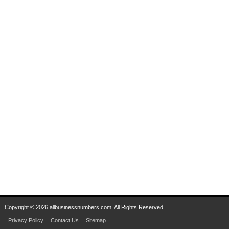
Copyright © 2026 allbusinessnumbers.com. All Rights Reserved.
Privacy Policy
Contact Us
Sitemap