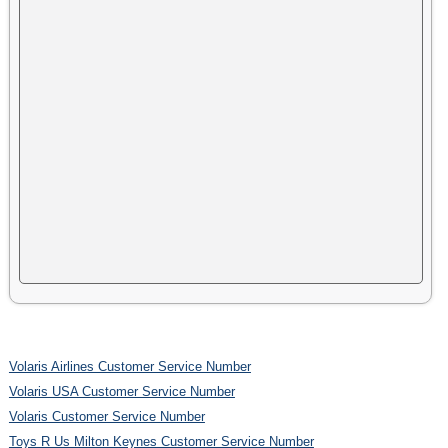
Volaris Airlines Customer Service Number
Volaris USA Customer Service Number
Volaris Customer Service Number
Toys R Us Milton Keynes Customer Service Number