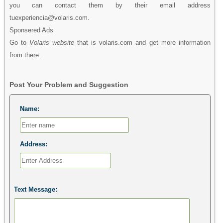
you can contact them by their email address
tuexperiencia@volaris.com.
Sponsered Ads
Go to
Volaris website
that is volaris.com and get more information
from there.
Post Your Problem and Suggestion
Name:
Address:
Text Message: