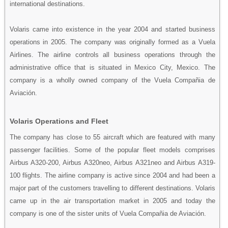
international destinations.
Volaris came into existence in the year 2004 and started business
operations in 2005. The company was originally formed as a Vuela
Airlines. The airline controls all business operations through the
administrative office that is situated in Mexico City, Mexico. The
company is a wholly owned company of the Vuela Compañia de
Aviación.
Volaris Operations and Fleet
The company has close to 55 aircraft which are featured with many
passenger facilities. Some of the popular fleet models comprises
Airbus A320-200, Airbus A320neo, Airbus A321neo and Airbus A319-
100 flights. The airline company is active since 2004 and had been a
major part of the customers travelling to different destinations. Volaris
came up in the air transportation market in 2005 and today the
company is one of the sister units of Vuela Compañia de Aviación.