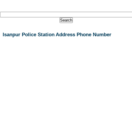
Isanpur Police Station Address Phone Number