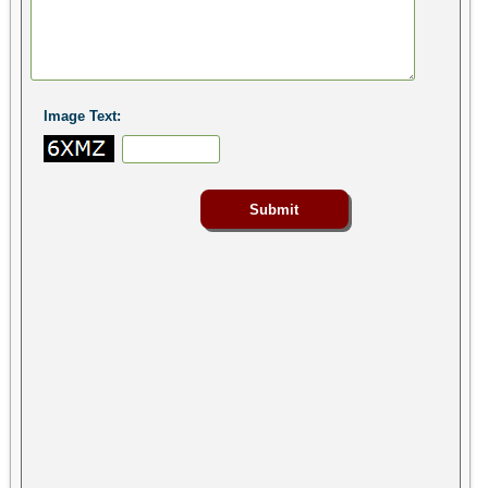
Image Text: