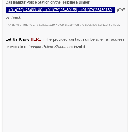
Call Isanpur Police Station on the Helpline Number:
+91(079) 25430180, +91(079)25430158, +91(079)25430159
(Call
by Touch)
Pick up your phone and call
Isanpur Police Station
on the specified contact number.
Let Us Know
HERE
if the provided contact numbers, email address
or website of
Isanpur Police Station
are invalid.