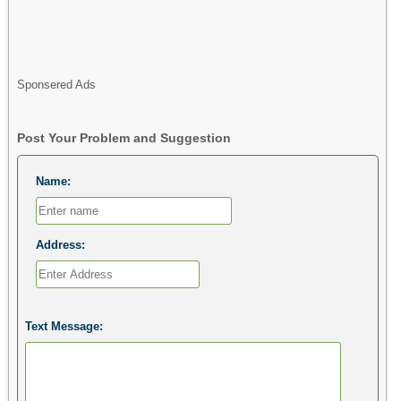
Sponsered Ads
Post Your Problem and Suggestion
Name:
Address:
Text Message: