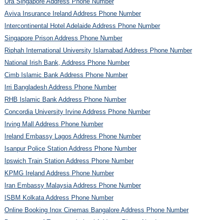
Ura Singapore Address Phone Number
Aviva Insurance Ireland Address Phone Number
Intercontinental Hotel Adelaide Address Phone Number
Singapore Prison Address Phone Number
Riphah International University Islamabad Address Phone Number
National Irish Bank, Address Phone Number
Cimb Islamic Bank Address Phone Number
Irri Bangladesh Address Phone Number
RHB Islamic Bank Address Phone Number
Concordia University Irvine Address Phone Number
Irving Mall Address Phone Number
Ireland Embassy Lagos Address Phone Number
Isanpur Police Station Address Phone Number
Ipswich Train Station Address Phone Number
KPMG Ireland Address Phone Number
Iran Embassy Malaysia Address Phone Number
ISBM Kolkata Address Phone Number
Online Booking Inox Cinemas Bangalore Address Phone Number