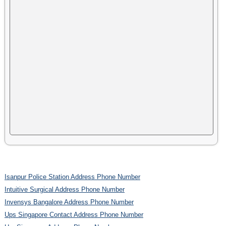
Isanpur Police Station Address Phone Number
Intuitive Surgical Address Phone Number
Invensys Bangalore Address Phone Number
Ups Singapore Contact Address Phone Number