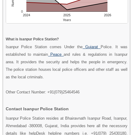
0
2024
2025
2026
Years
What is Isanpur Police Station?
Isanpur Police Station comes Under the
Gujarat
Police. It was
established to maintain
Peace
and rules & regulations in Isanpur
area. It providers the security and helps the people in emergency.
The police station houses local police officers and other staff as well
as the local criminals.
Other Contact Number: +91(079)25464546
Contact Isanpur Police Station
Isanpur Police Station resides at Bhairavnath Isanpur Road, Isanpur,
Ahmedabad -380008, Gujarat, India provides here all the necessory
details like helpDesk helpline numbers i.e. +91(079) 25430180,