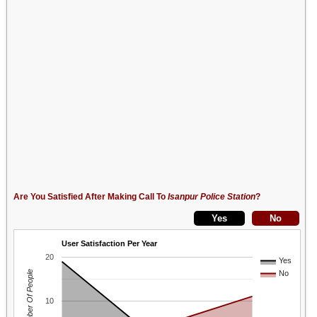
Are You Satisfied After Making Call To
Isanpur Police Station
?
User Satisfaction Per Year
20
Yes
Number Of People
No
10