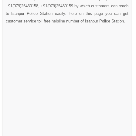
+91(079)25430158, +91(079)25430159 by which customers can reach
to Isanpur Police Station easily. Here on this page you can get
customer service toll free helpline number of Isanpur Police Station.