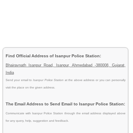
Find Official Address of Isanpur Police Station:
Bhairavnath Isanpur Road, Isanpur, Ahmedabad -380008, Gujarat,
India
Send your email to
Isanpur Police Station
at the above address or you can personally
visit the place on the given address.
The Email Address to Send Email to Isanpur Police Station:
Communicate with Isanpur Police Station through the email address displayed above
for any query, help, suggestion and feedback.