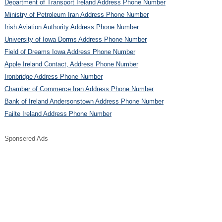
Department of Transport Ireland Address Phone Number
Ministry of Petroleum Iran Address Phone Number
Irish Aviation Authority Address Phone Number
University of Iowa Dorms Address Phone Number
Field of Dreams Iowa Address Phone Number
Apple Ireland Contact, Address Phone Number
Ironbridge Address Phone Number
Chamber of Commerce Iran Address Phone Number
Bank of Ireland Andersonstown Address Phone Number
Failte Ireland Address Phone Number
Sponsered Ads