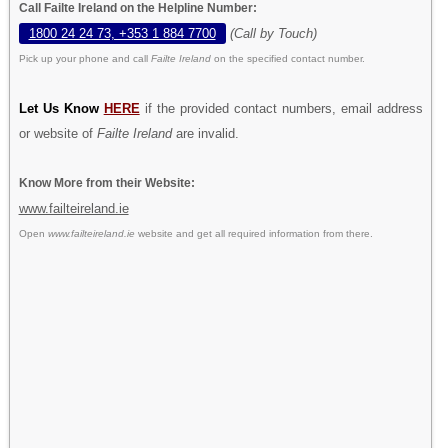
Call Failte Ireland on the Helpline Number:
1800 24 24 73, +353 1 884 7700
(Call by Touch)
Pick up your phone and call
Failte Ireland
on the specified contact number.
Let Us Know
HERE
if the provided contact numbers, email address
or website of
Failte Ireland
are invalid.
Know More from their Website:
www.failteireland.ie
Open
www.failteireland.ie
website and get all required information from there.