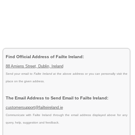
Find Official Address of Failte Ireland:
88 Amiens Street, Dublin, Ireland
Send your email to
Failte Ireland
at the above address or you can personally visit the
place on the given address.
The Email Address to Send Email to Failte Ireland:
customersupport@failteireland.ie
Communicate with Failte Ireland through the email address displayed above for any
query, help, suggestion and feedback.