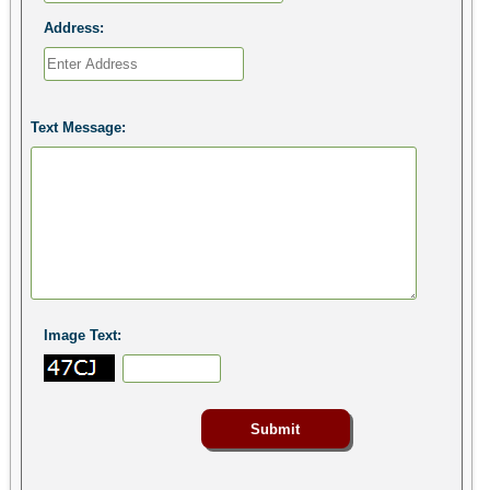
Address:
Text Message:
Image Text: