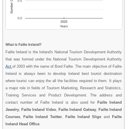
Number Of People
0.5
0.0
2025
Years
What is Failte Ireland?
Failte Ireland is the Ireland's National Tourism Development Authority
that was formed under the National Tourism Development Authority
Act
of 2003 with the name of Bord Failte. The main objective of Failte
Ireland is always been to develop Ireland best tourist destination
where tourist can enjoy the all the facilities required to them. It plays
a major role in fields of Tourism Marketing, Research and Statistics,
Training Services and Product Development. The address and
contact number of Failte Ireland is also used for
Failte Ireland
Jewelry
,
Failte Ireland Video
,
Failte Ireland Galway
,
Failte Ireland
Courses
,
Failte Ireland Twitter
,
Failte Ireland Sligo
and
Failte
Ireland Head Office
.