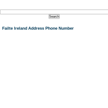
Failte Ireland Address Phone Number