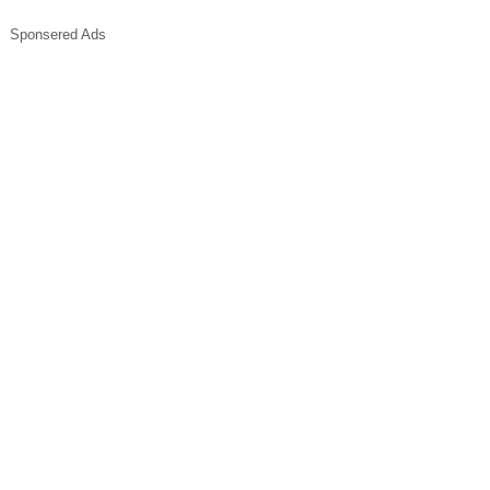
Sponsered Ads