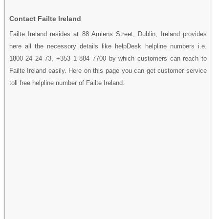
Contact Failte Ireland
Failte Ireland resides at 88 Amiens Street, Dublin, Ireland provides
here all the necessory details like helpDesk helpline numbers i.e.
1800 24 24 73, +353 1 884 7700 by which customers can reach to
Failte Ireland easily. Here on this page you can get customer service
toll free helpline number of Failte Ireland.