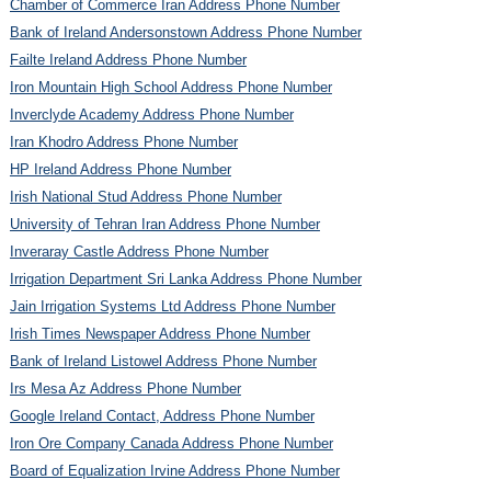
Chamber of Commerce Iran Address Phone Number
Bank of Ireland Andersonstown Address Phone Number
Failte Ireland Address Phone Number
Iron Mountain High School Address Phone Number
Inverclyde Academy Address Phone Number
Iran Khodro Address Phone Number
HP Ireland Address Phone Number
Irish National Stud Address Phone Number
University of Tehran Iran Address Phone Number
Inveraray Castle Address Phone Number
Irrigation Department Sri Lanka Address Phone Number
Jain Irrigation Systems Ltd Address Phone Number
Irish Times Newspaper Address Phone Number
Bank of Ireland Listowel Address Phone Number
Irs Mesa Az Address Phone Number
Google Ireland Contact, Address Phone Number
Iron Ore Company Canada Address Phone Number
Board of Equalization Irvine Address Phone Number