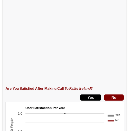
Are You Satisfied After Making Call To
Failte Ireland
?
User Satisfaction Per Year
1.0
Yes
No