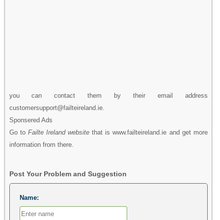
you can contact them by their email address
customersupport@failteireland.ie.
Sponsered Ads
Go to
Failte Ireland website
that is www.failteireland.ie and get more
information from there.
Post Your Problem and Suggestion
Name: