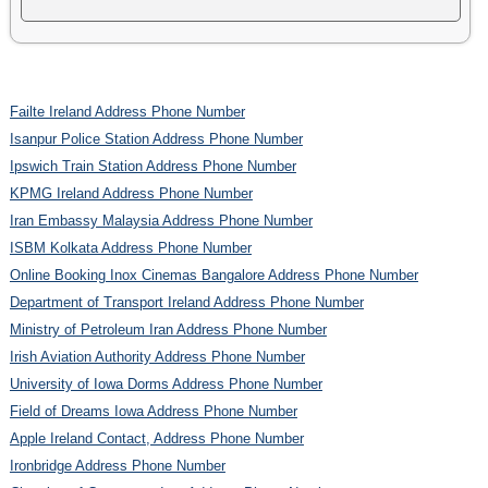
Failte Ireland Address Phone Number
Isanpur Police Station Address Phone Number
Ipswich Train Station Address Phone Number
KPMG Ireland Address Phone Number
Iran Embassy Malaysia Address Phone Number
ISBM Kolkata Address Phone Number
Online Booking Inox Cinemas Bangalore Address Phone Number
Department of Transport Ireland Address Phone Number
Ministry of Petroleum Iran Address Phone Number
Irish Aviation Authority Address Phone Number
University of Iowa Dorms Address Phone Number
Field of Dreams Iowa Address Phone Number
Apple Ireland Contact, Address Phone Number
Ironbridge Address Phone Number