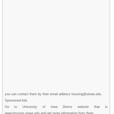
you can contact them by their email address housing@uiowa.edu.
Sponsered Ads
Go to
University of Iowa Dorms website
that is
www.housing.uiowa.edu and get more information from there.