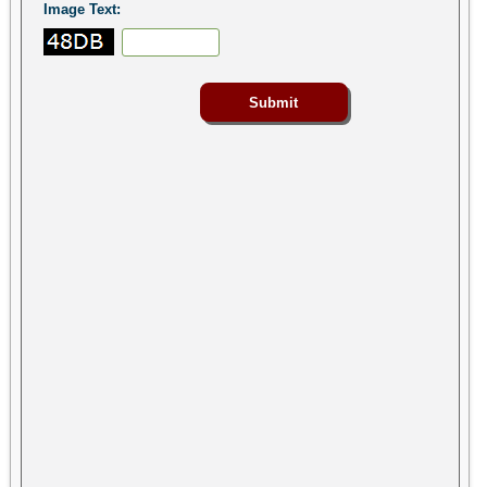
Image Text: