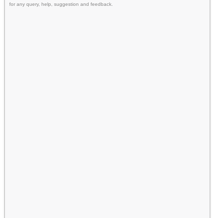
for any query, help, suggestion and feedback.