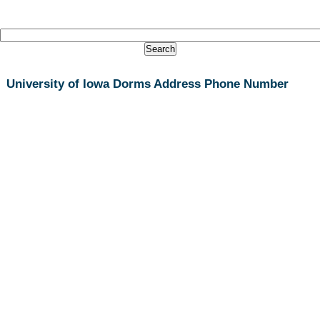
University of Iowa Dorms Address Phone Number