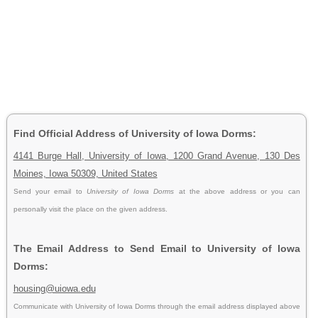
Find Official Address of University of Iowa Dorms:
4141 Burge Hall, University of Iowa, 1200 Grand Avenue, 130 Des
Moines, Iowa 50309, United States
Send your email to
University of Iowa Dorms
at the above address or you can
personally visit the place on the given address.
The Email Address to Send Email to University of Iowa
Dorms:
housing@uiowa.edu
Communicate with University of Iowa Dorms through the email address displayed above