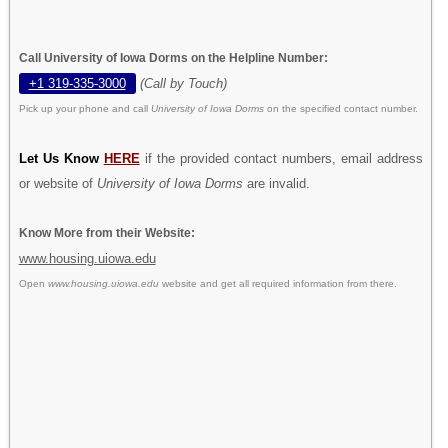
Call University of Iowa Dorms on the Helpline Number:
+1 319-335-3000
(Call by Touch)
Pick up your phone and call
University of Iowa Dorms
on the specified contact number.
Let Us Know
HERE
if the provided contact numbers, email address
or website of
University of Iowa Dorms
are invalid.
Know More from their Website:
www.housing.uiowa.edu
Open
www.housing.uiowa.edu
website and get all required information from there.