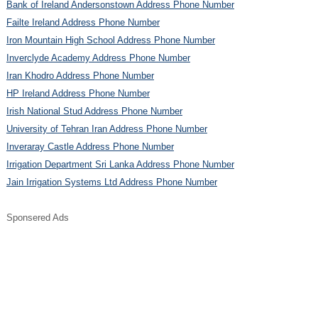
Bank of Ireland Andersonstown Address Phone Number
Failte Ireland Address Phone Number
Iron Mountain High School Address Phone Number
Inverclyde Academy Address Phone Number
Iran Khodro Address Phone Number
HP Ireland Address Phone Number
Irish National Stud Address Phone Number
University of Tehran Iran Address Phone Number
Inveraray Castle Address Phone Number
Irrigation Department Sri Lanka Address Phone Number
Jain Irrigation Systems Ltd Address Phone Number
Sponsered Ads