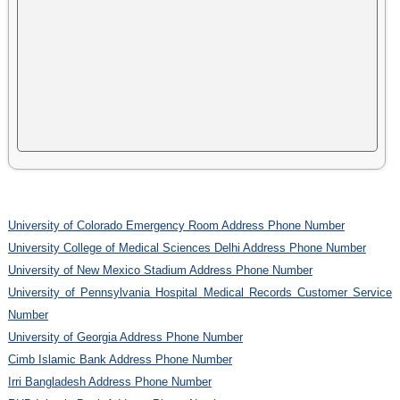
University of Colorado Emergency Room Address Phone Number
University College of Medical Sciences Delhi Address Phone Number
University of New Mexico Stadium Address Phone Number
University of Pennsylvania Hospital Medical Records Customer Service
Number
University of Georgia Address Phone Number
Cimb Islamic Bank Address Phone Number
Irri Bangladesh Address Phone Number