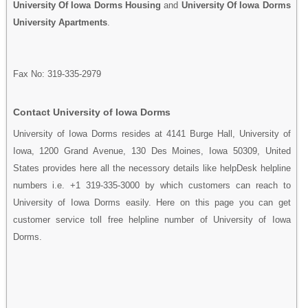
University Of Iowa Dorms Housing
and
University Of Iowa Dorms
University Apartments
.
Fax No: 319-335-2979
Contact University of Iowa Dorms
University of Iowa Dorms resides at 4141 Burge Hall, University of
Iowa, 1200 Grand Avenue, 130 Des Moines, Iowa 50309, United
States provides here all the necessory details like helpDesk helpline
numbers i.e. +1 319-335-3000 by which customers can reach to
University of Iowa Dorms easily. Here on this page you can get
customer service toll free helpline number of University of Iowa
Dorms.