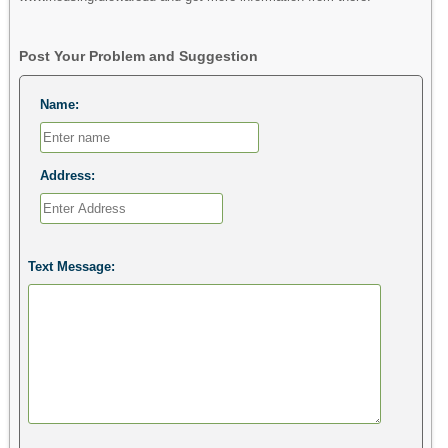
Post Your Problem and Suggestion
Name:
Address:
Text Message: