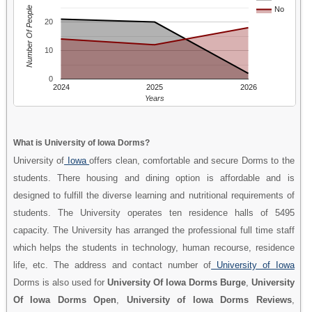
Number Of People
No
20
10
0
2024
2025
2026
Years
What is University of Iowa Dorms?
University of
Iowa
offers clean, comfortable and secure Dorms to the
students. There housing and dining option is affordable and is
designed to fulfill the diverse learning and nutritional requirements of
students. The University operates ten residence halls of 5495
capacity. The University has arranged the professional full time staff
which helps the students in technology, human recourse, residence
life, etc. The address and contact number of
University of Iowa
Dorms is also used for
University Of Iowa Dorms Burge
,
University
Of Iowa Dorms Open
,
University of Iowa Dorms Reviews
,