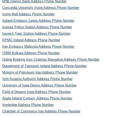
RHB Islamic Bank Address Phone Number
Concordia University Irvine Address Phone Number
Irving Mall Address Phone Number
Ireland Embassy Lagos Address Phone Number
Isanpur Police Station Address Phone Number
Ipswich Train Station Address Phone Number
KPMG Ireland Address Phone Number
Iran Embassy Malaysia Address Phone Number
ISBM Kolkata Address Phone Number
Online Booking Inox Cinemas Bangalore Address Phone Number
Department of Transport Ireland Address Phone Number
Ministry of Petroleum Iran Address Phone Number
Irish Aviation Authority Address Phone Number
University of Iowa Dorms Address Phone Number
Field of Dreams Iowa Address Phone Number
Apple Ireland Contact, Address Phone Number
Ironbridge Address Phone Number
Chamber of Commerce Iran Address Phone Number