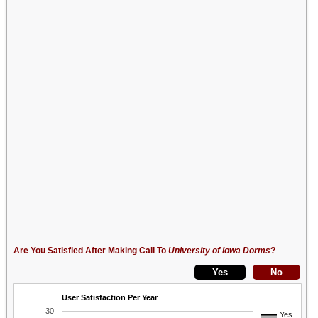
Are You Satisfied After Making Call To
University of Iowa Dorms
?
User Satisfaction Per Year
30
Yes