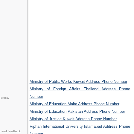
Ministry of Public Works Kuwait Address Phone Number
Ministry of Foreign Affairs Thailand Address Phone
Number
ddress.
Ministry of Education Malta Address Phone Number
Ministry of Education Pakistan Address Phone Number
Ministry of Justice Kuwait Address Phone Number
Riphah International University Islamabad Address Phone
on and feedback.
Number