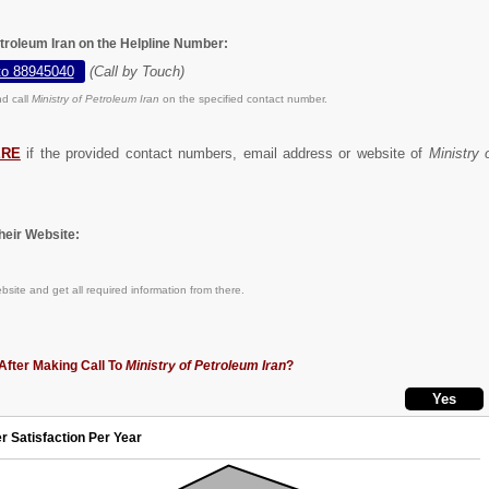
etroleum Iran on the Helpline Number:
to 88945040
(Call by Touch)
d call
Ministry of Petroleum Iran
on the specified contact number.
ERE
if the provided contact numbers, email address or website of
Ministry 
eir Website:
site and get all required information from there.
After Making Call To
Ministry of Petroleum Iran
?
r Satisfaction Per Year