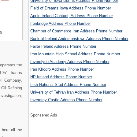
University of Iowa Dorms Address Phone Number
Field of Dreams Iowa Address Phone Number
Apple Ireland Contact, Address Phone Number
Ironbridge Address Phone Number
Chamber of Commerce Iran Address Phone Number
6
Bank of Ireland Andersonstown Address Phone Number
Failte Ireland Address Phone Number
Iron Mountain High School Address Phone Number
Inverclyde Academy Address Phone Number
operates the
Iran Khodro Address Phone Number
1951. Iran is
HP Ireland Address Phone Number
 Oil Company,
Irish National Stud Address Phone Number
Oil Refining
University of Tehran Iran Address Phone Number
nvestigation,
Inveraray Castle Address Phone Number
Sponsered Ads
 here all the