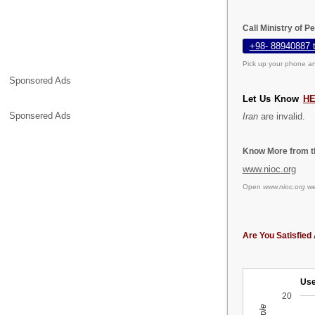
Call Ministry of P
+98- 88940887 
Pick up your phone an
Sponsored Ads
Let Us Know
H
Sponsered Ads
Iran
are invalid.
Know More from th
www.nioc.org
Open
www.nioc.org
web
Are You Satisfied 
Use
20