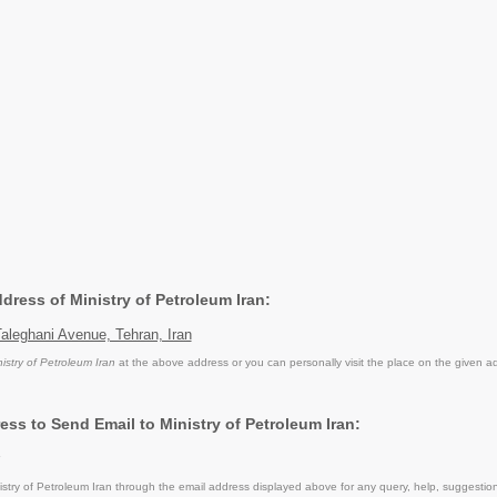
ddress of Ministry of Petroleum Iran:
aleghani Avenue, Tehran, Iran
nistry of Petroleum Iran
at the above address or you can personally visit the place on the given a
ess to Send Email to Ministry of Petroleum Iran:
stry of Petroleum Iran through the email address displayed above for any query, help, suggesti