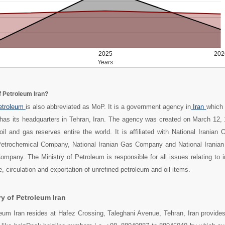
2025
202
Years
f Petroleum Iran?
Petroleum
is also abbreviated as MoP. It is a government agency in
Iran
which 
 has its headquarters in Tehran, Iran. The agency was created on March 12, 
oil and gas reserves entire the world. It is affiliated with National Iranian
 Petrochemical Company, National Iranian Gas Company and National Iranian 
Company. The Ministry of Petroleum is responsible for all issues relating to i
, circulation and exportation of unrefined petroleum and oil items.
y of Petroleum Iran
leum Iran resides at Hafez Crossing, Taleghani Avenue, Tehran, Iran provides