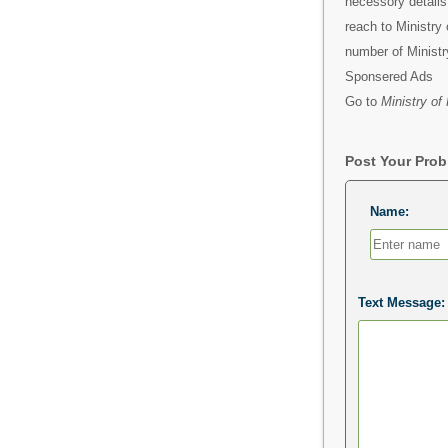
necessory detail
reach to Ministry 
number of Ministr
Sponsered Ads
Go to
Ministry of
Post Your Pro
Name:
Text Message: