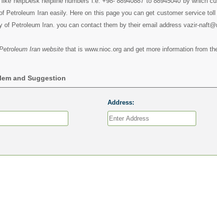
s like helpDesk helpline numbers i.e. +98- 88940887 to 88945040 by which c
of Petroleum Iran easily. Here on this page you can get customer service toll 
y of Petroleum Iran. you can contact them by their email address vazir-naft@
 Petroleum Iran website
that is www.nioc.org and get more information from the
blem and Suggestion
Address: