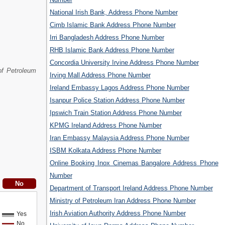
National Irish Bank, Address Phone Number
Cimb Islamic Bank Address Phone Number
Irri Bangladesh Address Phone Number
RHB Islamic Bank Address Phone Number
Concordia University Irvine Address Phone Number
of Petroleum
Irving Mall Address Phone Number
Ireland Embassy Lagos Address Phone Number
Isanpur Police Station Address Phone Number
Ipswich Train Station Address Phone Number
KPMG Ireland Address Phone Number
Iran Embassy Malaysia Address Phone Number
ISBM Kolkata Address Phone Number
Online Booking Inox Cinemas Bangalore Address Phone
Number
Department of Transport Ireland Address Phone Number
Ministry of Petroleum Iran Address Phone Number
Irish Aviation Authority Address Phone Number
Yes
No