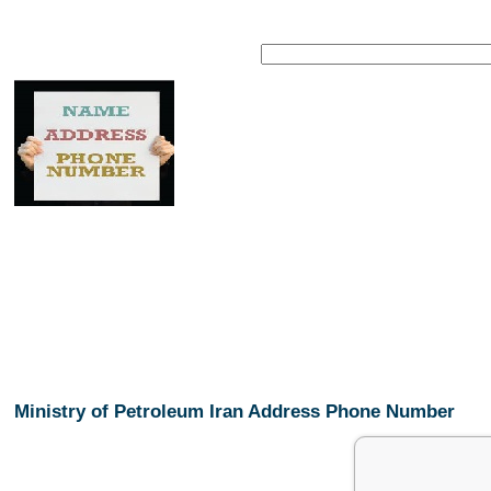
Ministry of Petroleum Iran Address Phone Number