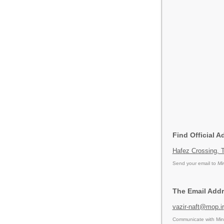
Find Official A
Hafez Crossing, T
Send your email to
Mi
The Email Addr
vazir-naft@mop.ir
Communicate with Mini