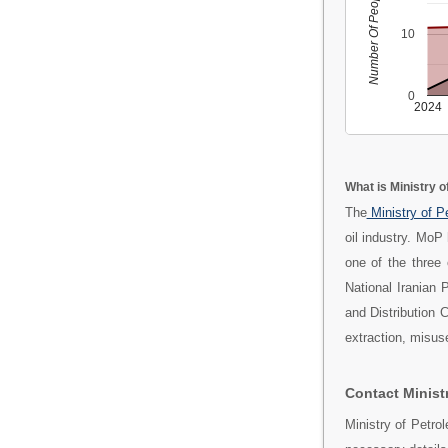
Number Of People
10
0
2024
What is Ministry o
The
Ministry of 
oil industry. MoP
one of the three 
National Iranian
and Distribution 
extraction, misuse
Contact Ministr
Ministry of Petro