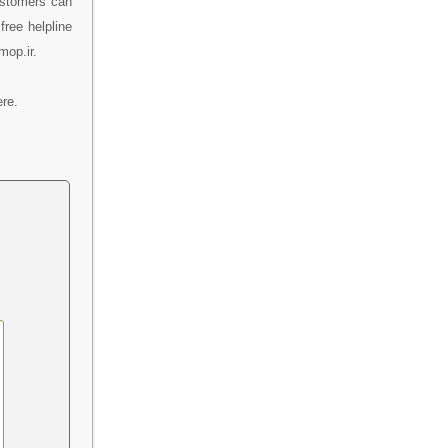
ustomers can
free helpline
mop.ir.
re.