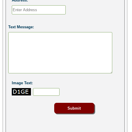
Address:
Text Message:
Image Text: