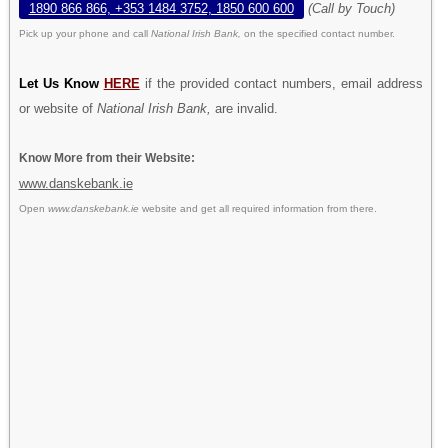
1890 866 866, +353 1484 3752, 1850 600 600
(Call by Touch)
Pick up your phone and call
National Irish Bank,
on the specified contact number.
Let Us Know
HERE
if the provided contact numbers, email address
or website of
National Irish Bank,
are invalid.
Know More from their Website:
www.danskebank.ie
Open
www.danskebank.ie
website and get all required information from there.