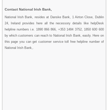
Contact National Irish Bank,
National Irish Bank, resides at Danske Bank, 1 Airton Close, Dublin
24, Ireland provides here all the necessory details like helpDesk
helpline numbers i.e. 1890 866 866, +353 1484 3752, 1850 600 600
by which customers can reach to National Irish Bank, easily. Here on
this page you can get customer service toll free helpline number of
National Irish Bank,.