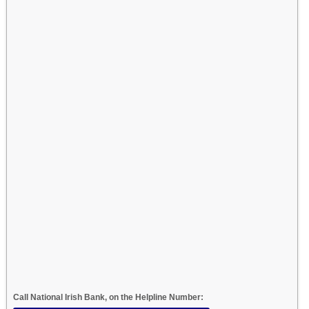
Call National Irish Bank, on the Helpline Number: