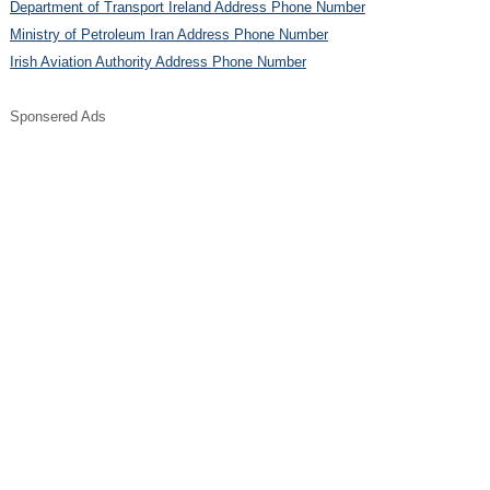
Department of Transport Ireland Address Phone Number
Ministry of Petroleum Iran Address Phone Number
Irish Aviation Authority Address Phone Number
Sponsered Ads