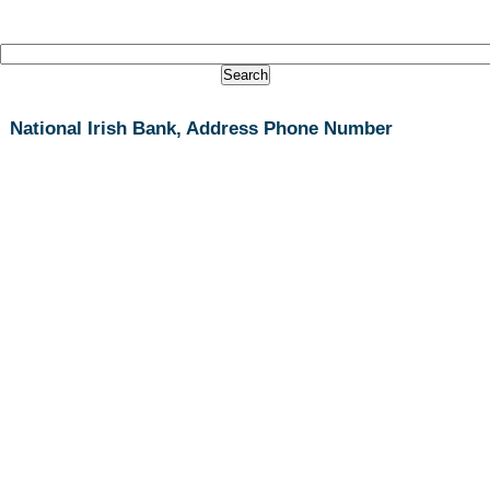
National Irish Bank, Address Phone Number