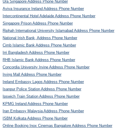
Ura Singapore Address Phone Number
Aviva Insurance Ireland Address Phone Number
Intercontinental Hotel Adelaide Address Phone Number
Singapore Prison Address Phone Number
Riphah International University Islamabad Address Phone Number
National Irish Bank, Address Phone Number
Cimb Islamic Bank Address Phone Number
Irri Bangladesh Address Phone Number
RHB Islamic Bank Address Phone Number
Concordia University Irvine Address Phone Number
Irving Mall Address Phone Number
Ireland Embassy Lagos Address Phone Number
Isanpur Police Station Address Phone Number
Ipswich Train Station Address Phone Number
KPMG Ireland Address Phone Number
Iran Embassy Malaysia Address Phone Number
ISBM Kolkata Address Phone Number
Online Booking Inox Cinemas Bangalore Address Phone Number