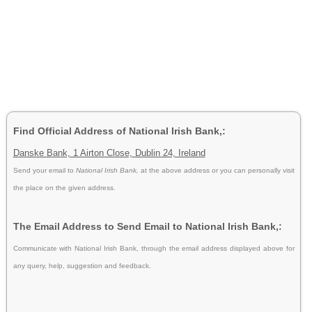
Find Official Address of National Irish Bank,:
Danske Bank, 1 Airton Close, Dublin 24, Ireland
Send your email to
National Irish Bank,
at the above address or you can personally visit
the place on the given address.
The Email Address to Send Email to National Irish Bank,:
Communicate with National Irish Bank, through the email address displayed above for
any query, help, suggestion and feedback.