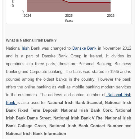
0
2024
2025
2026
Years
What is National Irish Bank,?
National
Irish
Bank was changed to
Danske Bank
in November 2012
and is a part of Danske Bank Group in Ireland. It divides its
operations into three parts; these are Personal Banking, Business
Banking and Corporate banking. The bank was started in 1986 and is
counted among the oldest banks in the country. However the bank
offers the online banking as well as mobile banking modern services
to the customers. The address and contact number of
National Irish
Bank
is also used for
National Irish Bank Scandal
,
National Irish
Bank Fixed Term Deposit
,
National Irish Bank Cork
,
National
Irish Bank Dame Street
,
National Irish Bank V Rte
,
National Irish
Bank College Green
,
National Irish Bank Contact Number
and
National Irish Bank Information
.