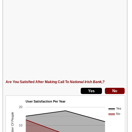
Are You Satisfied After Making Call To
National Irish Bank,
?
User Satisfaction Per Year
20
Yes
Number Of People
No
10