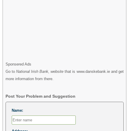
Sponsered Ads
Go to
National Irish Bank, website
that is www.danskebank.ie and get
more information from there.
Post Your Problem and Suggestion
Name: