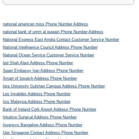
national american miss Phone Number Address
national bank of umm al quwain Phone Number Address
National Express East Anglia Contact Customer Service Number
National Intelligence Council Address Phone Number
National Ocean Service Customer Service Number
Ipd Shah Alam Address Phone Number
Spain Embassy Iran Address Phone Number
Smart of Ipswich Address Phone Number
Iqra University Gulshan Campus Address Phone Number
Les Invalides Address Phone Number
Isis Malaysia Address Phone Number
Bank of Ireland Cork Airport Address Phone Number
Intuitive Surgical Address Phone Number
Invensys Bangalore Address Phone Number
Ups Singapore Contact Address Phone Number