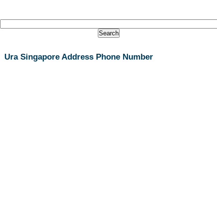
Ura Singapore Address Phone Number