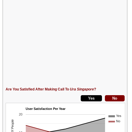
Are You Satisfied After Making Call To
Ura Singapore
?
User Satisfaction Per Year
20
Yes
No