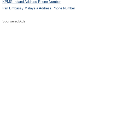
KPMG Ireland Address Phone Number
Iran Embassy Malaysia Address Phone Number
Sponsered Ads