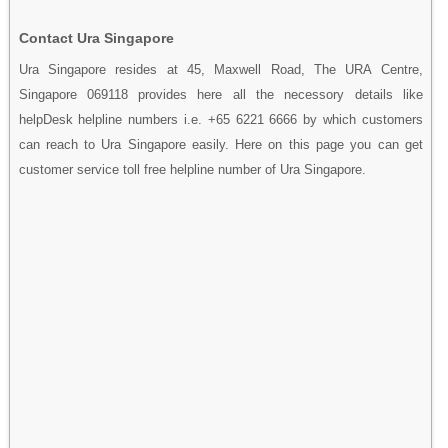
Contact Ura Singapore
Ura Singapore resides at 45, Maxwell Road, The URA Centre,
Singapore 069118 provides here all the necessory details like
helpDesk helpline numbers i.e. +65 6221 6666 by which customers
can reach to Ura Singapore easily. Here on this page you can get
customer service toll free helpline number of Ura Singapore.