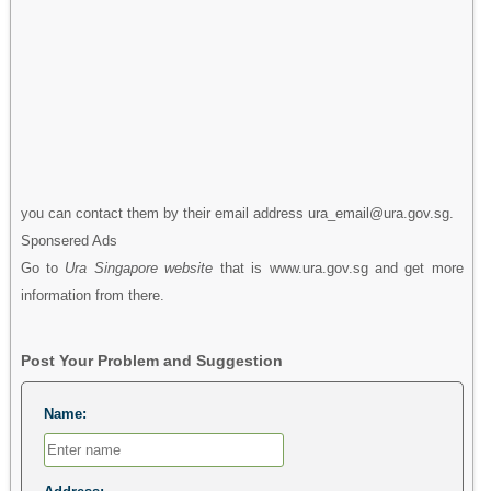
you can contact them by their email address ura_email@ura.gov.sg.
Sponsered Ads
Go to
Ura Singapore website
that is www.ura.gov.sg and get more
information from there.
Post Your Problem and Suggestion
Name: