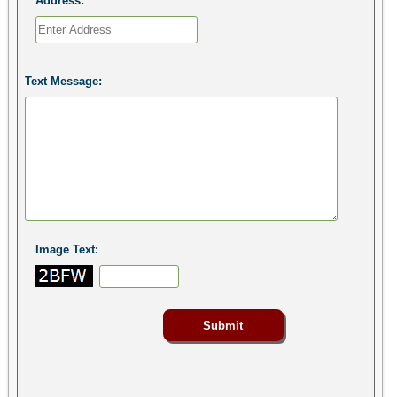
Address:
Text Message:
Image Text: