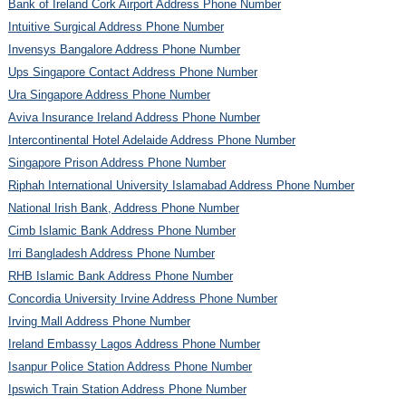
Bank of Ireland Cork Airport Address Phone Number
Intuitive Surgical Address Phone Number
Invensys Bangalore Address Phone Number
Ups Singapore Contact Address Phone Number
Ura Singapore Address Phone Number
Aviva Insurance Ireland Address Phone Number
Intercontinental Hotel Adelaide Address Phone Number
Singapore Prison Address Phone Number
Riphah International University Islamabad Address Phone Number
National Irish Bank, Address Phone Number
Cimb Islamic Bank Address Phone Number
Irri Bangladesh Address Phone Number
RHB Islamic Bank Address Phone Number
Concordia University Irvine Address Phone Number
Irving Mall Address Phone Number
Ireland Embassy Lagos Address Phone Number
Isanpur Police Station Address Phone Number
Ipswich Train Station Address Phone Number