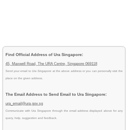
Find Official Address of Ura Singapore:
45, Maxwell Road, The URA Centre, Singapore 069118
Send your email to
Ura Singapore
at the above address or you can personally visit the
place on the given address.
The Email Address to Send Email to Ura Singapore:
ura_email@ura.gov.sg
Communicate with Ura Singapore through the email address displayed above for any
query, help, suggestion and feedback.