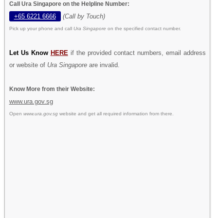
Call Ura Singapore on the Helpline Number:
+65 6221 6666
(Call by Touch)
Pick up your phone and call
Ura Singapore
on the specified contact number.
Let Us Know
HERE
if the provided contact numbers, email address
or website of
Ura Singapore
are invalid.
Know More from their Website:
www.ura.gov.sg
Open
www.ura.gov.sg
website and get all required information from there.