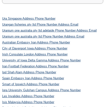
Ura Singapore Address Phone Number
Urangan fisheries pty ltd Phone Number Address Email
Uranium one australia pty ltd adelaide Phone Number Address Email
Uranium one australia pty ltd Phone Number Address Email
Australian Embassy Iran Address Phone Number
City of Davenport Iowa Address Phone Number
Irish Consulate London Address Phone Number
University of Iowa Delta Gamma Address Phone Number
Iran Football Federation Address Phone Number
Ipd Shah Alam Address Phone Number
Spain Embassy Iran Address Phone Number
Smart of Ipswich Address Phone Number
Iqra University Gulshan Campus Address Phone Number
Les Invalides Address Phone Number
Isis Malaysia Address Phone Number