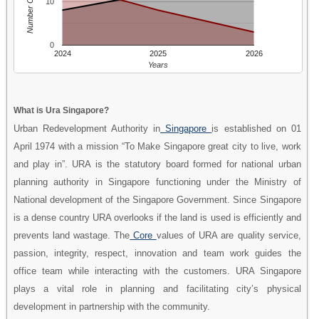
Number Of People
10
0
2024
2025
2026
Years
What is Ura Singapore?
Urban Redevelopment Authority in
Singapore
is established on 01
April 1974 with a mission “To Make Singapore great city to live, work
and play in”. URA is the statutory board formed for national urban
planning authority in Singapore functioning under the Ministry of
National development of the Singapore Government. Since Singapore
is a dense country URA overlooks if the land is used is efficiently and
prevents land wastage. The
Core
values of URA are quality service,
passion, integrity, respect, innovation and team work guides the
office team while interacting with the customers. URA Singapore
plays a vital role in planning and facilitating city’s physical
development in partnership with the community.