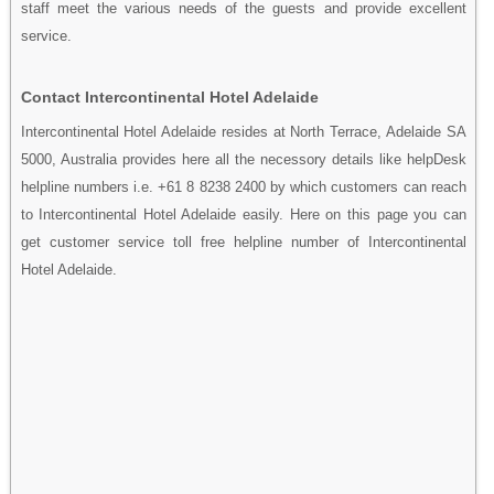
staff meet the various needs of the guests and provide excellent
service.
Contact Intercontinental Hotel Adelaide
Intercontinental Hotel Adelaide resides at North Terrace, Adelaide SA
5000, Australia provides here all the necessory details like helpDesk
helpline numbers i.e. +61 8 8238 2400 by which customers can reach
to Intercontinental Hotel Adelaide easily. Here on this page you can
get customer service toll free helpline number of Intercontinental
Hotel Adelaide.