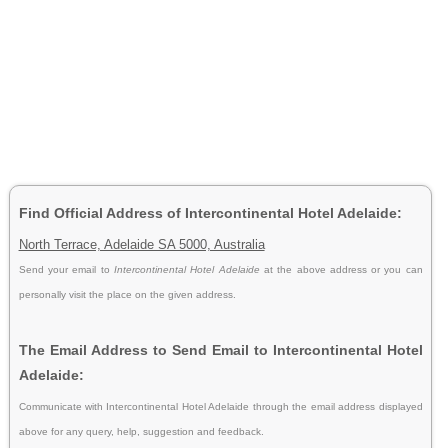
Find Official Address of Intercontinental Hotel Adelaide:
North Terrace, Adelaide SA 5000, Australia
Send your email to
Intercontinental Hotel Adelaide
at the above address or you can
personally visit the place on the given address.
The Email Address to Send Email to Intercontinental Hotel
Adelaide:
Communicate with Intercontinental Hotel Adelaide through the email address displayed
above for any query, help, suggestion and feedback.