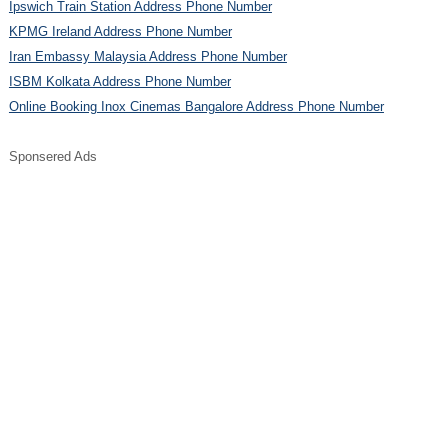
Ipswich Train Station Address Phone Number
KPMG Ireland Address Phone Number
Iran Embassy Malaysia Address Phone Number
ISBM Kolkata Address Phone Number
Online Booking Inox Cinemas Bangalore Address Phone Number
Sponsered Ads