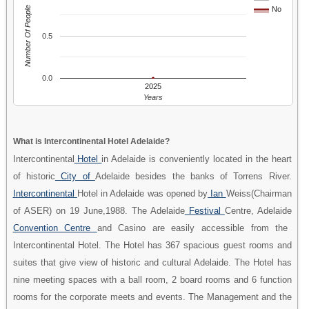
Number Of People
No
0.5
0.0
2025
Years
What is Intercontinental Hotel Adelaide?
Intercontinental
Hotel
in Adelaide is conveniently located in the heart
of historic
City of
Adelaide besides the banks of Torrens River.
Intercontinental
Hotel in Adelaide was opened by
Ian
Weiss(Chairman
of ASER) on 19 June,1988. The Adelaide
Festival
Centre, Adelaide
Convention Centre
and Casino are easily accessible from the
Intercontinental Hotel. The Hotel has 367 spacious guest rooms and
suites that give view of historic and cultural Adelaide. The Hotel has
nine meeting spaces with a ball room, 2 board rooms and 6 function
rooms for the corporate meets and events. The Management and the