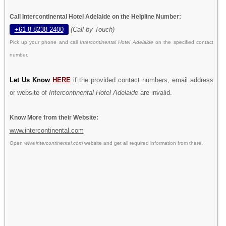
Call Intercontinental Hotel Adelaide on the Helpline Number:
+61 8 8238 2400
(Call by Touch)
Pick up your phone and call
Intercontinental Hotel Adelaide
on the specified contact
number.
Let Us Know
HERE
if the provided contact numbers, email address
or website of
Intercontinental Hotel Adelaide
are invalid.
Know More from their Website:
www.intercontinental.com
Open
www.intercontinental.com
website and get all required information from there.