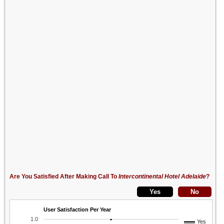
Are You Satisfied After Making Call To
Intercontinental Hotel Adelaide
?
User Satisfaction Per Year
1.0
Yes