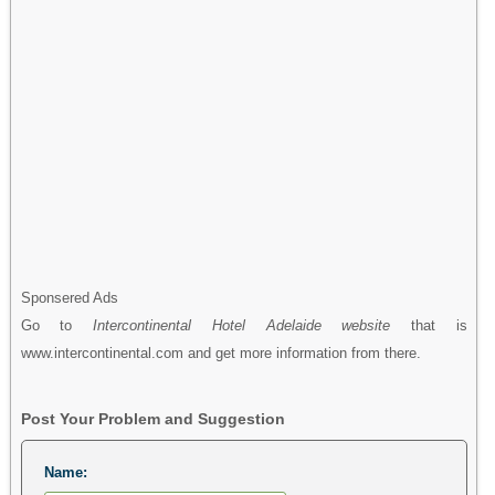
Sponsered Ads
Go to
Intercontinental Hotel Adelaide website
that is
www.intercontinental.com and get more information from there.
Post Your Problem and Suggestion
Name: