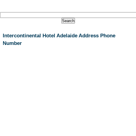
Intercontinental Hotel Adelaide Address Phone
Number