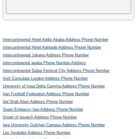
Intercontinental Hotel Addis Ababa Address Phone Number
Intercontinental Hotel Adelaide Address Phone Number
Intercontinental Jakarta Address Phone Number
intercontinental aqaba Phone Number Address
Intercontinental Dubai Festival City Address Phone Number
Irish Consulate London Address Phone Number
University of Iowa Delta Gamma Address Phone Number
Iran Football Federation Address Phone Number
Ipd Shah Alam Address Phone Number
Spain Embassy Iran Address Phone Number
Smart of Ipswich Address Phone Number
Iqra University Gulshan Campus Address Phone Number
Les Invalides Address Phone Number