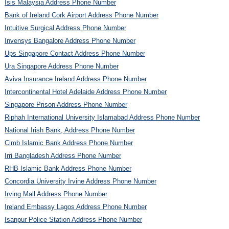
Isis Malaysia Address Phone Number
Bank of Ireland Cork Airport Address Phone Number
Intuitive Surgical Address Phone Number
Invensys Bangalore Address Phone Number
Ups Singapore Contact Address Phone Number
Ura Singapore Address Phone Number
Aviva Insurance Ireland Address Phone Number
Intercontinental Hotel Adelaide Address Phone Number
Singapore Prison Address Phone Number
Riphah International University Islamabad Address Phone Number
National Irish Bank, Address Phone Number
Cimb Islamic Bank Address Phone Number
Irri Bangladesh Address Phone Number
RHB Islamic Bank Address Phone Number
Concordia University Irvine Address Phone Number
Irving Mall Address Phone Number
Ireland Embassy Lagos Address Phone Number
Isanpur Police Station Address Phone Number