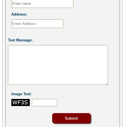
Address:
Text Message:
Image Text: