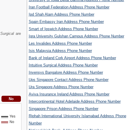
Iran Football Federation Address Phone Number
Ipd Shah Alam Address Phone Number
Spain Embassy Iran Address Phone Number
Smart of Ipswich Address Phone Number
 Surgical
are
Iqra University Gulshan Campus Address Phone Number
Les Invalides Address Phone Number
Isis Malaysia Address Phone Number
Bank of Ireland Cork Airport Address Phone Number
Intuitive Surgical Address Phone Number
Invensys Bangalore Address Phone Number
Ups Singapore Contact Address Phone Number
Ura Singapore Address Phone Number
Aviva Insurance Ireland Address Phone Number
Intercontinental Hotel Adelaide Address Phone Number
Singapore Prison Address Phone Number
Riphah International University Islamabad Address Phone
Yes
No
Number