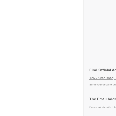
Find Official A
1266 Kifer Road, 
Send your email to
Int
The Email Addre
Communicate with Intu