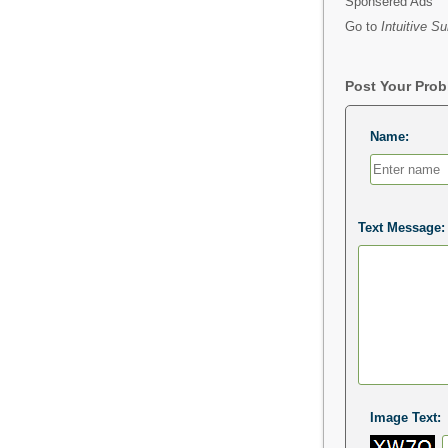
Sponsered Ads
Go to
Intuitive Su
Post Your Pro
Name:
Text Message:
Image Text: