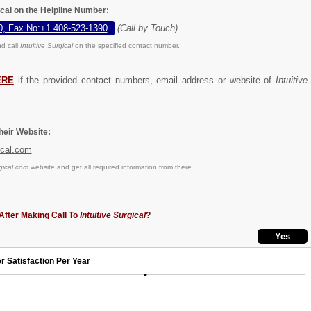
gical on the Helpline Number:
0, Fax No:+1 408-523-1390
(Call by Touch)
d call
Intuitive Surgical
on the specified contact number.
ERE
if the provided contact numbers, email address or website of
Intuitive
eir Website:
ical.com
gical.com
website and get all required information from there.
After Making Call To
Intuitive Surgical
?
r Satisfaction Per Year