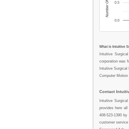
Number Of People
0.5
0.0
What is Intuitive S
Intuitive Surgic
corporation was f
Intuitive Surgica
Computer Motion w
Contact Intuiti
Intuitive Surgic
provides here al
408-523-1390 by 
customer service t