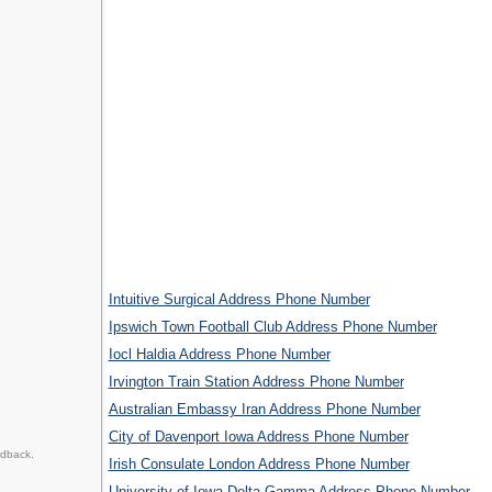
Intuitive Surgical Address Phone Number
Ipswich Town Football Club Address Phone Number
Iocl Haldia Address Phone Number
Irvington Train Station Address Phone Number
Australian Embassy Iran Address Phone Number
City of Davenport Iowa Address Phone Number
edback.
Irish Consulate London Address Phone Number
University of Iowa Delta Gamma Address Phone Number