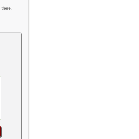
 there.