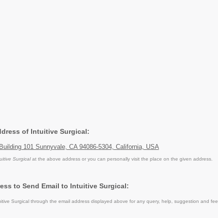
ddress of Intuitive Surgical:
Building 101 Sunnyvale, CA 94086-5304, California, USA
uitive Surgical
at the above address or you can personally visit the place on the given address.
ss to Send Email to Intuitive Surgical:
itive Surgical through the email address displayed above for any query, help, suggestion and fe