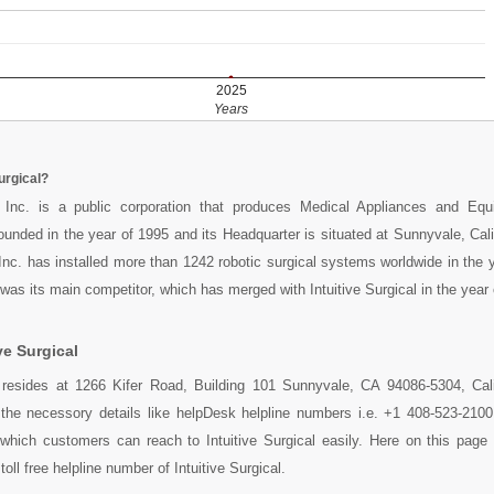
2025
Years
urgical?
al Inc. is a public corporation that produces Medical Appliances and Eq
ounded in the year of 1995 and its Headquarter is situated at Sunnyvale, Cal
l Inc. has installed more than 1242 robotic surgical systems worldwide in the 
as its main competitor, which has merged with Intuitive Surgical in the year 
ve Surgical
al resides at 1266 Kifer Road, Building 101 Sunnyvale, CA 94086-5304, Cal
l the necessory details like helpDesk helpline numbers i.e. +1 408-523-210
which customers can reach to Intuitive Surgical easily. Here on this page
oll free helpline number of Intuitive Surgical.