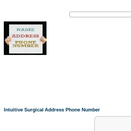
Intuitive Surgical Address Phone Number