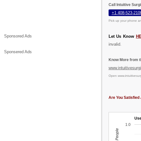
Call Intuitive Sur
+1 408-523-210
Pick up your phone an
Sponsored Ads
Let Us Know
H
invalid.
Sponsered Ads
Know More from th
www.intuitivesurg
Open
www.intuitivesur
Are You Satisfied 
Use
1.0