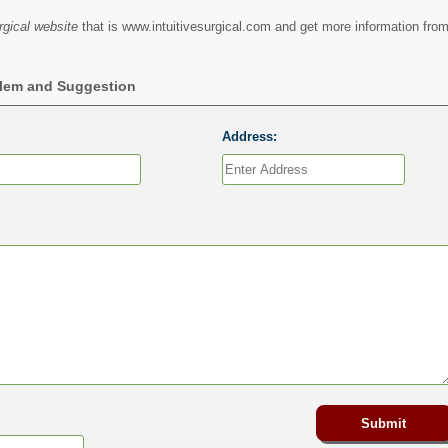
rgical website
that is www.intuitivesurgical.com and get more information from
blem and Suggestion
Address: