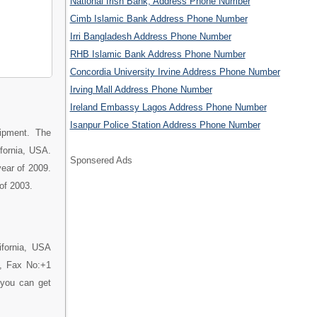
National Irish Bank, Address Phone Number
Cimb Islamic Bank Address Phone Number
Irri Bangladesh Address Phone Number
RHB Islamic Bank Address Phone Number
Concordia University Irvine Address Phone Number
Irving Mall Address Phone Number
Ireland Embassy Lagos Address Phone Number
Isanpur Police Station Address Phone Number
uipment. The
ifornia, USA.
Sponsered Ads
year of 2009.
of 2003.
ifornia, USA
0, Fax No:+1
 you can get