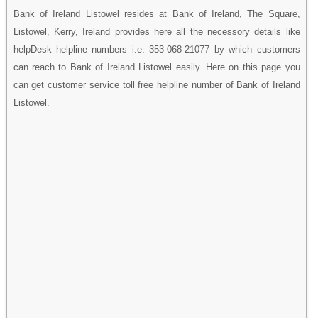
Bank of Ireland Listowel resides at Bank of Ireland, The Square,
Listowel, Kerry, Ireland provides here all the necessory details like
helpDesk helpline numbers i.e. 353-068-21077 by which customers
can reach to Bank of Ireland Listowel easily. Here on this page you
can get customer service toll free helpline number of Bank of Ireland
Listowel.