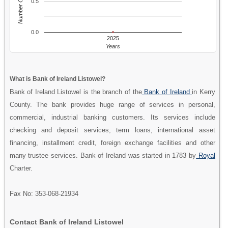
Number Of People
0.5
0.0
2025
Years
What is Bank of Ireland Listowel?
Bank of Ireland Listowel is the branch of the
Bank of Ireland
in Kerry
County. The bank provides huge range of services in personal,
commercial, industrial banking customers. Its services include
checking and deposit services, term loans, international asset
financing, installment credit, foreign exchange facilities and other
many trustee services. Bank of Ireland was started in 1783 by
Royal
Charter.
Fax No: 353-068-21934
Contact Bank of Ireland Listowel