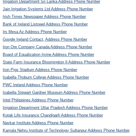
Irrigation Department Sri Lanka Address Phone Number
Jain Irrigation Systems Ltd Address Phone Number
Irish Times Newspaper Address Phone Number
Bank of Ireland Listowel Address Phone Number
Irs Mesa Az Address Phone Number
Google Ireland Contact, Address Phone Number
Iron Ore Company Canada Address Phone Number
Board of Equalization Irvine Address Phone Number
State Farm Insurance Bloomington Il Address Phone Number
Iron Pigs Stadium Address Phone Number
Isabella Thoburn College Address Phone Number
PWC Ireland Address Phone Number
Isabella Stewart Gardner Museum Address Phone Number
Intel Philippines Address Phone Number
Irrigation Department Uttar Pradesh Address Phone Number
Kotak Life Insurance Chandigarh Address Phone Number
Navkar Institute Address Phone Number
Kamala Nehru Institute of Technology Sultanpur Address Phone Number