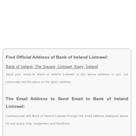
Find Official Address of Bank of Ireland Listowel:
Bank of Ireland, The Square, Listowel, Kerry, Ireland
Send your email to
Bank of Ireland Listowel
at the above address or you can
personally visit the place on the given address.
The Email Address to Send Email to Bank of Ireland
Listowel:
Communicate with Bank of Ireland Listowel through the email address displayed above
for any query, help, suggestion and feedback.