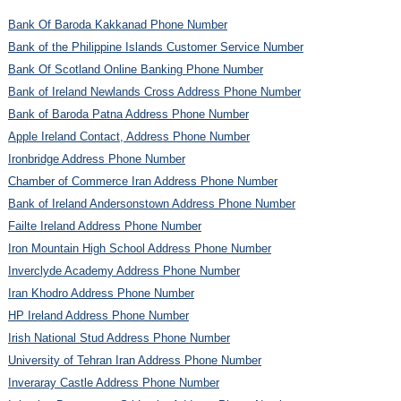
Bank Of Baroda Kakkanad Phone Number
Bank of the Philippine Islands Customer Service Number
Bank Of Scotland Online Banking Phone Number
Bank of Ireland Newlands Cross Address Phone Number
Bank of Baroda Patna Address Phone Number
Apple Ireland Contact, Address Phone Number
Ironbridge Address Phone Number
Chamber of Commerce Iran Address Phone Number
Bank of Ireland Andersonstown Address Phone Number
Failte Ireland Address Phone Number
Iron Mountain High School Address Phone Number
Inverclyde Academy Address Phone Number
Iran Khodro Address Phone Number
HP Ireland Address Phone Number
Irish National Stud Address Phone Number
University of Tehran Iran Address Phone Number
Inveraray Castle Address Phone Number