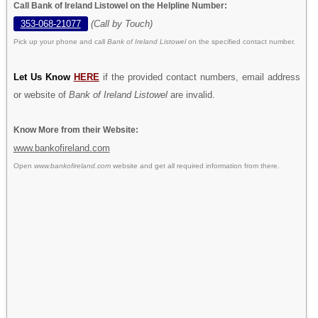
Call Bank of Ireland Listowel on the Helpline Number:
353-068-21077
(Call by Touch)
Pick up your phone and call
Bank of Ireland Listowel
on the specified contact number.
Let Us Know
HERE
if the provided contact numbers, email address
or website of
Bank of Ireland Listowel
are invalid.
Know More from their Website:
www.bankofireland.com
Open
www.bankofireland.com
website and get all required information from there.