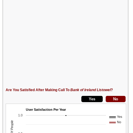
Are You Satisfied After Making Call To
Bank of Ireland Listowel
?
User Satisfaction Per Year
1.0
Yes
No