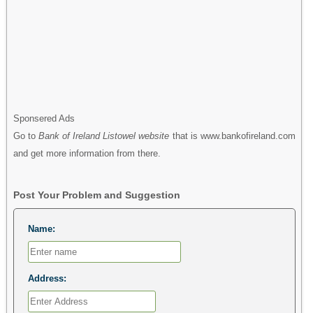
Sponsered Ads
Go to
Bank of Ireland Listowel website
that is www.bankofireland.com
and get more information from there.
Post Your Problem and Suggestion
Name:
Address: