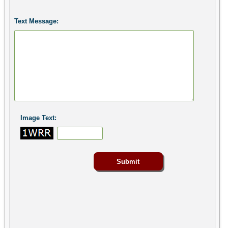
Text Message:
Image Text: