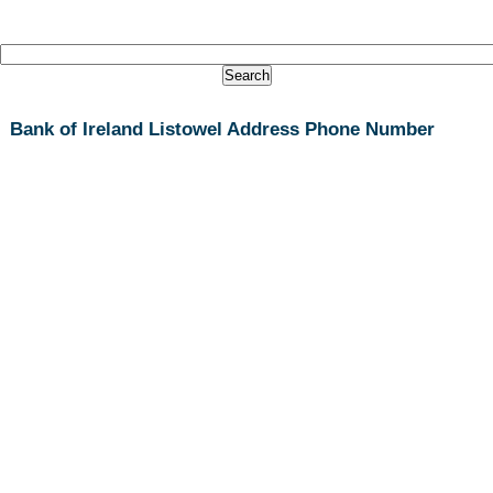
Bank of Ireland Listowel Address Phone Number