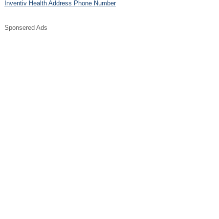
Inventiv Health Address Phone Number
Sponsered Ads