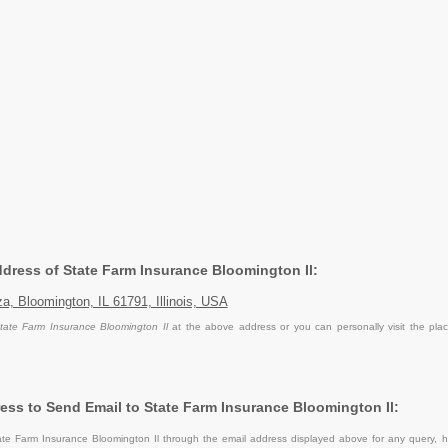
Address of State Farm Insurance Bloomington Il:
a, Bloomington, IL 61791, Illinois, USA
tate Farm Insurance Bloomington Il
at the above address or you can personally visit the pla
ess to Send Email to State Farm Insurance Bloomington Il:
te Farm Insurance Bloomington Il through the email address displayed above for any query, h