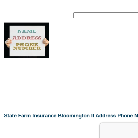
State Farm Insurance Bloomington Il Address Phone 