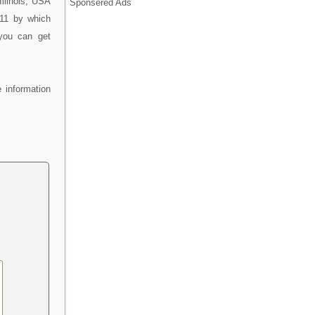
llinois, USA
Sponsered Ads
311 by which
 you can get
 information