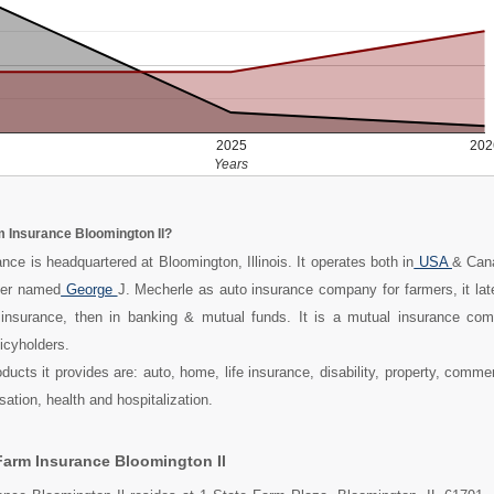
2025
202
Years
m Insurance Bloomington Il?
nce is headquartered at Bloomington, Illinois. It operates both in
USA
& Can
mer named
George
J. Mecherle as auto insurance company for farmers, it late
 insurance, then in banking & mutual funds. It is a mutual insurance c
licyholders.
ucts it provides are: auto, home, life insurance, disability, property, commer
ion, health and hospitalization.
Farm Insurance Bloomington Il