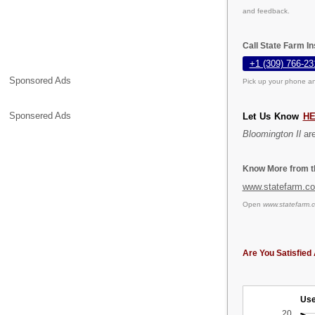
and feedback.
Call State Farm I
+1 (309) 766-23
Sponsored Ads
Pick up your phone an
Sponsered Ads
Let Us Know
H
Bloomington Il
are
Know More from th
www.statefarm.c
Open
www.statefarm.
Are You Satisfied 
Use
20