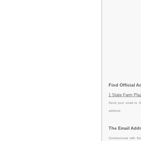
Find Official 
1 State Farm Plaz
Send your email to
S
address.
The Email Addr
Communicate with Sta