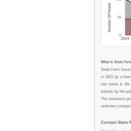
Number Of People
10
0
2024
What is State Far
State Farm Insura
in 1922 by a far
into home & life
entirely by the po
The insurance prod
workmen compensat
Contact State 