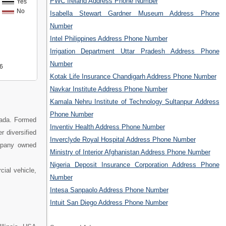
PWC Ireland Address Phone Number
Yes
No
Isabella Stewart Gardner Museum Address Phone
Number
Intel Philippines Address Phone Number
Irrigation Department Uttar Pradesh Address Phone
Number
6
Kotak Life Insurance Chandigarh Address Phone Number
Navkar Institute Address Phone Number
Kamala Nehru Institute of Technology Sultanpur Address
Phone Number
ada. Formed
Inventiv Health Address Phone Number
r diversified
Inverclyde Royal Hospital Address Phone Number
ompany owned
Ministry of Interior Afghanistan Address Phone Number
Nigeria Deposit Insurance Corporation Address Phone
cial vehicle,
Number
Intesa Sanpaolo Address Phone Number
Intuit San Diego Address Phone Number