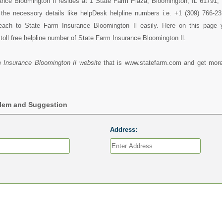
nce Bloomington Il resides at 1 State Farm Plaza, Bloomington, IL 61791, I
l the necessory details like helpDesk helpline numbers i.e. +1 (309) 766-2
each to State Farm Insurance Bloomington Il easily. Here on this page
toll free helpline number of State Farm Insurance Bloomington Il.
 Insurance Bloomington Il website
that is www.statefarm.com and get more
blem and Suggestion
Address: