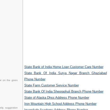
State Bank of India Home Loan Customer Care Number
State Bank Of India Surya Nagar Branch Ghaziabad
Phone Number
ce on the given
State Farm Customer Service Number
State Bank Of India Sheoraphuli Branch Phone Number
State of Alaska Dhss Address Phone Number
Iron Mountain High School Address Phone Number
elp, suggestion
Inverclyde Academy Address Phone Number