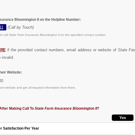
nsurance Bloomington Il on the Helpline Number:
11
(Call by Touch)
d call
State Farm Insurance Bloomington Il
on the specified contact number.
ERE
if the provided contact numbers, email address or website of
State Fa
 invalid.
eir Website:
om
com
website and get all required information from there.
After Making Call To
State Farm Insurance Bloomington Il
?
r Satisfaction Per Year