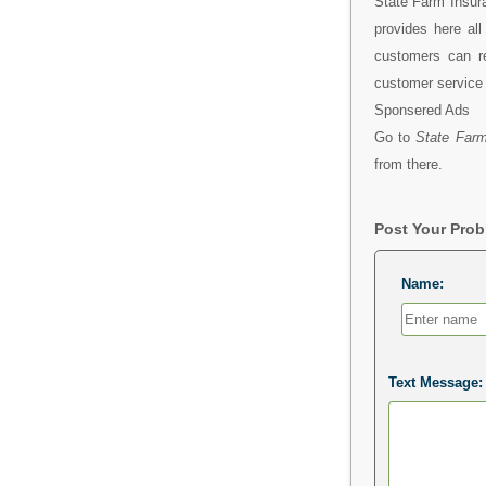
State Farm Insura
provides here al
customers can r
customer service 
Sponsered Ads
Go to
State Farm
from there.
Post Your Pro
Name:
Text Message: