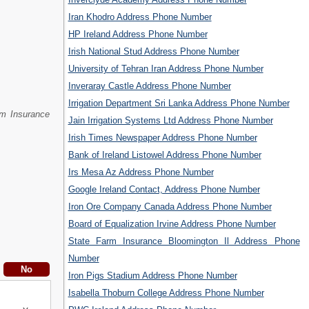
Iran Khodro Address Phone Number
HP Ireland Address Phone Number
Irish National Stud Address Phone Number
University of Tehran Iran Address Phone Number
Inveraray Castle Address Phone Number
Irrigation Department Sri Lanka Address Phone Number
rm Insurance
Jain Irrigation Systems Ltd Address Phone Number
Irish Times Newspaper Address Phone Number
Bank of Ireland Listowel Address Phone Number
Irs Mesa Az Address Phone Number
Google Ireland Contact, Address Phone Number
Iron Ore Company Canada Address Phone Number
Board of Equalization Irvine Address Phone Number
State Farm Insurance Bloomington Il Address Phone
Number
Iron Pigs Stadium Address Phone Number
Isabella Thoburn College Address Phone Number