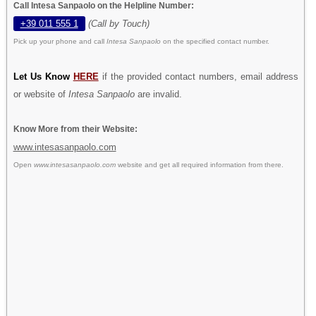
Call Intesa Sanpaolo on the Helpline Number:
+39 011 555 1
(Call by Touch)
Pick up your phone and call
Intesa Sanpaolo
on the specified contact number.
Let Us Know
HERE
if the provided contact numbers, email address
or website of
Intesa Sanpaolo
are invalid.
Know More from their Website:
www.intesasanpaolo.com
Open
www.intesasanpaolo.com
website and get all required information from there.