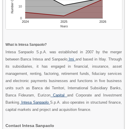
Number Of People
10
0
2024
2025
2026
Years
What is Intesa Sanpaolo?
Intesa Sanpaolo S.p.A. was established in 2007 by the merger
between Banca Intesa and Sanpaolo
Imi
and based in Itlay. Through
its subsidiaries, it has engaged in financial, insurance, asset
management, renting, factoring, retirement funds, fiduciary services
and electronic payments businesses and functions in five business
units such as Banca dei Territori, International Subsidiary Banks,
Banca Fideuram, Eurizon
Capital
and Corporate and Investment
Banking.
Intesa Sanpaolo
S.p.A. also operates in structured finance,
capital markets and project and acquisition finance.
Contact Intesa Sanpaolo