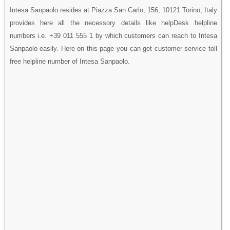
Intesa Sanpaolo resides at Piazza San Carlo, 156, 10121 Torino, Italy
provides here all the necessory details like helpDesk helpline
numbers i.e. +39 011 555 1 by which customers can reach to Intesa
Sanpaolo easily. Here on this page you can get customer service toll
free helpline number of Intesa Sanpaolo.