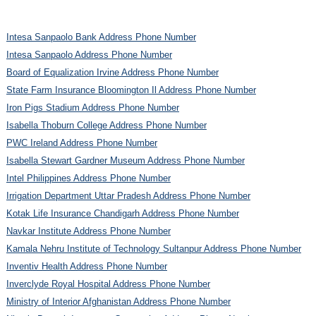
Intesa Sanpaolo Bank Address Phone Number
Intesa Sanpaolo Address Phone Number
Board of Equalization Irvine Address Phone Number
State Farm Insurance Bloomington Il Address Phone Number
Iron Pigs Stadium Address Phone Number
Isabella Thoburn College Address Phone Number
PWC Ireland Address Phone Number
Isabella Stewart Gardner Museum Address Phone Number
Intel Philippines Address Phone Number
Irrigation Department Uttar Pradesh Address Phone Number
Kotak Life Insurance Chandigarh Address Phone Number
Navkar Institute Address Phone Number
Kamala Nehru Institute of Technology Sultanpur Address Phone Number
Inventiv Health Address Phone Number
Inverclyde Royal Hospital Address Phone Number
Ministry of Interior Afghanistan Address Phone Number