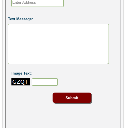
Text Message:
Image Text: