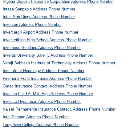
Nigeria Deposit Insurance Corporation Address Phone Number
Intesa Sanpaolo Address Phone Number
Intuit San Diego Address Phone Number
Inventori Address Phone Number
Invercargill Airport Address Phone Number
Inverkeithing High School Address Phone Number
Inverness Scotland Address Phone Number
Invertis University Bareilly Address Phone Number
Netaji Subhash Institute of Technology Address Phone Number
Institute of Neurology Address Phone Number
Firemans Fund Insurance Address Phone Number
Gmac Insurance Contact, Address Phone Number
Invesco Field At Mile High Address Phone Number
Invesco Hyderabad Address Phone Number
Kaiser Permanente Insurance Contact, Address Phone Number
Intel Penang Address Phone Number
Lady Irwin College Address Phone Number