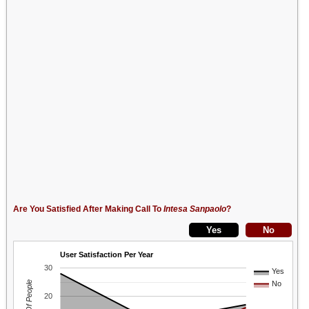
Are You Satisfied After Making Call To
Intesa Sanpaolo
?
User Satisfaction Per Year
30
Yes
No
20