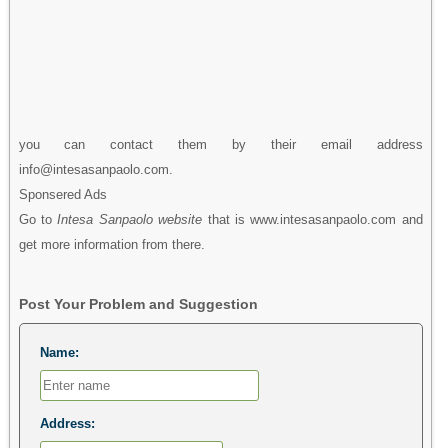
you can contact them by their email address
info@intesasanpaolo.com.
Sponsered Ads
Go to
Intesa Sanpaolo website
that is www.intesasanpaolo.com and
get more information from there.
Post Your Problem and Suggestion
Name:
Address: