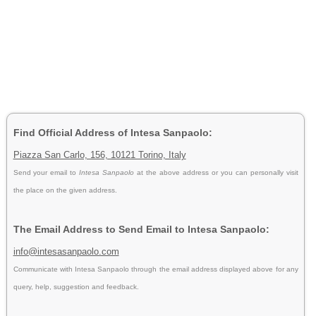
Find Official Address of Intesa Sanpaolo:
Piazza San Carlo, 156, 10121 Torino, Italy
Send your email to
Intesa Sanpaolo
at the above address or you can personally visit
the place on the given address.
The Email Address to Send Email to Intesa Sanpaolo:
info@intesasanpaolo.com
Communicate with Intesa Sanpaolo through the email address displayed above for any
query, help, suggestion and feedback.