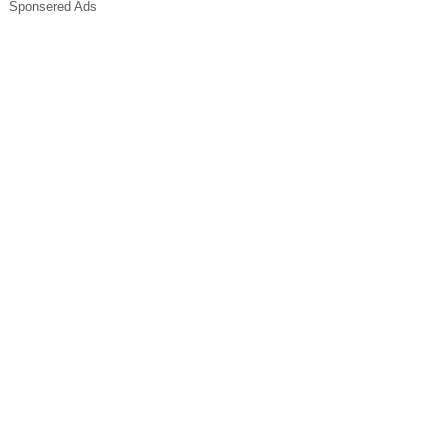
Sponsered Ads