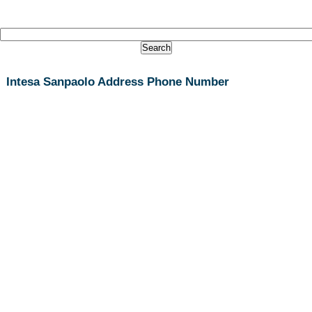
Intesa Sanpaolo Address Phone Number