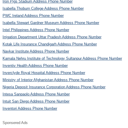
Iron Pigs Stadium Address Phone Number
Isabella Thoburn College Address Phone Number
PWC Ireland Address Phone Number
Isabella Stewart Gardner Museum Address Phone Number
Intel Philippines Address Phone Number
Irrigation Department Uttar Pradesh Address Phone Number
Kotak Life Insurance Chandigarh Address Phone Number
Navkar Institute Address Phone Number
Kamala Nehru Institute of Technology Sultanpur Address Phone Number
Inventiv Health Address Phone Number
Inverclyde Royal Hospital Address Phone Number
Ministry of Interior Afghanistan Address Phone Number
Nigeria Deposit Insurance Corporation Address Phone Number
Intesa Sanpaolo Address Phone Number
Intuit San Diego Address Phone Number
Inventori Address Phone Number
Sponsered Ads