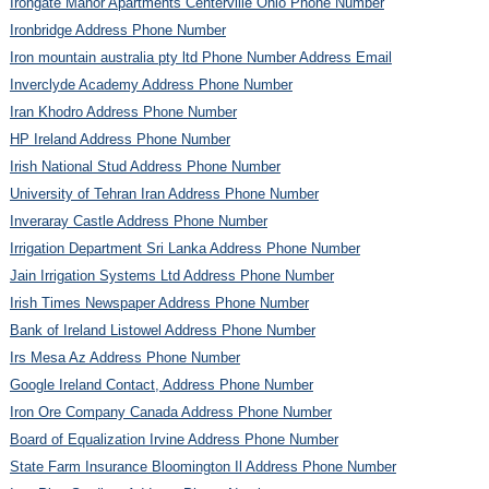
Irongate Manor Apartments Centerville Ohio Phone Number
Ironbridge Address Phone Number
Iron mountain australia pty ltd Phone Number Address Email
Inverclyde Academy Address Phone Number
Iran Khodro Address Phone Number
HP Ireland Address Phone Number
Irish National Stud Address Phone Number
University of Tehran Iran Address Phone Number
Inveraray Castle Address Phone Number
Irrigation Department Sri Lanka Address Phone Number
Jain Irrigation Systems Ltd Address Phone Number
Irish Times Newspaper Address Phone Number
Bank of Ireland Listowel Address Phone Number
Irs Mesa Az Address Phone Number
Google Ireland Contact, Address Phone Number
Iron Ore Company Canada Address Phone Number
Board of Equalization Irvine Address Phone Number
State Farm Insurance Bloomington Il Address Phone Number