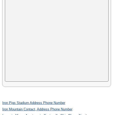
Iron Pigs Stadium Address Phone Number
Iron Mountain Contact, Address Phone Number