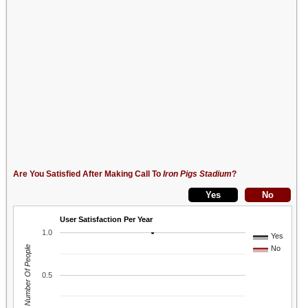
Are You Satisfied After Making Call To
Iron Pigs Stadium
?
User Satisfaction Per Year
1.0
Yes
Number Of People
No
0.5