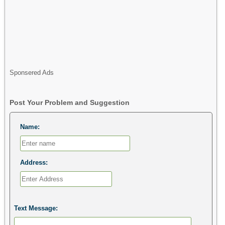
Sponsered Ads
Post Your Problem and Suggestion
Name:
Address:
Text Message: