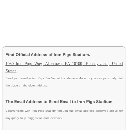
Find Official Address of Iron Pigs Stadium:
1050 Iron Pigs Way, Allentown, PA 18109, Pennsylvania, United
States
Send your email to
Iron Pigs Stadium
at the above address or you can personally visit
the place on the given address.
The Email Address to Send Email to Iron Pigs Stadium:
Communicate with Iron Pigs Stadium through the email address displayed above for
any query, help, suggestion and feedback.