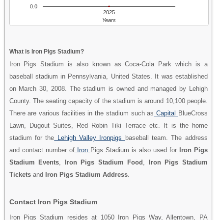
0.0
2025
Years
What is Iron Pigs Stadium?
Iron Pigs Stadium is also known as Coca-Cola Park which is a
baseball stadium in Pennsylvania, United States. It was established
on March 30, 2008. The stadium is owned and managed by Lehigh
County. The seating capacity of the stadium is around 10,100 people.
There are various facilities in the stadium such as
Capital
BlueCross
Lawn, Dugout Suites, Red Robin Tiki Terrace etc. It is the home
stadium for the
Lehigh Valley Ironpigs
baseball team. The address
and contact number of
Iron
Pigs Stadium is also used for
Iron Pigs
Stadium Events
,
Iron Pigs Stadium Food
,
Iron Pigs Stadium
Tickets
and
Iron Pigs Stadium Address
.
Contact Iron Pigs Stadium
Iron Pigs Stadium resides at 1050 Iron Pigs Way, Allentown, PA