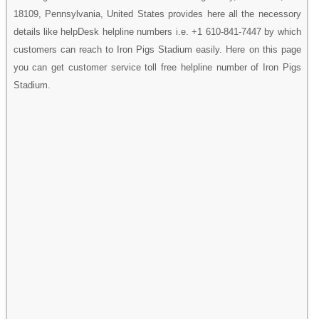
18109, Pennsylvania, United States provides here all the necessory
details like helpDesk helpline numbers i.e. +1 610-841-7447 by which
customers can reach to Iron Pigs Stadium easily. Here on this page
you can get customer service toll free helpline number of Iron Pigs
Stadium.