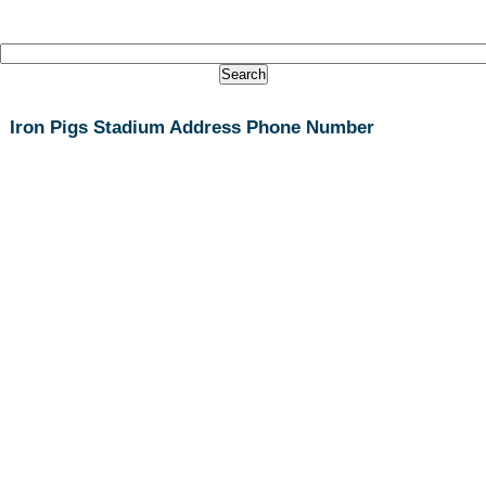
Iron Pigs Stadium Address Phone Number