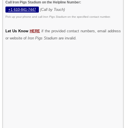
Call Iron Pigs Stadium on the Helpline Number:
+1 610-841-7447
(Call by Touch)
Pick up your phone and call
Iron Pigs Stadium
on the specified contact number.
Let Us Know
HERE
if the provided contact numbers, email address
or website of
Iron Pigs Stadium
are invalid.