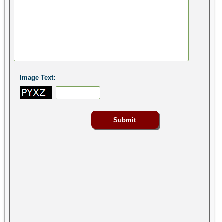
Image Text: