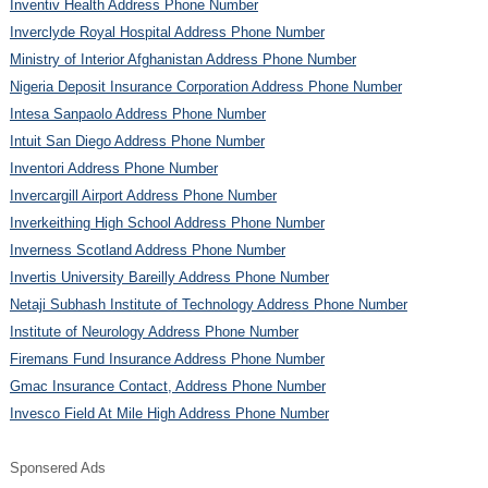
Inventiv Health Address Phone Number
Inverclyde Royal Hospital Address Phone Number
Ministry of Interior Afghanistan Address Phone Number
Nigeria Deposit Insurance Corporation Address Phone Number
Intesa Sanpaolo Address Phone Number
Intuit San Diego Address Phone Number
Inventori Address Phone Number
Invercargill Airport Address Phone Number
Inverkeithing High School Address Phone Number
Inverness Scotland Address Phone Number
Invertis University Bareilly Address Phone Number
Netaji Subhash Institute of Technology Address Phone Number
Institute of Neurology Address Phone Number
Firemans Fund Insurance Address Phone Number
Gmac Insurance Contact, Address Phone Number
Invesco Field At Mile High Address Phone Number
Sponsered Ads