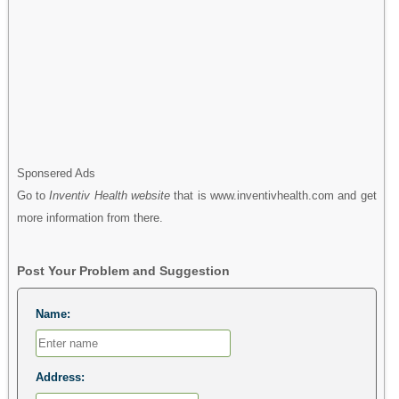
Sponsered Ads
Go to
Inventiv Health website
that is www.inventivhealth.com and get
more information from there.
Post Your Problem and Suggestion
Name:
Address: