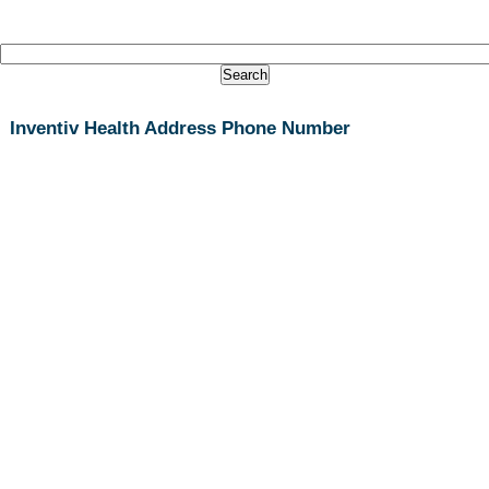
Inventiv Health Address Phone Number