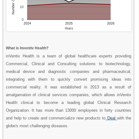
Number Of People
10
0
2024
2025
2026
Years
What is Inventiv Health?
inVentiv Health is a team of global healthcare experts providing
Commercial, Clinical and Consulting solutions to biotechnology,
medical device and diagnostic companies and pharmaceutical;
integrating with them to quickly convert promising ideas into
commercial reality. It was established in 2013 as a result of
amalgamation of clinical services companies, which allows inVentiv
Health clinical to become a leading global Clinical Research
Organization. It has more than 13000 employees in forty countries
and help to create and commercialize new products to
Deal
with the
globe's most challenging diseases.