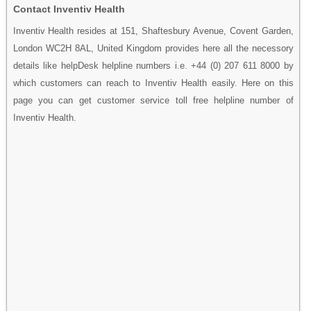
Contact Inventiv Health
Inventiv Health resides at 151, Shaftesbury Avenue, Covent Garden,
London WC2H 8AL, United Kingdom provides here all the necessory
details like helpDesk helpline numbers i.e. +44 (0) 207 611 8000 by
which customers can reach to Inventiv Health easily. Here on this
page you can get customer service toll free helpline number of
Inventiv Health.