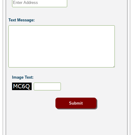
Text Message:
Image Text: