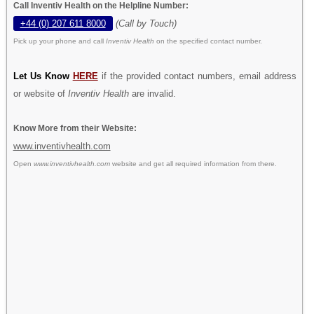
Call Inventiv Health on the Helpline Number:
+44 (0) 207 611 8000
(Call by Touch)
Pick up your phone and call
Inventiv Health
on the specified contact number.
Let Us Know
HERE
if the provided contact numbers, email address
or website of
Inventiv Health
are invalid.
Know More from their Website:
www.inventivhealth.com
Open
www.inventivhealth.com
website and get all required information from there.