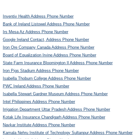
Inventiv Health Address Phone Number
Bank of Ireland Listowel Address Phone Number
Irs Mesa Az Address Phone Number
Google Ireland Contact, Address Phone Number
Iron Ore Company Canada Address Phone Number
Board of Equalization Irvine Address Phone Number
State Farm Insurance Bloomington Il Address Phone Number
Iron Pigs Stadium Address Phone Number
Isabella Thoburn College Address Phone Number
PWC Ireland Address Phone Number
Isabella Stewart Gardner Museum Address Phone Number
Intel Philippines Address Phone Number
Irrigation Department Uttar Pradesh Address Phone Number
Kotak Life Insurance Chandigarh Address Phone Number
Navkar Institute Address Phone Number
Kamala Nehru Institute of Technology Sultanpur Address Phone Number