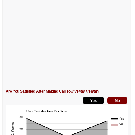
Are You Satisfied After Making Call To
Inventiv Health
?
User Satisfaction Per Year
30
Yes
No
20