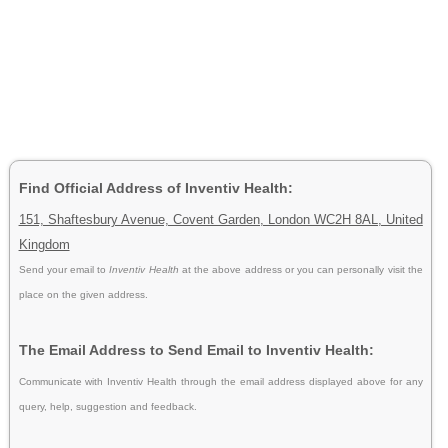
Find Official Address of Inventiv Health:
151, Shaftesbury Avenue, Covent Garden, London WC2H 8AL, United
Kingdom
Send your email to
Inventiv Health
at the above address or you can personally visit the
place on the given address.
The Email Address to Send Email to Inventiv Health:
Communicate with Inventiv Health through the email address displayed above for any
query, help, suggestion and feedback.