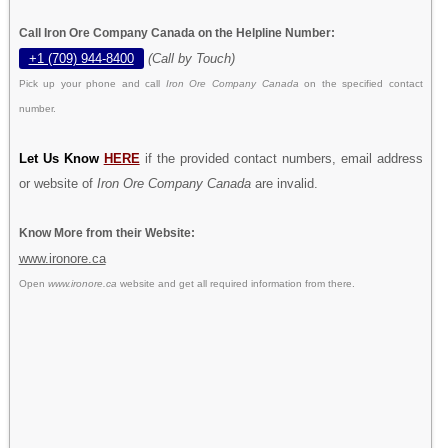
Call Iron Ore Company Canada on the Helpline Number:
+1 (709) 944-8400
(Call by Touch)
Pick up your phone and call
Iron Ore Company Canada
on the specified contact
number.
Let Us Know
HERE
if the provided contact numbers, email address
or website of
Iron Ore Company Canada
are invalid.
Know More from their Website:
www.ironore.ca
Open
www.ironore.ca
website and get all required information from there.