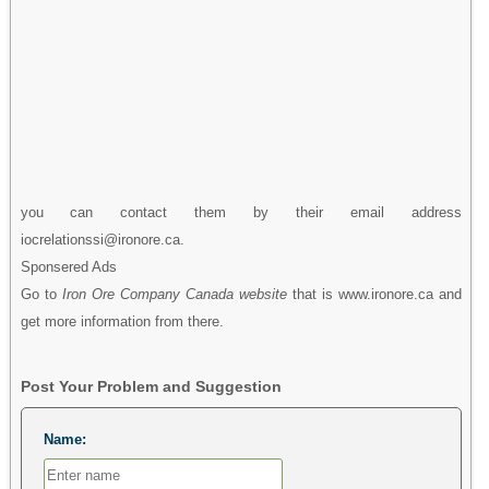
you can contact them by their email address
iocrelationssi@ironore.ca.
Sponsered Ads
Go to
Iron Ore Company Canada website
that is www.ironore.ca and
get more information from there.
Post Your Problem and Suggestion
Name: