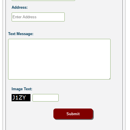
Address:
Text Message:
Image Text: