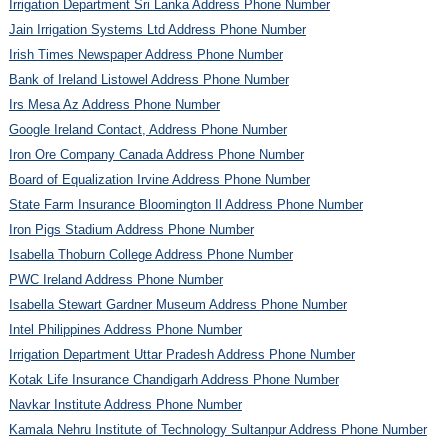
Irrigation Department Sri Lanka Address Phone Number
Jain Irrigation Systems Ltd Address Phone Number
Irish Times Newspaper Address Phone Number
Bank of Ireland Listowel Address Phone Number
Irs Mesa Az Address Phone Number
Google Ireland Contact, Address Phone Number
Iron Ore Company Canada Address Phone Number
Board of Equalization Irvine Address Phone Number
State Farm Insurance Bloomington Il Address Phone Number
Iron Pigs Stadium Address Phone Number
Isabella Thoburn College Address Phone Number
PWC Ireland Address Phone Number
Isabella Stewart Gardner Museum Address Phone Number
Intel Philippines Address Phone Number
Irrigation Department Uttar Pradesh Address Phone Number
Kotak Life Insurance Chandigarh Address Phone Number
Navkar Institute Address Phone Number
Kamala Nehru Institute of Technology Sultanpur Address Phone Number