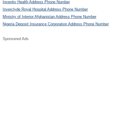
Inventiv Health Address Phone Number
Inverclyde Royal Hospital Address Phone Number
Ministry of Interior Afghanistan Address Phone Number
Nigeria Deposit Insurance Corporation Address Phone Number
Sponsered Ads