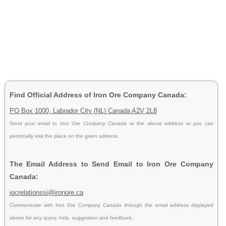
Find Official Address of Iron Ore Company Canada:
PO Box 1000, Labrador City (NL) Canada A2V 2L8
Send your email to
Iron Ore Company Canada
at the above address or you can
personally visit the place on the given address.
The Email Address to Send Email to Iron Ore Company
Canada:
iocrelationssi@ironore.ca
Communicate with Iron Ore Company Canada through the email address displayed
above for any query, help, suggestion and feedback.