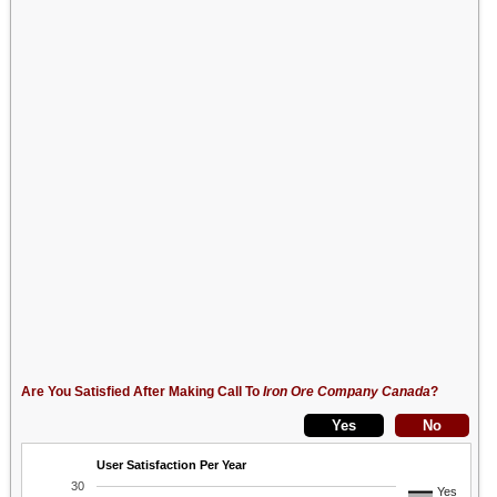
Are You Satisfied After Making Call To
Iron Ore Company Canada
?
User Satisfaction Per Year
30
Yes