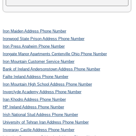
Iron Maiden Address Phone Number
Ironwood State Prison Address Phone Number
Iron Press Anaheim Phone Number
Irongate Manor Apartments Centerville Ohio Phone Number
Iron Mountain Customer Service Number
Bank of Ireland Andersonstown Address Phone Number
Failte Ireland Address Phone Number
Iron Mountain High School Address Phone Number
Inverclyde Academy Address Phone Number
Iran Khodro Address Phone Number
HP Ireland Address Phone Number
Irish National Stud Address Phone Number
University of Tehran Iran Address Phone Number
Inveraray Castle Address Phone Number