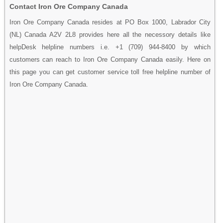
Contact Iron Ore Company Canada
Iron Ore Company Canada resides at PO Box 1000, Labrador City
(NL) Canada A2V 2L8 provides here all the necessory details like
helpDesk helpline numbers i.e. +1 (709) 944-8400 by which
customers can reach to Iron Ore Company Canada easily. Here on
this page you can get customer service toll free helpline number of
Iron Ore Company Canada.