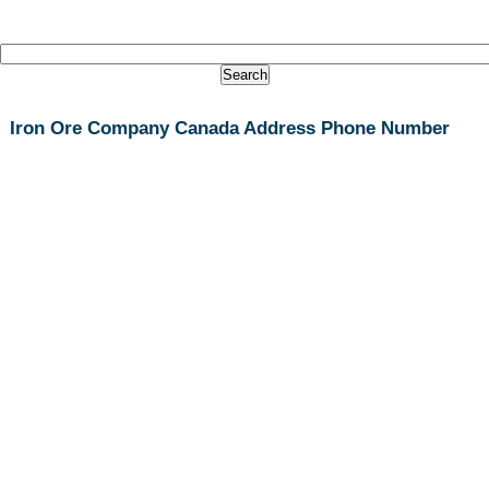
Iron Ore Company Canada Address Phone Number