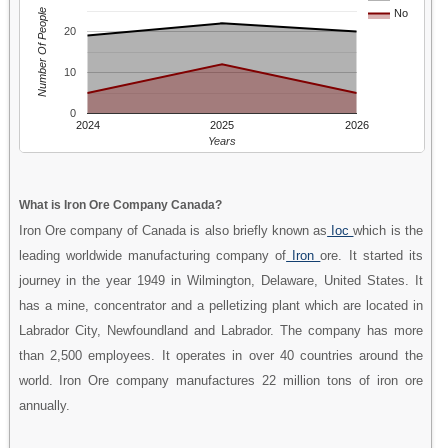
Number Of People
No
20
10
0
2024
2025
2026
Years
What is Iron Ore Company Canada?
Iron Ore company of Canada is also briefly known as
Ioc
which is the
leading worldwide manufacturing company of
Iron
ore. It started its
journey in the year 1949 in Wilmington, Delaware, United States. It
has a mine, concentrator and a pelletizing plant which are located in
Labrador City, Newfoundland and Labrador. The company has more
than 2,500 employees. It operates in over 40 countries around the
world. Iron Ore company manufactures 22 million tons of iron ore
annually.