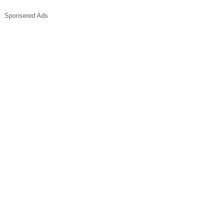
Sponsered Ads