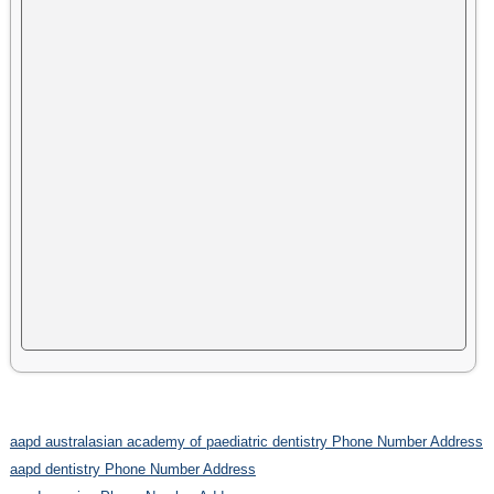
aapd australasian academy of paediatric dentistry Phone Number Address
aapd dentistry Phone Number Address