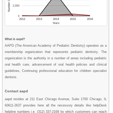
Number Of People
2,000
0
2012
2013
2014
2015
2016
Years
What is aapd?
AAPD (The American Academy of Pediatric Dentistry) operates as a
membership organization that represents pediatric dentistry. The
organization is the authority in a number of areas including pediatric
oral health care, advancement of oral health policies and clinical
guidelines, Continuing professional education for children specialist
dentists.
Contact aapd
aapd resides at 211 East Chicago Avenue, Suite 1700 Chicago, IL
60611-2637 provides here all the necessory details like helpDesk
helpline numbers i.e. (312) 337-2169 by which customers can reach