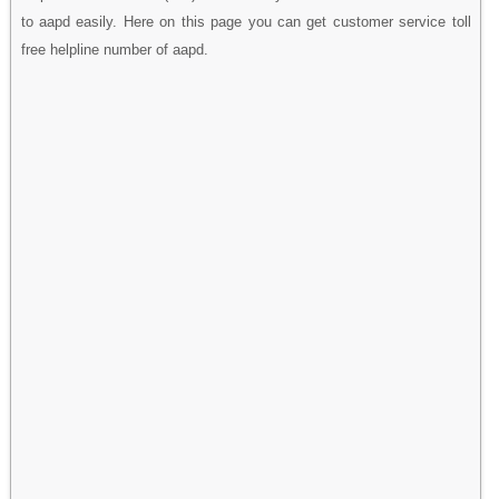
to aapd easily. Here on this page you can get customer service toll
free helpline number of aapd.