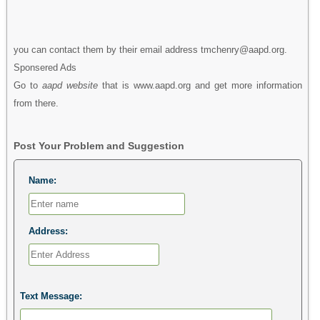
you can contact them by their email address tmchenry@aapd.org.
Sponsered Ads
Go to
aapd website
that is www.aapd.org and get more information
from there.
Post Your Problem and Suggestion
Name:
Address:
Text Message: