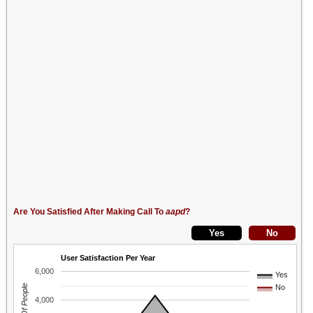
Are You Satisfied After Making Call To
aapd
?
User Satisfaction Per Year
6,000
Yes
No
4,000