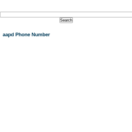
aapd Phone Number