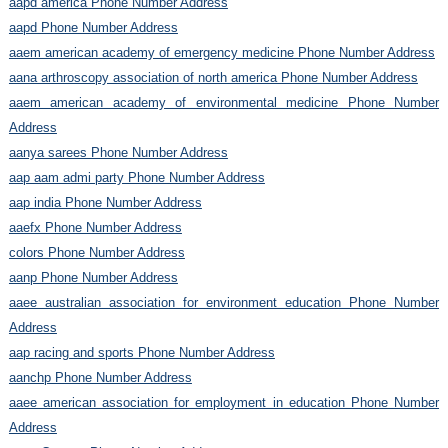
aapd america Phone Number Address
aapd Phone Number Address
aaem american academy of emergency medicine Phone Number Address
aana arthroscopy association of north america Phone Number Address
aaem american academy of environmental medicine Phone Number
Address
aanya sarees Phone Number Address
aap aam admi party Phone Number Address
aap india Phone Number Address
aaefx Phone Number Address
colors Phone Number Address
aanp Phone Number Address
aaee australian association for environment education Phone Number
Address
aap racing and sports Phone Number Address
aanchp Phone Number Address
aaee american association for employment in education Phone Number
Address