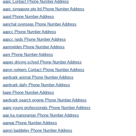
aapc Contact Phone Number Address
aapc singapore pte ltd Phone Number Address
aapd Phone Number Address
aanchal overseas Phone Number Address
aapcc Phone Number Address
aapcc npds Phone Number Address
aanmelden Phone Number Address
aanr Phone Number Address
aapex driving school Phone Number Address
aaron rodgers Contact Phone Number Address
aardvark animal Phone Number Address
aardvark daily Phone Number Address
bape Phone Number Address
aardvark search engine Phone Number Address
aapg young professionals Phone Number Address
aap ka manoranjan Phone Number Address
aapgai Phone Number Address
aaron baddeley Phone Number Address