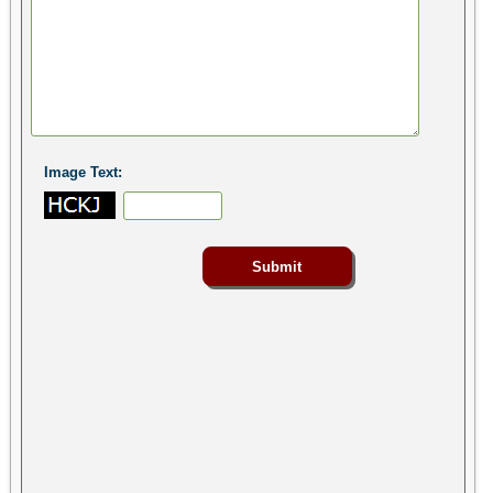
Image Text: