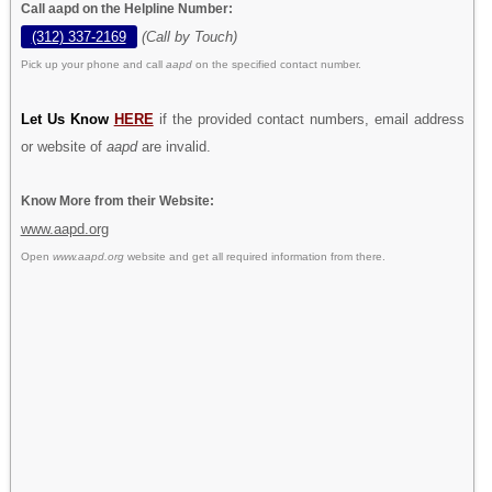
Call aapd on the Helpline Number:
(312) 337-2169
(Call by Touch)
Pick up your phone and call
aapd
on the specified contact number.
Let Us Know
HERE
if the provided contact numbers, email address
or website of
aapd
are invalid.
Know More from their Website:
www.aapd.org
Open
www.aapd.org
website and get all required information from there.