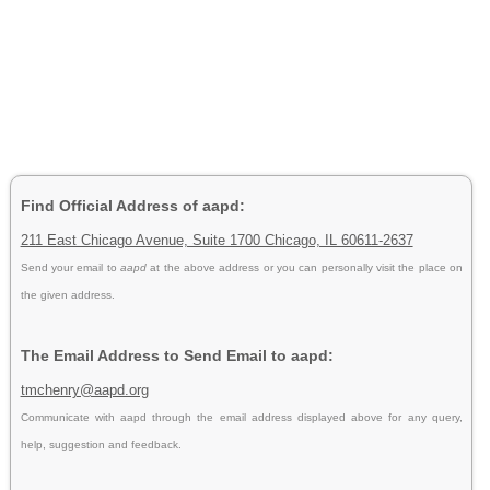
Find Official Address of aapd:
211 East Chicago Avenue, Suite 1700 Chicago, IL 60611-2637
Send your email to
aapd
at the above address or you can personally visit the place on
the given address.
The Email Address to Send Email to aapd:
tmchenry@aapd.org
Communicate with aapd through the email address displayed above for any query,
help, suggestion and feedback.