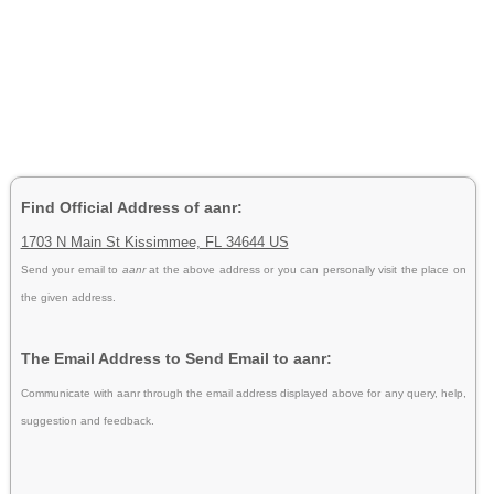
Find Official Address of aanr:
1703 N Main St Kissimmee, FL 34644 US
Send your email to
aanr
at the above address or you can personally visit the place on
the given address.
The Email Address to Send Email to aanr:
Communicate with aanr through the email address displayed above for any query, help,
suggestion and feedback.