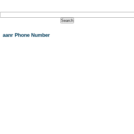
aanr Phone Number