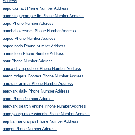
Address
aapc Contact Phone Number Address
aapc singapore pte ltd Phone Number Address
aapd Phone Number Address
aanchal overseas Phone Number Address
aapcc Phone Number Address
aapcc npds Phone Number Address
aanmelden Phone Number Address
aanr Phone Number Address
aapex driving school Phone Number Address
aaron rodgers Contact Phone Number Address
aardvark animal Phone Number Address
aardvark daily Phone Number Address
bape Phone Number Address
aardvark search engine Phone Number Address
aapg young professionals Phone Number Address
aap ka manoranjan Phone Number Address
aapgai Phone Number Address