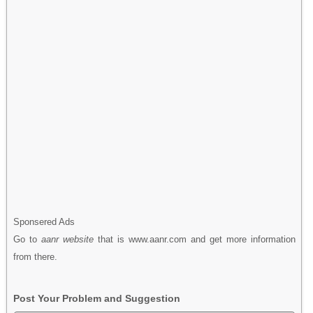
Sponsered Ads
Go to
aanr website
that is www.aanr.com and get more information
from there.
Post Your Problem and Suggestion