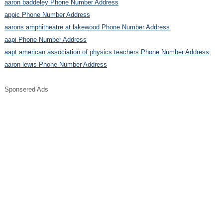
aaron baddeley Phone Number Address
appic Phone Number Address
aarons amphitheatre at lakewood Phone Number Address
aapi Phone Number Address
aapt american association of physics teachers Phone Number Address
aaron lewis Phone Number Address
Sponsered Ads