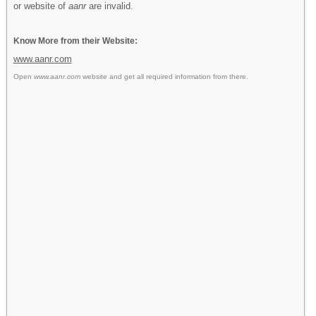
or website of
aanr
are invalid.
Know More from their Website:
www.aanr.com
Open
www.aanr.com
website and get all required information from there.