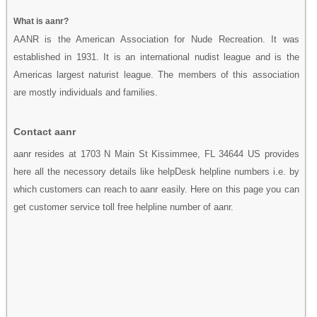
What is aanr?
AANR is the American Association for Nude Recreation. It was
established in 1931. It is an international nudist league and is the
Americas largest naturist league. The members of this association
are mostly individuals and families.
Contact aanr
aanr resides at 1703 N Main St Kissimmee, FL 34644 US provides
here all the necessory details like helpDesk helpline numbers i.e. by
which customers can reach to aanr easily. Here on this page you can
get customer service toll free helpline number of aanr.