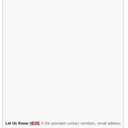
Let Us Know
HERE
if the provided contact numbers, email address