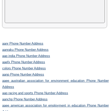
aanr Phone Number Address
aanraku Phone Number Address
aap india Phone Number Address
aaefx Phone Number Address
colors Phone Number Address
aanp Phone Number Address
aaee australian association for environment education Phone Number
Address
aap racing and sports Phone Number Address
aanchp Phone Number Address
aaee american association for employment in education Phone Number