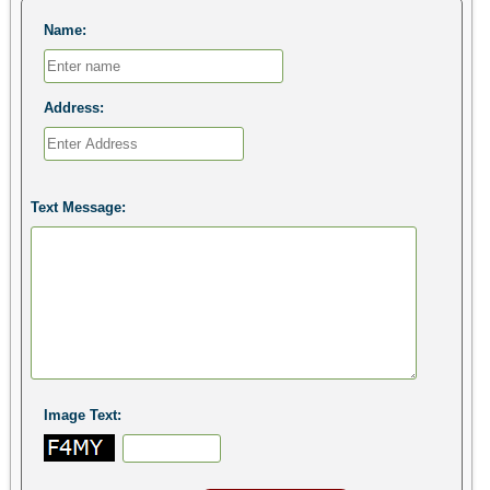
Name:
Address:
Text Message:
Image Text: