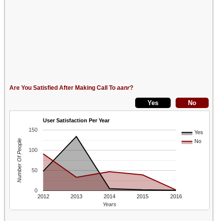
Are You Satisfied After Making Call To
aanr
?
User Satisfaction Per Year
150
Yes
Number Of People
No
100
50
0
2012
2013
2014
2015
2016
Years