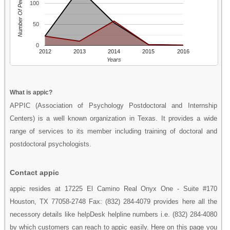
Number Of People
100
50
0
2012
2013
2014
2015
2016
Years
What is appic?
APPIC (Association of Psychology Postdoctoral and Internship
Centers) is a well known organization in Texas. It provides a wide
range of services to its member including training of doctoral and
postdoctoral psychologists.
Contact appic
appic resides at 17225 El Camino Real Onyx One - Suite #170
Houston, TX 77058-2748 Fax: (832) 284-4079 provides here all the
necessory details like helpDesk helpline numbers i.e. (832) 284-4080
by which customers can reach to appic easily. Here on this page you