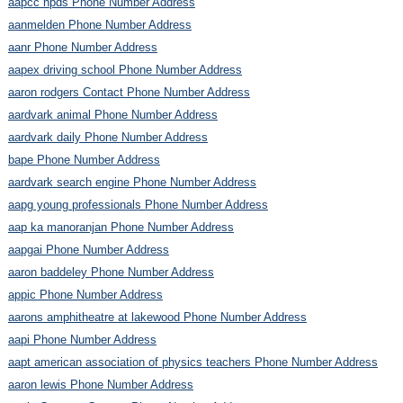
aapcc npds Phone Number Address
aanmelden Phone Number Address
aanr Phone Number Address
aapex driving school Phone Number Address
aaron rodgers Contact Phone Number Address
aardvark animal Phone Number Address
aardvark daily Phone Number Address
bape Phone Number Address
aardvark search engine Phone Number Address
aapg young professionals Phone Number Address
aap ka manoranjan Phone Number Address
aapgai Phone Number Address
aaron baddeley Phone Number Address
appic Phone Number Address
aarons amphitheatre at lakewood Phone Number Address
aapi Phone Number Address
aapt american association of physics teachers Phone Number Address
aaron lewis Phone Number Address