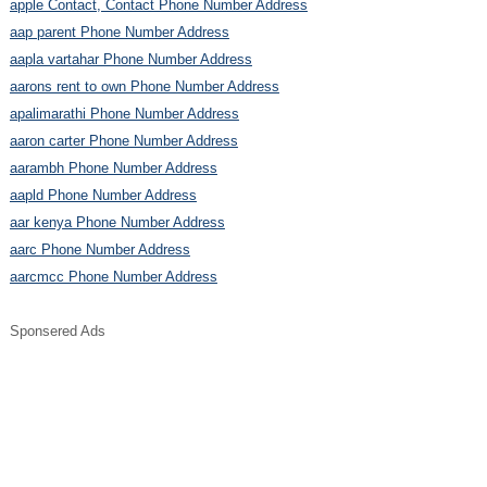
apple Contact, Contact Phone Number Address
aap parent Phone Number Address
aapla vartahar Phone Number Address
aarons rent to own Phone Number Address
apalimarathi Phone Number Address
aaron carter Phone Number Address
aarambh Phone Number Address
aapld Phone Number Address
aar kenya Phone Number Address
aarc Phone Number Address
aarcmcc Phone Number Address
Sponsered Ads