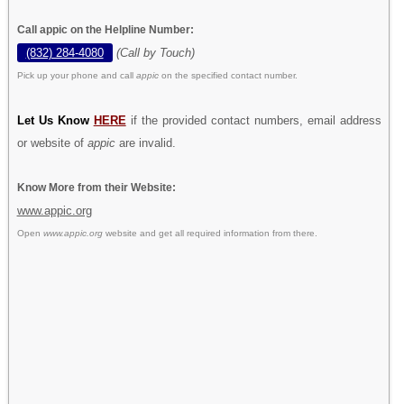
Call appic on the Helpline Number:
(832) 284-4080
(Call by Touch)
Pick up your phone and call
appic
on the specified contact number.
Let Us Know
HERE
if the provided contact numbers, email address
or website of
appic
are invalid.
Know More from their Website:
www.appic.org
Open
www.appic.org
website and get all required information from there.