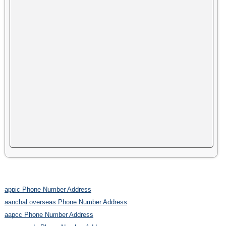
appic Phone Number Address
aanchal overseas Phone Number Address
aapcc Phone Number Address