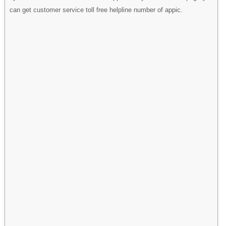
can get customer service toll free helpline number of appic.