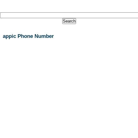
appic Phone Number