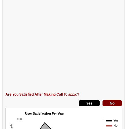
Are You Satisfied After Making Call To
appic
?
User Satisfaction Per Year
150
Yes
No