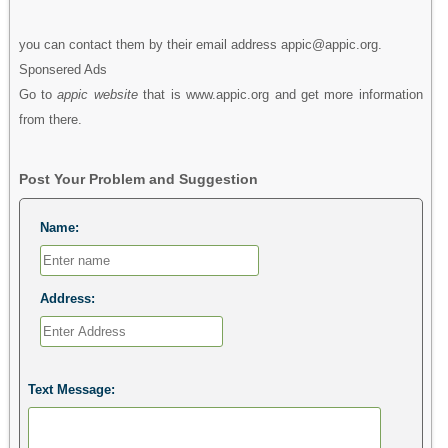
you can contact them by their email address appic@appic.org.
Sponsered Ads
Go to
appic website
that is www.appic.org and get more information
from there.
Post Your Problem and Suggestion
Name:
Address:
Text Message: