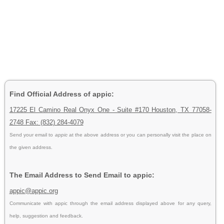
Find Official Address of appic:
17225 El Camino Real Onyx One - Suite #170 Houston, TX 77058-
2748 Fax: (832) 284-4079
Send your email to
appic
at the above address or you can personally visit the place on
the given address.
The Email Address to Send Email to appic:
appic@appic.org
Communicate with appic through the email address displayed above for any query,
help, suggestion and feedback.