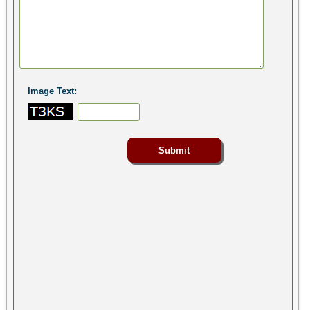
Image Text: