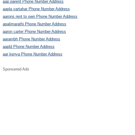
aap parent Phone Number Address
aapla vartahar Phone Number Address
aarons rent to own Phone Number Address
apalimarathi Phone Number Address
aaron carter Phone Number Address
aarambh Phone Number Address
aapld Phone Number Address
aar kenya Phone Number Address
Sponsered Ads