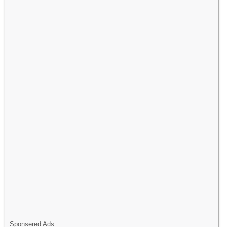
Sponsered Ads