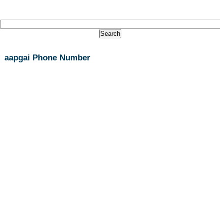
aapgai Phone Number