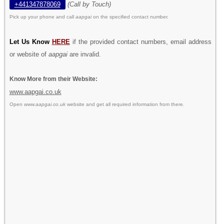
+441347878069
(Call by Touch)
Pick up your phone and call
aapgai
on the specified contact number.
Let Us Know
HERE
if the provided contact numbers, email address
or website of
aapgai
are invalid.
Know More from their Website:
www.aapgai.co.uk
Open
www.aapgai.co.uk
website and get all required information from there.