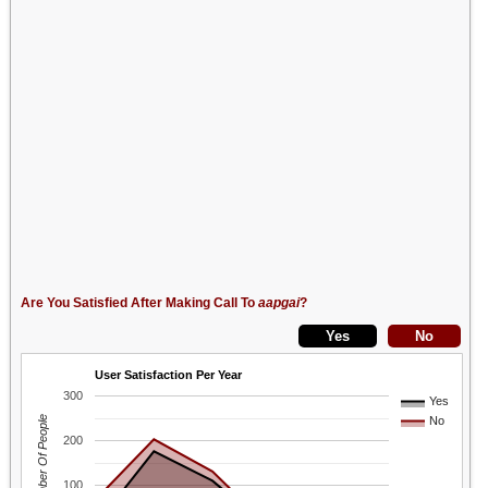
Are You Satisfied After Making Call To
aapgai
?
User Satisfaction Per Year
300
Yes
Number Of People
No
200
100