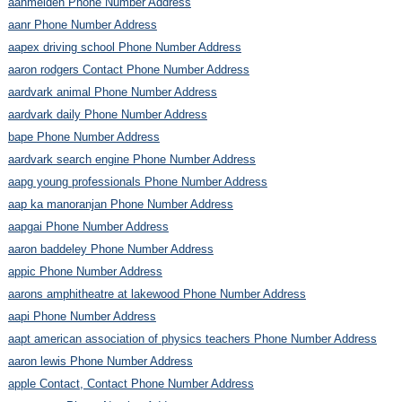
aanmelden Phone Number Address
aanr Phone Number Address
aapex driving school Phone Number Address
aaron rodgers Contact Phone Number Address
aardvark animal Phone Number Address
aardvark daily Phone Number Address
bape Phone Number Address
aardvark search engine Phone Number Address
aapg young professionals Phone Number Address
aap ka manoranjan Phone Number Address
aapgai Phone Number Address
aaron baddeley Phone Number Address
appic Phone Number Address
aarons amphitheatre at lakewood Phone Number Address
aapi Phone Number Address
aapt american association of physics teachers Phone Number Address
aaron lewis Phone Number Address
apple Contact, Contact Phone Number Address