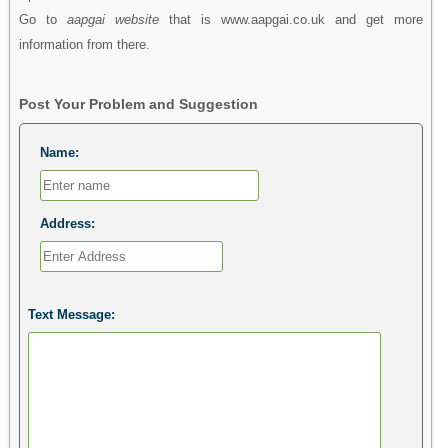
Go to
aapgai website
that is www.aapgai.co.uk and get more
information from there.
Post Your Problem and Suggestion
Name:
Address:
Text Message: