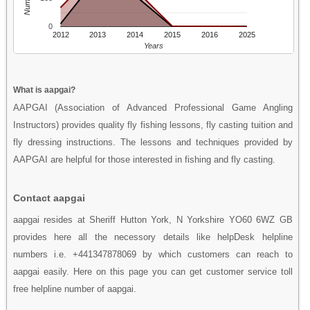
0
2012
2013
2014
2015
2016
2025
Years
What is aapgai?
AAPGAI (Association of Advanced Professional Game Angling
Instructors) provides quality fly fishing lessons, fly casting tuition and
fly dressing instructions. The lessons and techniques provided by
AAPGAI are helpful for those interested in fishing and fly casting.
Contact aapgai
aapgai resides at Sheriff Hutton York, N Yorkshire YO60 6WZ GB
provides here all the necessory details like helpDesk helpline
numbers i.e. +441347878069 by which customers can reach to
aapgai easily. Here on this page you can get customer service toll
free helpline number of aapgai.