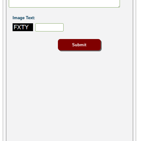
Image Text: