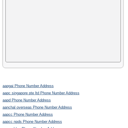
aapgai Phone Number Address
aapc singapore pte ltd Phone Number Address
aapd Phone Number Address
aanchal overseas Phone Number Address
aapcc Phone Number Address
aapcc npds Phone Number Address