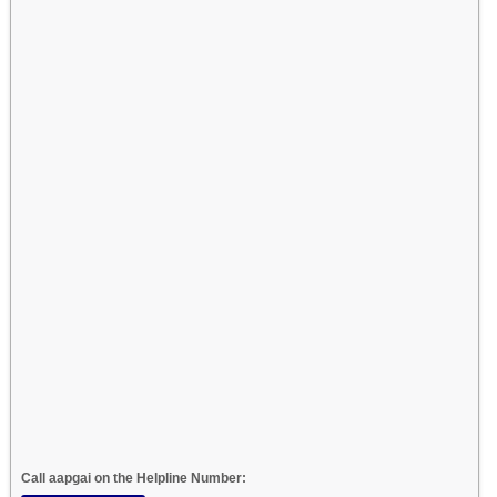
Call aapgai on the Helpline Number: