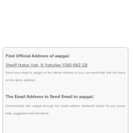
Find Official Address of aapgai:
Sheriff Hutton York, N Yorkshire YO60 6WZ GB
Send your email to
aapgai
at the above address or you can personally visit the place
on the given address.
The Email Address to Send Email to aapgai:
Communicate with aapgai through the email address displayed above for any query,
help, suggestion and feedback.