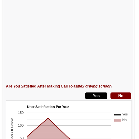
Are You Satisfied After Making Call To
aapex driving school
?
User Satisfaction Per Year
150
Yes
Number Of People
No
100
50