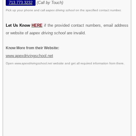
713.773.3232
(Call by Touch)
Pick up your phone and call
aapex driving school
on the specified contact number.
Let Us Know
HERE
if the provided contact numbers, email address
or website of
aapex driving school
are invalid.
Know More from their Website:
www.apexdrivingschool.net
Open
www.apexdrivingschool.net
website and get all required information from there.