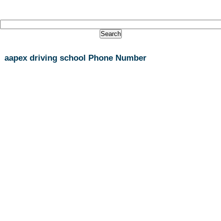
aapex driving school Phone Number