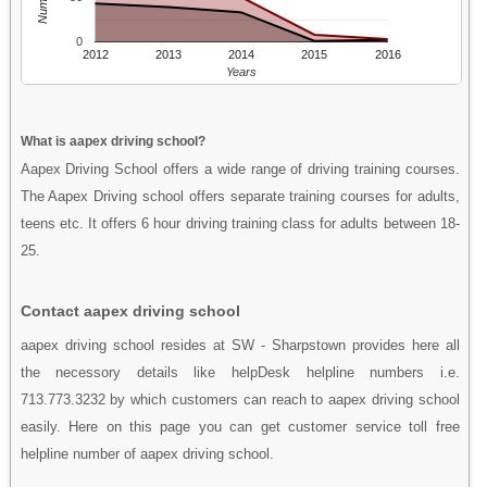
0
2012
2013
2014
2015
2016
Years
What is aapex driving school?
Aapex Driving School offers a wide range of driving training courses.
The Aapex Driving school offers separate training courses for adults,
teens etc. It offers 6 hour driving training class for adults between 18-
25.
Contact aapex driving school
aapex driving school resides at SW - Sharpstown provides here all
the necessory details like helpDesk helpline numbers i.e.
713.773.3232 by which customers can reach to aapex driving school
easily. Here on this page you can get customer service toll free
helpline number of aapex driving school.