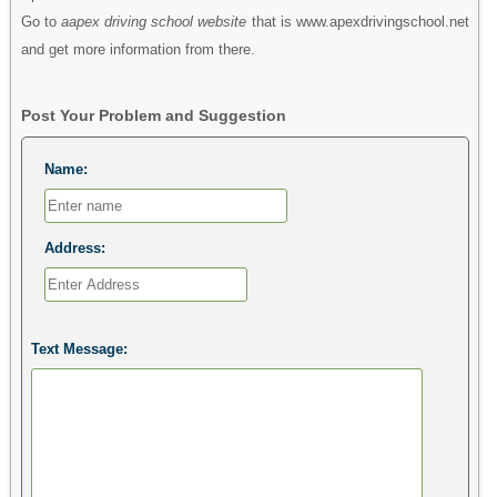
Go to
aapex driving school website
that is www.apexdrivingschool.net
and get more information from there.
Post Your Problem and Suggestion
Name:
Address:
Text Message: