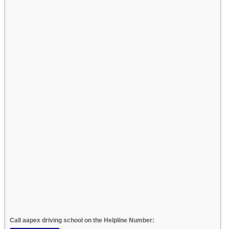
Call aapex driving school on the Helpline Number: