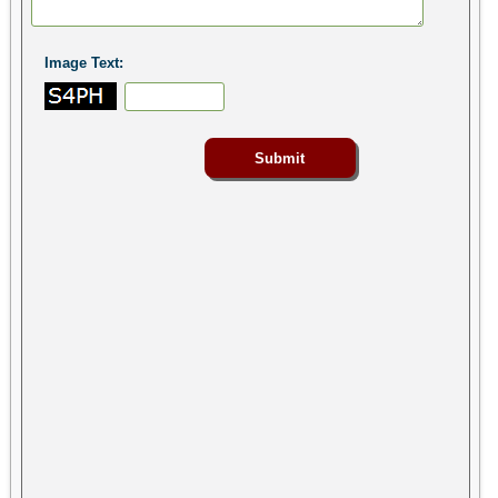
Image Text: