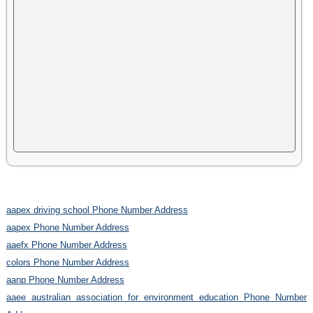
aapex driving school Phone Number Address
aapex Phone Number Address
aaefx Phone Number Address
colors Phone Number Address
aanp Phone Number Address
aaee australian association for environment education Phone Number