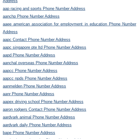
Address
aap racing and sports Phone Number Address
aanchp Phone Number Address
aaee american association for employment in education Phone Number
Address
aapc Contact Phone Number Address
aapc singapore pte ltd Phone Number Address
aapd Phone Number Address
aanchal overseas Phone Number Address
aapcc Phone Number Address
aapcc npds Phone Number Address
aanmelden Phone Number Address
aanr Phone Number Address
aapex driving school Phone Number Address
aaron rodgers Contact Phone Number Address
aardvark animal Phone Number Address
aardvark daily Phone Number Address
bape Phone Number Address