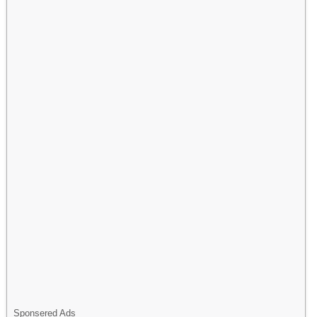
Sponsered Ads