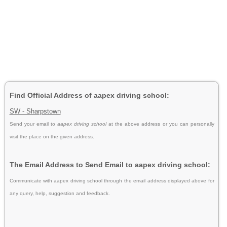
Find Official Address of aapex driving school:
SW - Sharpstown
Send your email to
aapex driving school
at the above address or you can personally
visit the place on the given address.
The Email Address to Send Email to aapex driving school:
Communicate with aapex driving school through the email address displayed above for
any query, help, suggestion and feedback.