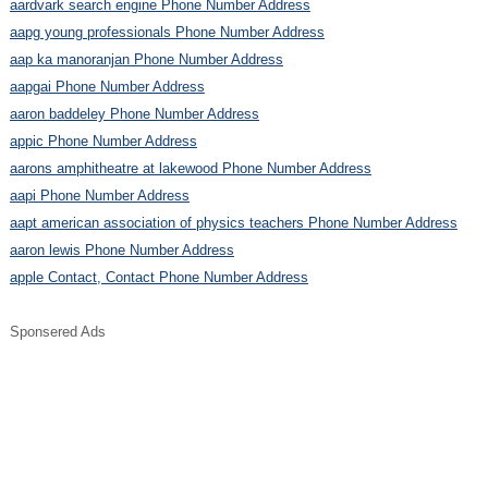
aardvark search engine Phone Number Address
aapg young professionals Phone Number Address
aap ka manoranjan Phone Number Address
aapgai Phone Number Address
aaron baddeley Phone Number Address
appic Phone Number Address
aarons amphitheatre at lakewood Phone Number Address
aapi Phone Number Address
aapt american association of physics teachers Phone Number Address
aaron lewis Phone Number Address
apple Contact, Contact Phone Number Address
Sponsered Ads