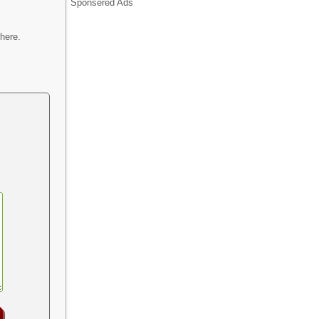
Sponsered Ads
here.