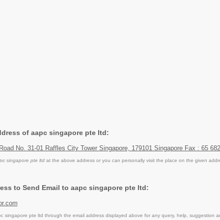
ddress of aapc singapore pte ltd:
 Road No. 31-01 Raffles City Tower Singapore, 179101 Singapore Fax : 65 68
pc singapore pte ltd
at the above address or you can personally visit the place on the given addr
ess to Send Email to aapc singapore pte ltd:
or.com
 singapore pte ltd through the email address displayed above for any query, help, suggestion 