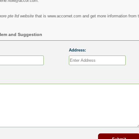
erene.how@accor.com.
ore pte ltd website
that is www.accornet.com and get more information from t
blem and Suggestion
Address: