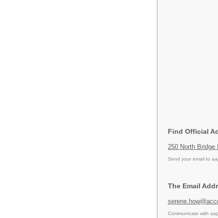
Find Official A
250 North Bridge
Send your email to
aa
The Email Addr
serene.how@acc
Communicate with aapc