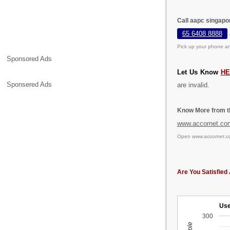
Call aapc singapor
65 6408 8888
Pick up your phone an
Sponsored Ads
Let Us Know
HE
Sponsered Ads
are invalid.
Know More from th
www.accornet.co
Open
www.accornet.c
Are You Satisfied 
Use
300