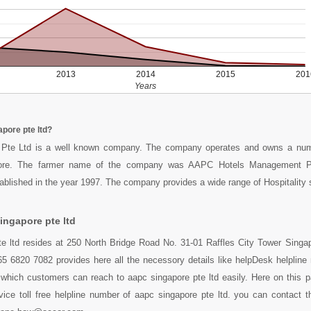
2013
2014
2015
201
Years
pore pte ltd?
Pte Ltd is a well known company. The company operates and owns a num
pore. The farmer name of the company was AAPC Hotels Management P
lished in the year 1997. The company provides a wide range of Hospitality 
ingapore pte ltd
te ltd resides at 250 North Bridge Road No. 31-01 Raffles City Tower Singa
5 6820 7082 provides here all the necessory details like helpDesk helpline 
which customers can reach to aapc singapore pte ltd easily. Here on this 
ice toll free helpline number of aapc singapore pte ltd. you can contact t