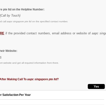
e pte ltd on the Helpline Number:
(Call by Touch)
d call
aapc singapore pte ltd
on the specified contact number.
RE
if the provided contact numbers, email address or website of
aapc singa
eir Website:
m
om
website and get all required information from there.
After Making Call To
aapc singapore pte ltd
?
r Satisfaction Per Year