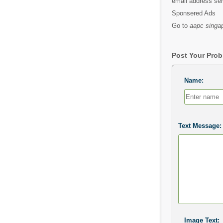
email address s
Sponsered Ads
Go to
aapc singap
Post Your Pro
Name:
Text Message:
Image Text: