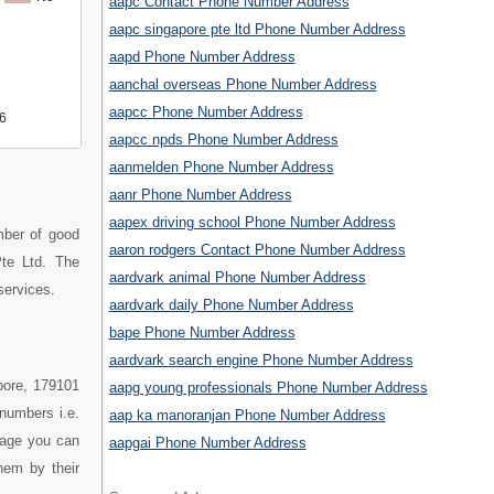
aapc Contact Phone Number Address
aapc singapore pte ltd Phone Number Address
aapd Phone Number Address
aanchal overseas Phone Number Address
aapcc Phone Number Address
6
aapcc npds Phone Number Address
aanmelden Phone Number Address
aanr Phone Number Address
aapex driving school Phone Number Address
ber of good
aaron rodgers Contact Phone Number Address
te Ltd. The
aardvark animal Phone Number Address
services.
aardvark daily Phone Number Address
bape Phone Number Address
aardvark search engine Phone Number Address
pore, 179101
aapg young professionals Phone Number Address
numbers i.e.
aap ka manoranjan Phone Number Address
page you can
aapgai Phone Number Address
hem by their