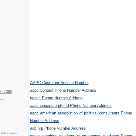
AAPC Customer Service Number
aapc Contact Phone Number Address
20 7082
aapcc Phone Number Address
ess.
aapc singapore pte ltd Phone Number Address
aapc american association of political consultants Phone
Number Address
aap nrp Phone Number Address
and feedback.
aaem american academy of emergency medicine Phone