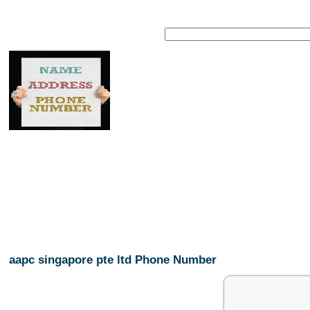
aapc singapore pte ltd Phone Number