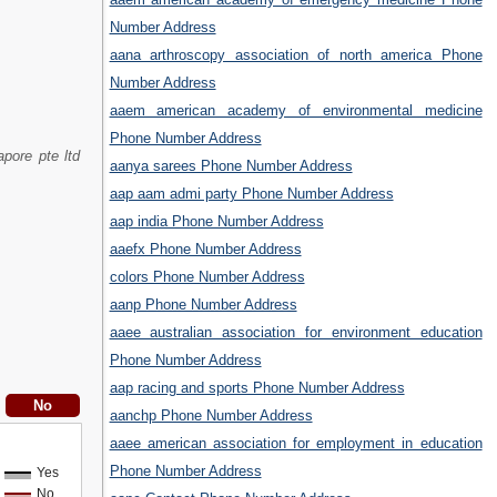
Number Address
aana arthroscopy association of north america Phone
Number Address
aaem american academy of environmental medicine
Phone Number Address
pore pte ltd
aanya sarees Phone Number Address
aap aam admi party Phone Number Address
aap india Phone Number Address
aaefx Phone Number Address
colors Phone Number Address
aanp Phone Number Address
aaee australian association for environment education
Phone Number Address
aap racing and sports Phone Number Address
aanchp Phone Number Address
aaee american association for employment in education
Phone Number Address
Yes
No