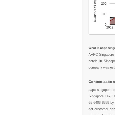
Number Of People
200
100
0
2012
What is aapc singa
AAPC Singapore 
hotels in Singa
company was estab
Contact aapc s
aapc singapore p
Singapore Fax : 6
65 6408 8888 by 
get customer serv