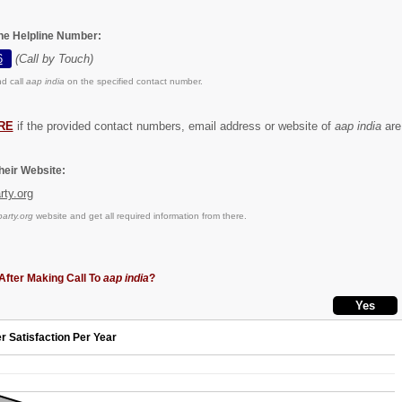
the Helpline Number:
6
(Call by Touch)
d call
aap india
on the specified contact number.
RE
if the provided contact numbers, email address or website of
aap india
are 
eir Website:
ty.org
rty.org
website and get all required information from there.
After Making Call To
aap india
?
r Satisfaction Per Year