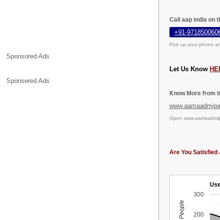
Call aap india on 
+91-971850060
Pick up your phone an
Sponsored Ads
Let Us Know
HE
Sponsered Ads
Know More from th
www.aamaadmipar
Open
www.aamaadmipa
Are You Satisfied 
Use
300
200