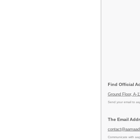
Find Official A
Ground Floor, A-
Send your email to
aa
The Email Addr
contact@aamaadm
Communicate with aap 