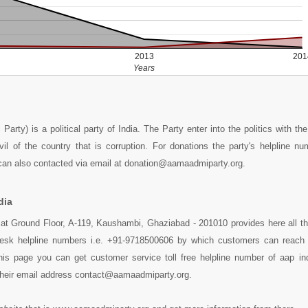
2013
201
Years
rty) is a political party of India. The Party enter into the politics with the
vil of the country that is corruption. For donations the party's helpline n
an also contacted via email at donation@aamaadmiparty.org.
dia
 at Ground Floor, A-119, Kaushambi, Ghaziabad - 201010 provides here all t
pDesk helpline numbers i.e. +91-9718500606 by which customers can reach 
this page you can get customer service toll free helpline number of aap in
their email address contact@aamaadmiparty.org.