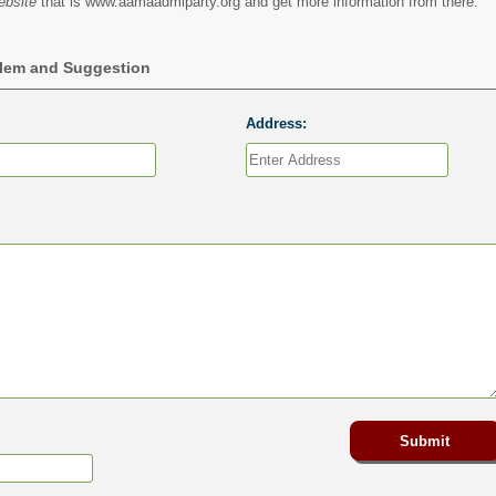
ebsite
that is www.aamaadmiparty.org and get more information from there.
blem and Suggestion
Address: