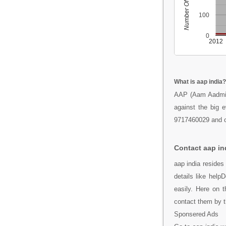
Number Of People
100
0
2012
What is aap india?
AAP (Aam Aadmi Pa
against the big e
9717460029 and c
Contact aap in
aap india resides
details like hel
easily. Here on 
contact them by 
Sponsered Ads