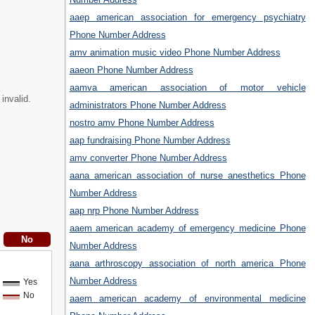
aaep american association for emergency psychiatry
Phone Number Address
amv animation music video Phone Number Address
aaeon Phone Number Address
aamva american association of motor vehicle
invalid.
administrators Phone Number Address
nostro amv Phone Number Address
aap fundraising Phone Number Address
amv converter Phone Number Address
aana american association of nurse anesthetics Phone
Number Address
aap nrp Phone Number Address
aaem american academy of emergency medicine Phone
Number Address
aana arthroscopy association of north america Phone
Number Address
Yes
No
aaem american academy of environmental medicine