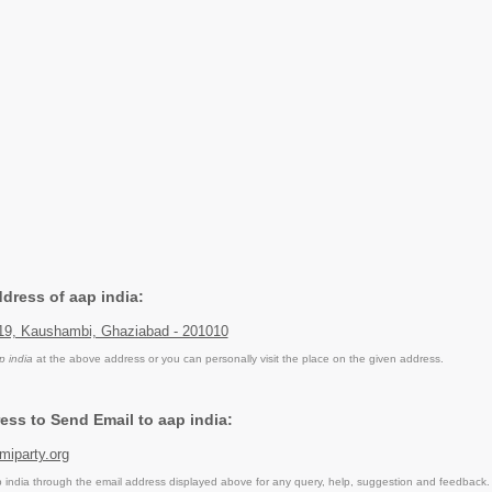
ddress of aap india:
119, Kaushambi, Ghaziabad - 201010
p india
at the above address or you can personally visit the place on the given address.
ess to Send Email to aap india:
iparty.org
india through the email address displayed above for any query, help, suggestion and feedback.