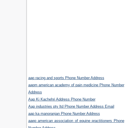
aap racing and sports Phone Number Address
aapm american academy of pain medicine Phone Number
Address
Aap Ki Kachehri Address Phone Number
Aap industries pty ltd Phone Number Address Email
aap ka manoranjan Phone Number Address
aaep american association of equine practitioners Phone
Number Address