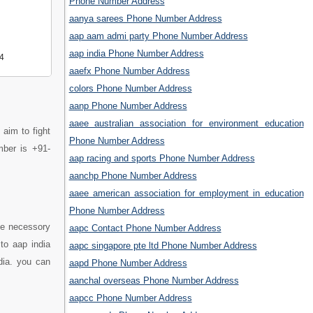
Phone Number Address
aanya sarees Phone Number Address
aap aam admi party Phone Number Address
aap india Phone Number Address
4
aaefx Phone Number Address
colors Phone Number Address
aanp Phone Number Address
aaee australian association for environment education
 aim to fight
Phone Number Address
umber is +91-
aap racing and sports Phone Number Address
aanchp Phone Number Address
aaee american association for employment in education
Phone Number Address
he necessory
aapc Contact Phone Number Address
to aap india
aapc singapore pte ltd Phone Number Address
dia. you can
aapd Phone Number Address
aanchal overseas Phone Number Address
aapcc Phone Number Address