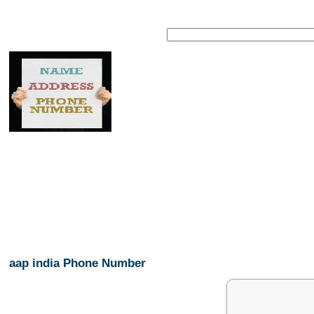
aap india Phone Number