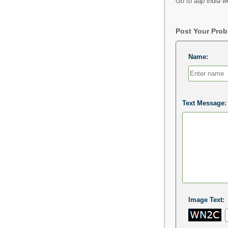
Go to
aap india w
Post Your Pro
Name:
Text Message:
Image Text: