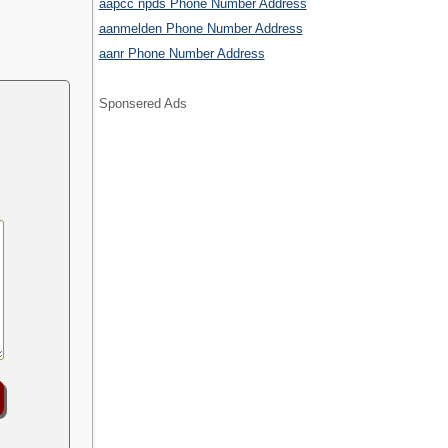
aapcc npds Phone Number Address
aanmelden Phone Number Address
aanr Phone Number Address
Sponsered Ads