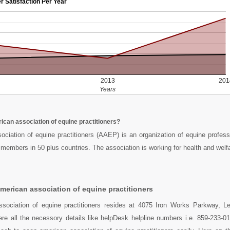
r Satisfaction Per Year
2013
201
Years
ican association of equine practitioners?
ciation of equine practitioners (AAEP) is an organization of equine profess
members in 50 plus countries. The association is working for health and welf
merican association of equine practitioners
sociation of equine practitioners resides at 4075 Iron Works Parkway, L
re all the necessory details like helpDesk helpline numbers i.e. 859-233-0