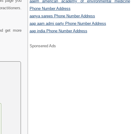
his page you
aaem american academy of environmental medicine
actitioners.
Phone Number Address
aanya sarees Phone Number Address
aap aam admi party Phone Number Address
nd get more
aap india Phone Number Address
Sponsered Ads