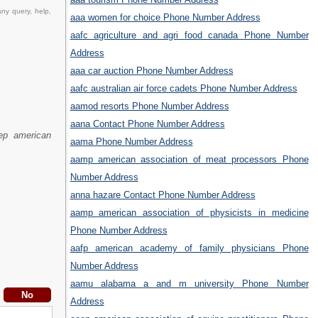
ny query, help,
aaa women for choice Phone Number Address
aafc agriculture and agri food canada Phone Number
Address
aaa car auction Phone Number Address
aafc australian air force cadets Phone Number Address
aamod resorts Phone Number Address
aana Contact Phone Number Address
ep american
aama Phone Number Address
aamp american association of meat processors Phone
Number Address
anna hazare Contact Phone Number Address
aamp american association of physicists in medicine
Phone Number Address
aafp american academy of family physicians Phone
Number Address
aamu alabama a and m university Phone Number
Address