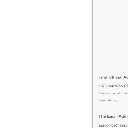
Find Official A
4075 Iron Works 
Send your email to
aa
given address.
The Email Addr
aaepoffice@aaep