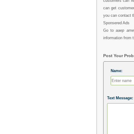
customers can re
can get customer 
you can contact t
Sponsered Ads
Go to
aaep amer
information from t
Post Your Pro
Name:
Text Message: