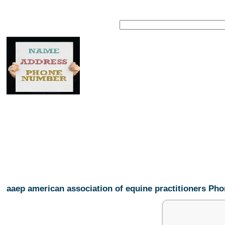
aaep american association of equine practitioners P