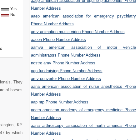
aaep american association of equine practitioners Phone
Number Address
Yes
No
aaep american association for emergency psychiatry
Phone Number Address
amv animation music video Phone Number Address
aaeon Phone Number Address
aamva american association of motor vehicle
4
administrators Phone Number Address
nostro amv Phone Number Address
aap fundraising Phone Number Address
amv converter Phone Number Address
ionals. They
aana american association of nurse anesthetics Phone
are of horses
Number Address
aap nrp Phone Number Address
aaem american academy of emergency medicine Phone
Number Address
exington, KY
aana arthroscopy association of north america Phone
147 by which
Number Address