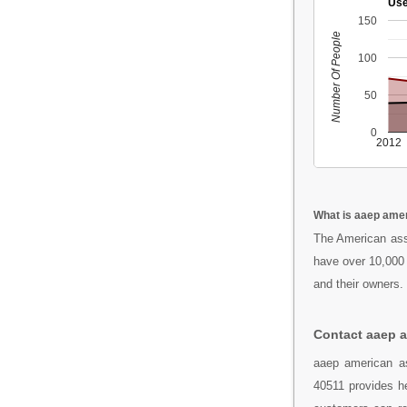
Use
150
Number Of People
100
50
0
2012
What is aaep amer
The American asso
have over 10,000 
and their owners.
Contact aaep a
aaep american as
40511 provides he