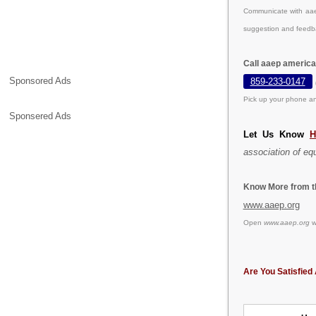
Communicate with aaep
suggestion and feedb
Call aaep america
Sponsored Ads
859-233-0147
Pick up your phone an
Sponsered Ads
Let Us Know
H
association of equ
Know More from th
www.aaep.org
Open
www.aaep.org
we
Are You Satisfied 