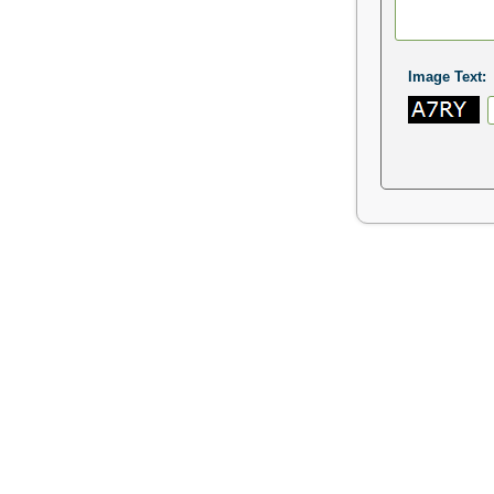
Image Text: