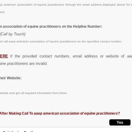
 american association of equine practitioners through the email address displayed above for a
ack.
n association of equine practitioners on the Helpline Number:
(Call by Touch)
d call
aaep american association of equine practitioners
on the specified contact number.
ERE
if the provided contact numbers, email address or website of
aa
ine practitioners
are invalid.
eir Website:
bsite and get all required information from there.
After Making Call To
aaep american association of equine practitioners
?