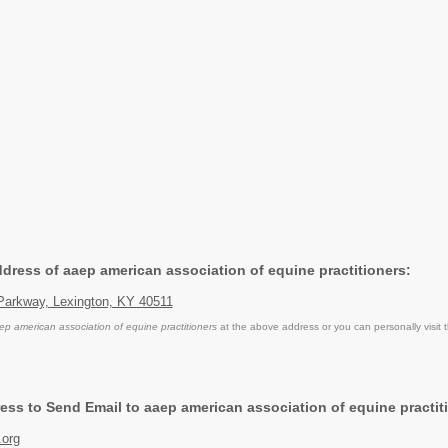
ddress of aaep american association of equine practitioners:
Parkway, Lexington, KY 40511
ep american association of equine practitioners
at the above address or you can personally visit 
ess to Send Email to aaep american association of equine practit
.org