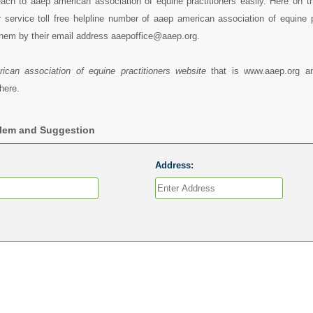
ach to aaep american association of equine practitioners easily. Here on t
service toll free helpline number of aaep american association of equine pr
hem by their email address aaepoffice@aaep.org.
ican association of equine practitioners website
that is www.aaep.org a
here.
blem and Suggestion
Address: