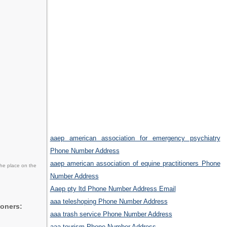
aaep american association for emergency psychiatry
Phone Number Address
aaep american association of equine practitioners Phone
the place on the
Number Address
Aaep pty ltd Phone Number Address Email
aaa teleshoping Phone Number Address
ioners:
aaa trash service Phone Number Address
aaa tourism Phone Number Address