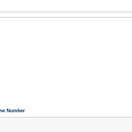
hone Number