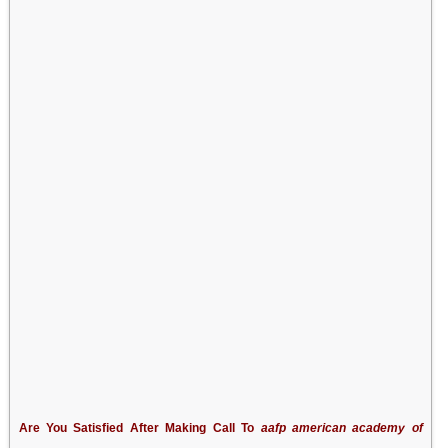
Are You Satisfied After Making Call To
aafp american academy of