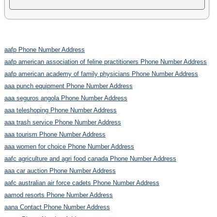
aafp Phone Number Address
aafp american association of feline practitioners Phone Number Address
aafp american academy of family physicians Phone Number Address
aaa punch equipment Phone Number Address
aaa seguros angola Phone Number Address
aaa teleshoping Phone Number Address
aaa trash service Phone Number Address
aaa tourism Phone Number Address
aaa women for choice Phone Number Address
aafc agriculture and agri food canada Phone Number Address
aaa car auction Phone Number Address
aafc australian air force cadets Phone Number Address
aamod resorts Phone Number Address
aana Contact Phone Number Address