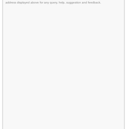
address displayed above for any query, help, suggestion and feedback.