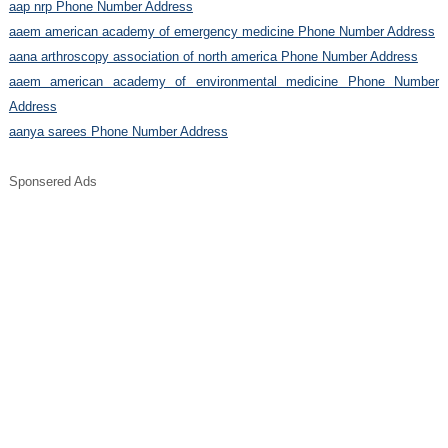
aap nrp Phone Number Address
aaem american academy of emergency medicine Phone Number Address
aana arthroscopy association of north america Phone Number Address
aaem american academy of environmental medicine Phone Number
Address
aanya sarees Phone Number Address
Sponsered Ads