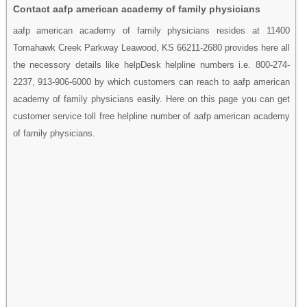
Contact aafp american academy of family physicians
aafp american academy of family physicians resides at 11400
Tomahawk Creek Parkway Leawood, KS 66211-2680 provides here all
the necessory details like helpDesk helpline numbers i.e. 800-274-
2237, 913-906-6000 by which customers can reach to aafp american
academy of family physicians easily. Here on this page you can get
customer service toll free helpline number of aafp american academy
of family physicians.