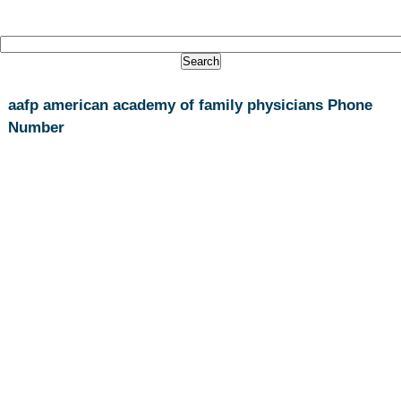
aafp american academy of family physicians Phone
Number