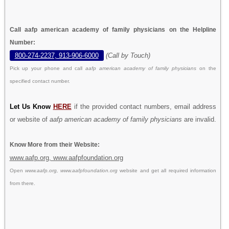
Call aafp american academy of family physicians on the Helpline
Number:
800-274-2237, 913-906-6000
(Call by Touch)
Pick up your phone and call
aafp american academy of family physicians
on the
specified contact number.
Let Us Know
HERE
if the provided contact numbers, email address
or website of
aafp american academy of family physicians
are invalid.
Know More from their Website:
www.aafp.org, www.aafpfoundation.org
Open
www.aafp.org, www.aafpfoundation.org
website and get all required information
from there.