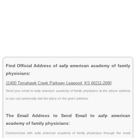
Find Official Address of aafp american academy of family
physicians:
11400 Tomahawk Creek Parkway Leawood, KS 66211-2680
Send your email to
aafp american academy of family physicians
at the above address
or you can personally visit the place on the given address.
The Email Address to Send Email to aafp american
academy of family physicians:
Communicate with aafp american academy of family physicians through the email