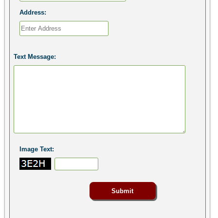
Address:
Text Message:
Image Text: