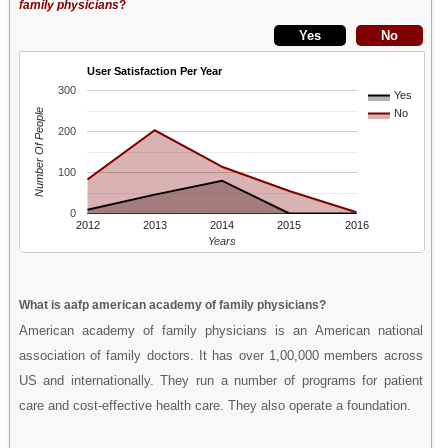
family physicians
?
User Satisfaction Per Year
300
Yes
Number Of People
No
200
100
0
2012
2013
2014
2015
2016
Years
What is aafp american academy of family physicians?
American academy of family physicians is an American national
association of family doctors. It has over 1,00,000 members across
US and internationally. They run a number of programs for patient
care and cost-effective health care. They also operate a foundation.