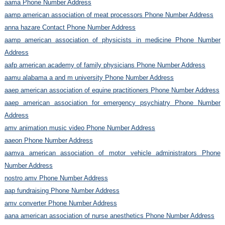
aama Phone Number Address
aamp american association of meat processors Phone Number Address
anna hazare Contact Phone Number Address
aamp american association of physicists in medicine Phone Number
Address
aafp american academy of family physicians Phone Number Address
aamu alabama a and m university Phone Number Address
aaep american association of equine practitioners Phone Number Address
aaep american association for emergency psychiatry Phone Number
Address
amv animation music video Phone Number Address
aaeon Phone Number Address
aamva american association of motor vehicle administrators Phone
Number Address
nostro amv Phone Number Address
aap fundraising Phone Number Address
amv converter Phone Number Address
aana american association of nurse anesthetics Phone Number Address