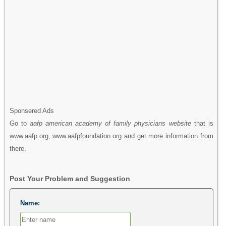
Sponsered Ads
Go to
aafp american academy of family physicians website
that is
www.aafp.org, www.aafpfoundation.org and get more information from
there.
Post Your Problem and Suggestion
Name: