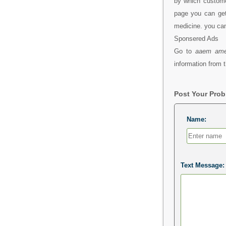
by which custom
page you can get
medicine. you ca
Sponsered Ads
Go to
aaem ame
information from t
Post Your Pro
Name:
Text Message: