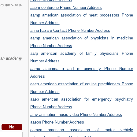
ny query, help,
aaem conferene Phone Number Address
aamp american association of meat processors Phone
Number Address
anna hazare Contact Phone Number Address
aamp american association of physicists in medicine
Phone Number Address
aafp american academy of family physicians Phone
can academy
Number Address
aamu alabama a and m university Phone Number
Address
aaep american association of equine practitioners Phone
Number Address
aaep american association for emergency psychiatry
Phone Number Address
amv animation music video Phone Number Address
aaeon Phone Number Address
aamva american association of motor vehicle