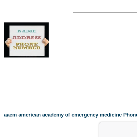
aaem american academy of emergency medicine Pho