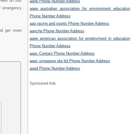
Here on this
aanp Phone Number Address
of emergency
aaee australian association for environment education
Phone Number Address
aap racing and sports Phone Number Address
nd get more
aanchp Phone Number Address
aaee american association for employment in education
Phone Number Address
aapc Contact Phone Number Address
aapc singapore pte ltd Phone Number Address
aapd Phone Number Address
Sponsered Ads