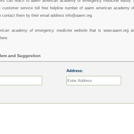
ers can reach to aaem american academy of emergency medicine easily. 
 customer service toll free helpline number of aaem american academy 
n contact them by their email address info@aaem.org.
rican academy of emergency medicine website
that is www.aaem.org a
here.
blem and Suggestion
Address: