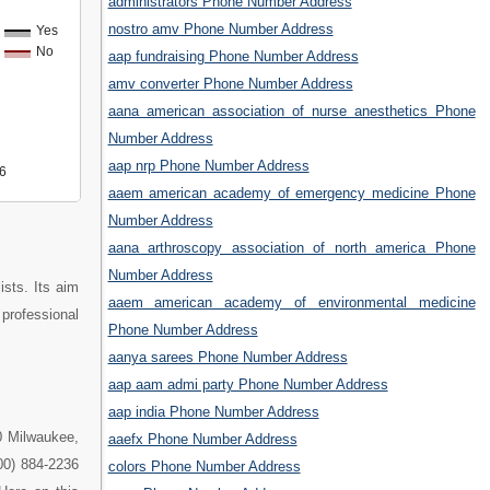
administrators Phone Number Address
nostro amv Phone Number Address
Yes
No
aap fundraising Phone Number Address
amv converter Phone Number Address
aana american association of nurse anesthetics Phone
Number Address
aap nrp Phone Number Address
6
aaem american academy of emergency medicine Phone
Number Address
aana arthroscopy association of north america Phone
Number Address
sts. Its aim
aaem american academy of environmental medicine
professional
Phone Number Address
aanya sarees Phone Number Address
aap aam admi party Phone Number Address
aap india Phone Number Address
0 Milwaukee,
aaefx Phone Number Address
00) 884-2236
colors Phone Number Address