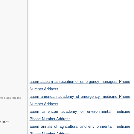
aaem alabam association of emergency managers Phone
Number Address
aaem american academy of emergency medicine Phone
the place on the
Number Address
aaem american academy of environmental medicine
Phone Number Address
cine:
aaem annals of agricultural and environmental medicine
Phone Number Address