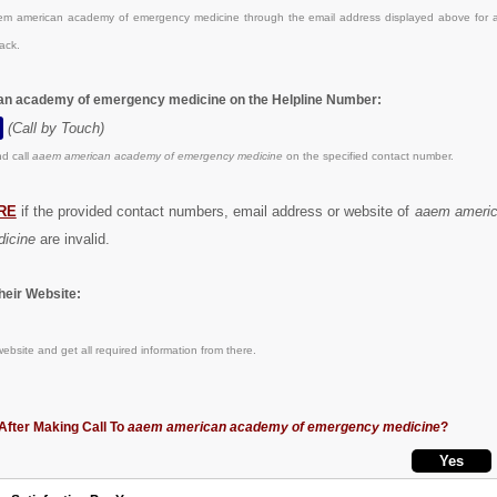
m american academy of emergency medicine through the email address displayed above for a
ack.
an academy of emergency medicine on the Helpline Number:
(Call by Touch)
d call
aaem american academy of emergency medicine
on the specified contact number.
RE
if the provided contact numbers, email address or website of
aaem ameri
icine
are invalid.
eir Website:
ebsite and get all required information from there.
After Making Call To
aaem american academy of emergency medicine
?