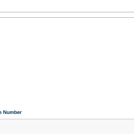
ne Number