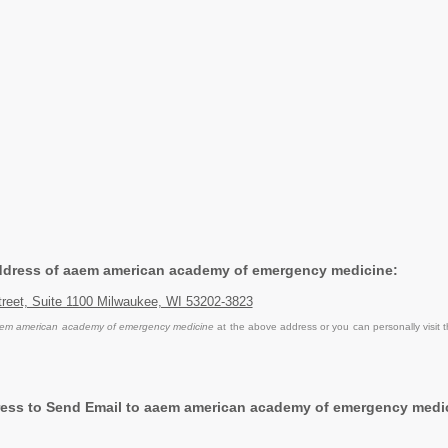
Address of aaem american academy of emergency medicine:
treet, Suite 1100 Milwaukee, WI 53202-3823
em american academy of emergency medicine
at the above address or you can personally visit 
ess to Send Email to aaem american academy of emergency medi