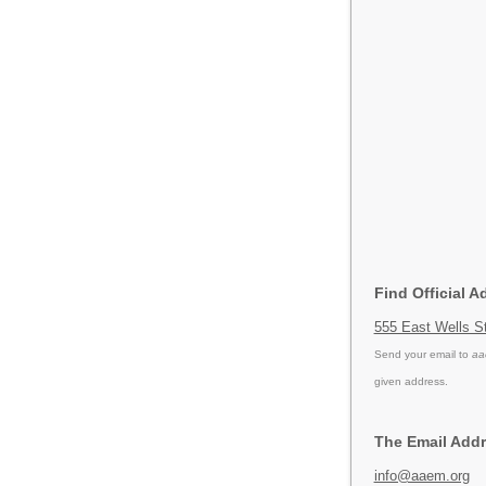
Find Official 
555 East Wells S
Send your email to
aa
given address.
The Email Addr
info@aaem.org