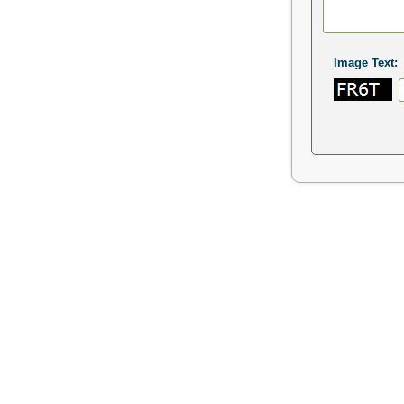
Image Text: