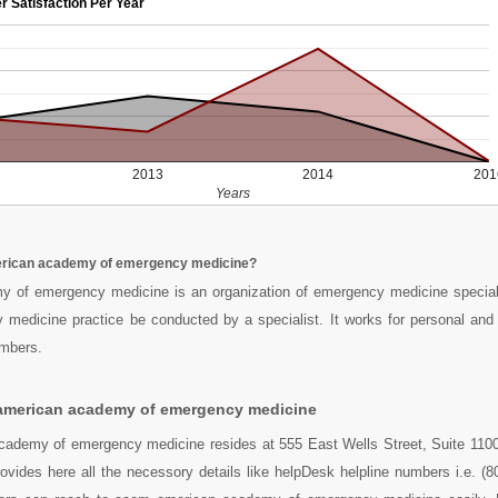
r Satisfaction Per Year
2013
2014
201
Years
rican academy of emergency medicine?
 of emergency medicine is an organization of emergency medicine speciali
 medicine practice be conducted by a specialist. It works for personal and 
embers.
american academy of emergency medicine
ademy of emergency medicine resides at 555 East Wells Street, Suite 110
vides here all the necessory details like helpDesk helpline numbers i.e. (8