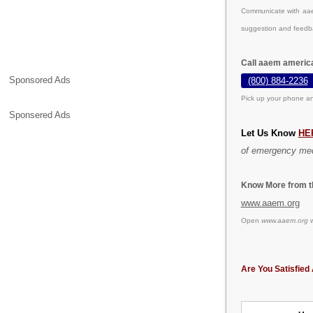
Communicate with aae
suggestion and feedb
Call aaem americ
Sponsored Ads
(800) 884-2236
Pick up your phone an
Sponsered Ads
Let Us Know
HE
of emergency med
Know More from th
www.aaem.org
Open
www.aaem.org
w
Are You Satisfied 