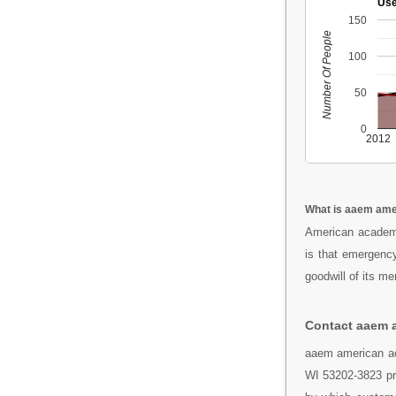
Use
150
Number Of People
100
50
0
2012
What is aaem ame
American academy
is that emergency
goodwill of its m
Contact aaem 
aaem american ac
WI 53202-3823 pro